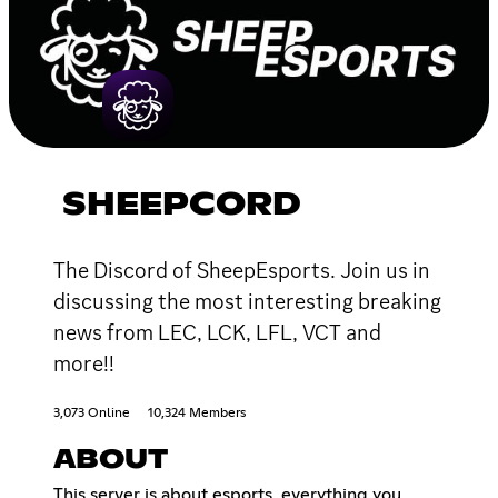
SHEEPCORD
The Discord of SheepEsports. Join us in
discussing the most interesting breaking
news from LEC, LCK, LFL, VCT and
more!!
3,073 Online
10,324 Members
ABOUT
This server is about esports, everything you