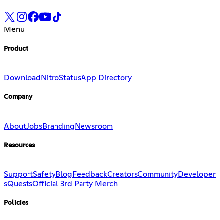
Menu
Product
Download
Nitro
Status
App Directory
Company
About
Jobs
Branding
Newsroom
Resources
Support
Safety
Blog
Feedback
Creators
Community
Developer
s
Quests
Official 3rd Party Merch
Policies