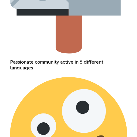
Passionate community active in 5 different
languages