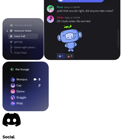
Social