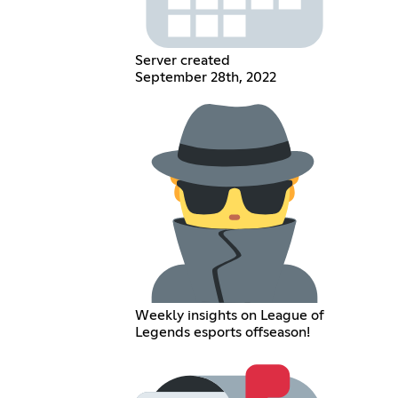
Server created
September 28th, 2022
Weekly insights on League of
Legends esports offseason!