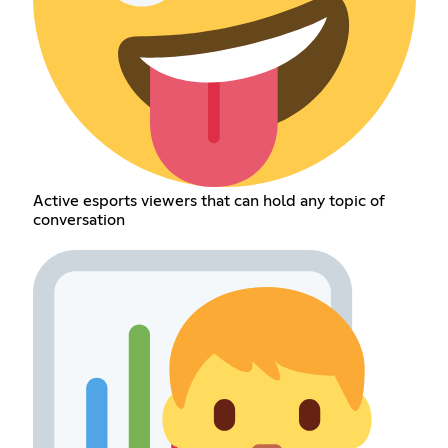
Active esports viewers that can hold any topic of
conversation