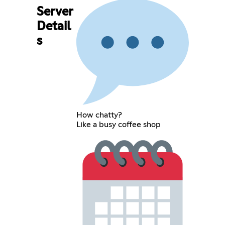
Server
Detail
s
How chatty?
Like a busy coffee shop