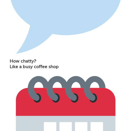
How chatty?
Like a busy coffee shop