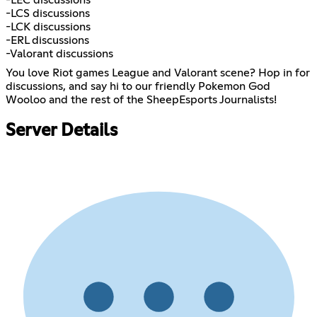
-LCS discussions
-LCK discussions
-ERL discussions
-Valorant discussions
You love Riot games League and Valorant scene? Hop in for
discussions, and say hi to our friendly Pokemon God
Wooloo and the rest of the SheepEsports Journalists!
Server Details