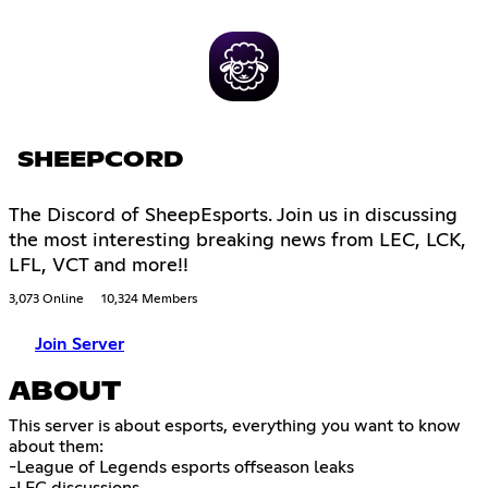
SHEEPCORD
The Discord of SheepEsports. Join us in discussing
the most interesting breaking news from LEC, LCK,
LFL, VCT and more!!
3,073 Online
10,324 Members
Join Server
ABOUT
This server is about esports, everything you want to know
about them:
-League of Legends esports offseason leaks
-LEC discussions