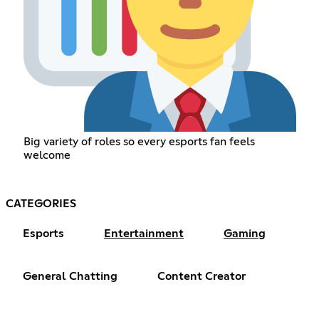
Big variety of roles so every esports fan feels
welcome
CATEGORIES
Esports
Entertainment
Gaming
General Chatting
Content Creator