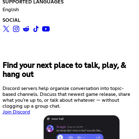
SUPPORTED LANGUAGES
English
SOCIAL
Find your next place to talk, play, &
hang out
Discord servers help organize conversation into topic-
based channels. Discuss that newest game release, share
what you're up to, or talk about whatever — without
clogging up a group chat.
Join Discord