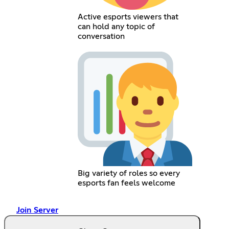
Active esports viewers that
can hold any topic of
conversation
Big variety of roles so every
esports fan feels welcome
Join Server