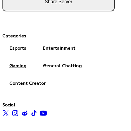
Share Server
Categories
Esports
Entertainment
Gaming
General Chatting
Content Creator
Social