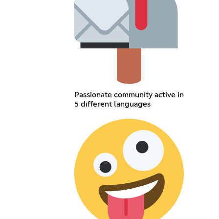
Passionate community active in
5 different languages