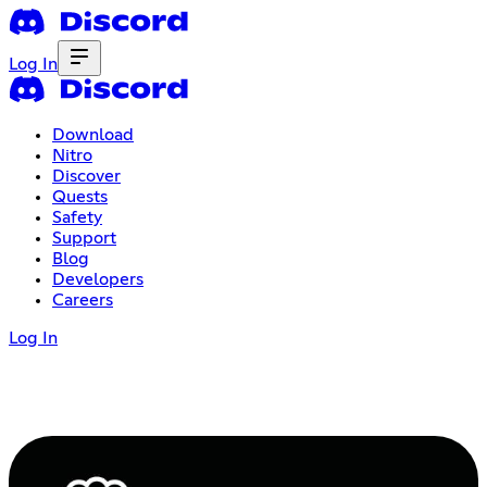
Log In
Download
Nitro
Discover
Quests
Safety
Support
Blog
Developers
Careers
Log In