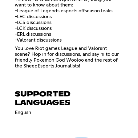
want to know about them:
-League of Legends esports offseason leaks
-LEC discussions
-LCS discussions
-LCK discussions
-ERL discussions
-Valorant discussions
You love Riot games League and Valorant
scene? Hop in for discussions, and say hi to our
friendly Pokemon God Wooloo and the rest of
the SheepEsports Journalists!
SUPPORTED
LANGUAGES
English