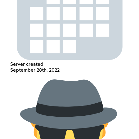
Server created
September 28th, 2022