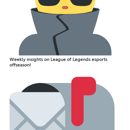
Weekly insights on League of Legends esports
offseason!