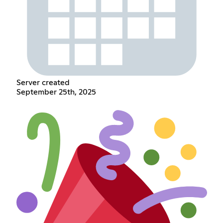
Server created
September 25th, 2025