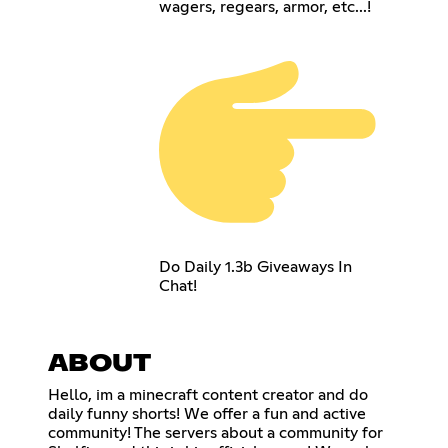
wagers, regears, armor, etc...!
Do Daily 1.3b Giveaways In
Chat!
ABOUT
Hello, im a minecraft content creator and do
daily funny shorts! We offer a fun and active
community! The servers about a community for