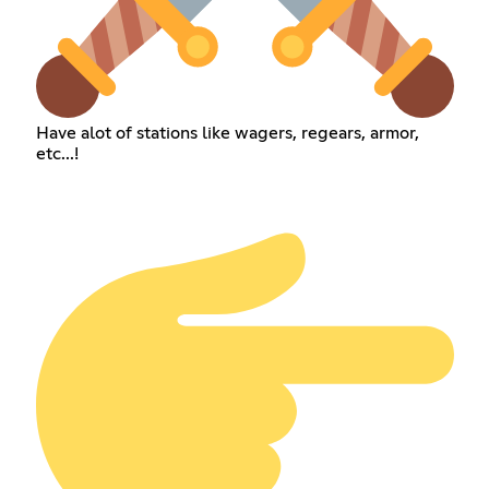
Have alot of stations like wagers, regears, armor,
etc...!