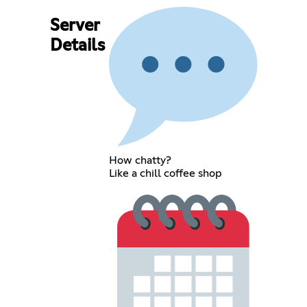
Server
Details
How chatty?
Like a chill coffee shop