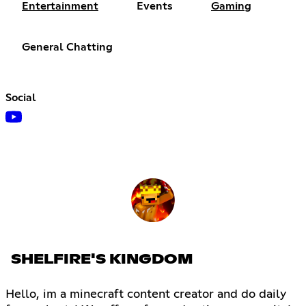
Entertainment
Events
Gaming
General Chatting
Social
SHELFIRE'S KINGDOM
Hello, im a minecraft content creator and do daily