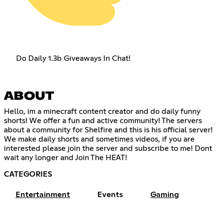
Do Daily 1.3b Giveaways In Chat!
ABOUT
Hello, im a minecraft content creator and do daily funny
shorts! We offer a fun and active community! The servers
about a community for Shelfire and this is his official server!
We make daily shorts and sometimes videos, if you are
interested please join the server and subscribe to me! Dont
wait any longer and Join The HEAT!
CATEGORIES
Entertainment
Events
Gaming