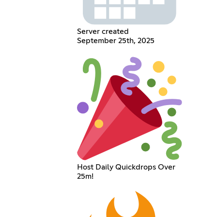
Server created
September 25th, 2025
Host Daily Quickdrops Over
25m!