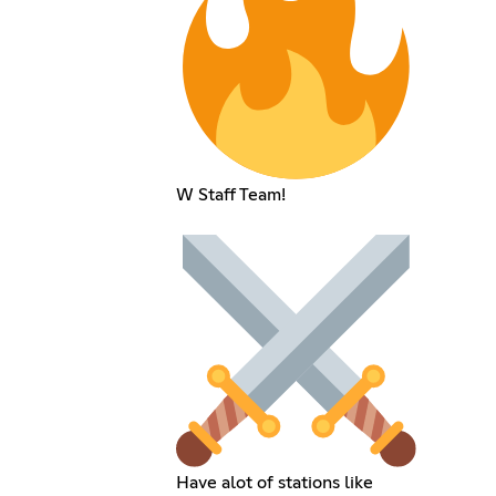
W Staff Team!
Have alot of stations like