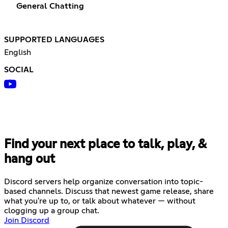
General Chatting
SUPPORTED LANGUAGES
English
SOCIAL
Find your next place to talk, play, &
hang out
Discord servers help organize conversation into topic-
based channels. Discuss that newest game release, share
what you're up to, or talk about whatever — without
clogging up a group chat.
Join Discord