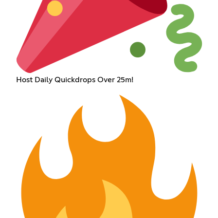
Host Daily Quickdrops Over 25m!