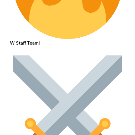
W Staff Team!