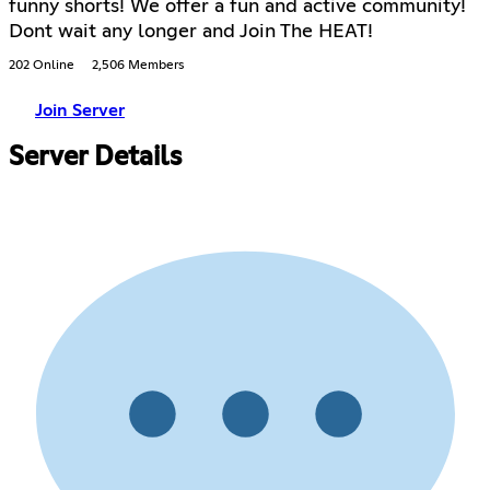
funny shorts! We offer a fun and active community!
Dont wait any longer and Join The HEAT!
202 Online
2,506 Members
Join Server
Server Details