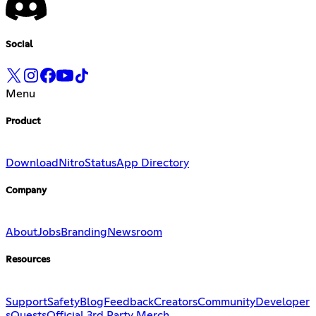
Social
Menu
Product
Download
Nitro
Status
App Directory
Company
About
Jobs
Branding
Newsroom
Resources
Support
Safety
Blog
Feedback
Creators
Community
Developer
s
Quests
Official 3rd Party Merch