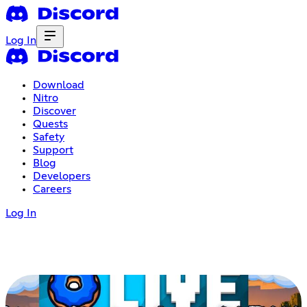
Log In
Download
Nitro
Discover
Quests
Safety
Support
Blog
Developers
Careers
Log In