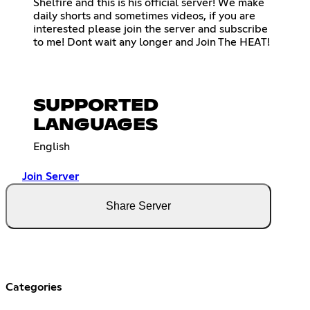
Shelfire and this is his official server! We make
daily shorts and sometimes videos, if you are
interested please join the server and subscribe
to me! Dont wait any longer and Join The HEAT!
SUPPORTED
LANGUAGES
English
Join Server
Share Server
Categories