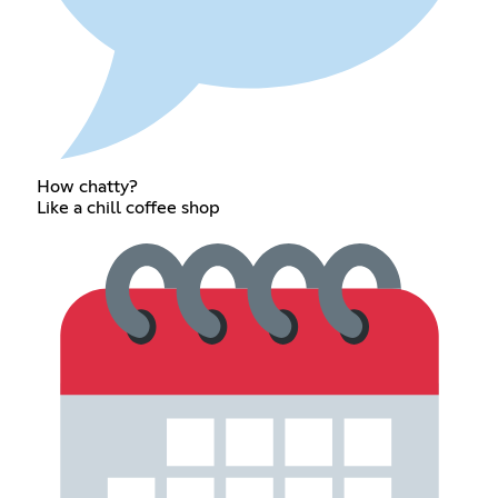
How chatty?
Like a chill coffee shop