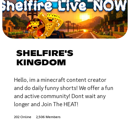
SHELFIRE'S
KINGDOM
Hello, im a minecraft content creator
and do daily funny shorts! We offer a fun
and active community! Dont wait any
longer and Join The HEAT!
202 Online
2,506 Members