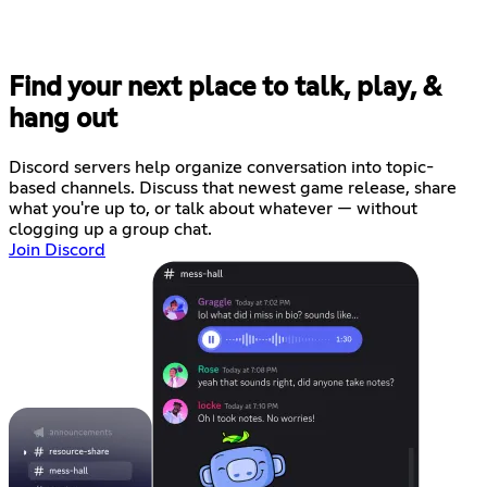
Find your next place to talk, play, &
hang out
Discord servers help organize conversation into topic-
based channels. Discuss that newest game release, share
what you're up to, or talk about whatever — without
clogging up a group chat.
Join Discord