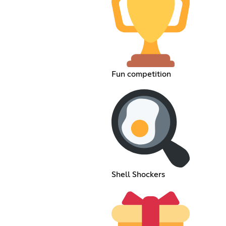
Fun competition
Shell Shockers