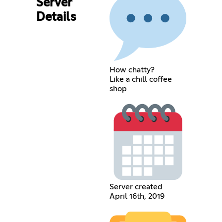
Server
Details
How chatty?
Like a chill coffee
shop
Server created
April 16th, 2019