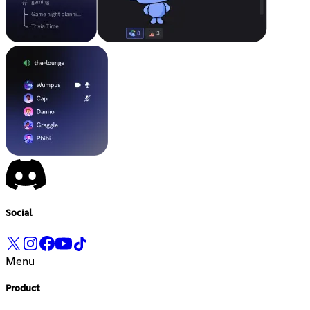
Social
Menu
Product