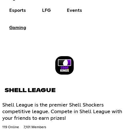
Esports
LFG
Events
Gaming
SHELL LEAGUE
Shell League is the premier Shell Shockers
competitive league. Compete in Shell League with
your friends to earn prizes!
119 Online
7,101 Members