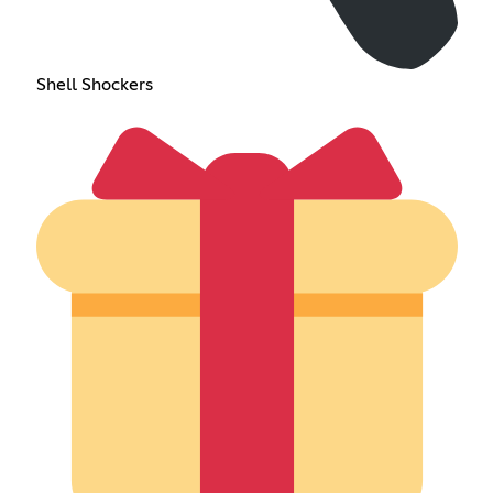
Shell Shockers