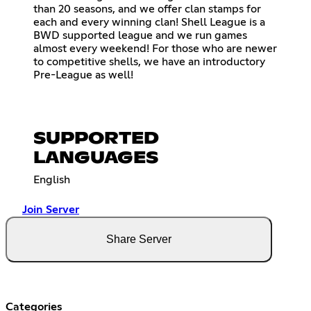
than 20 seasons, and we offer clan stamps for
each and every winning clan! Shell League is a
BWD supported league and we run games
almost every weekend! For those who are newer
to competitive shells, we have an introductory
Pre-League as well!
SUPPORTED
LANGUAGES
English
Join Server
Share Server
Categories