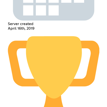
Server created
April 16th, 2019