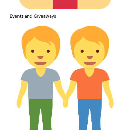
Events and Giveaways