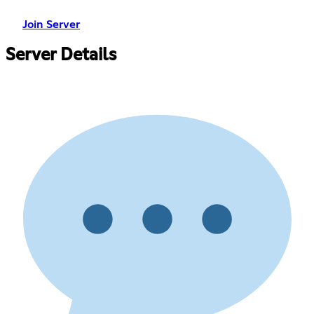
Join Server
Server Details