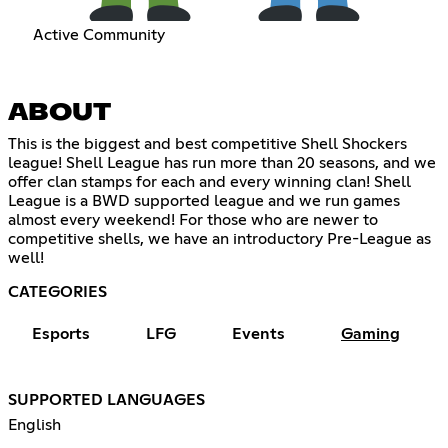
Active Community
ABOUT
This is the biggest and best competitive Shell Shockers
league! Shell League has run more than 20 seasons, and we
offer clan stamps for each and every winning clan! Shell
League is a BWD supported league and we run games
almost every weekend! For those who are newer to
competitive shells, we have an introductory Pre-League as
well!
CATEGORIES
Esports
LFG
Events
Gaming
SUPPORTED LANGUAGES
English