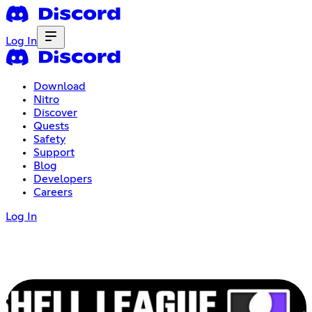
Log In
Download
Nitro
Discover
Quests
Safety
Support
Blog
Developers
Careers
Log In