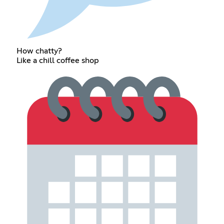
How chatty?
Like a chill coffee shop