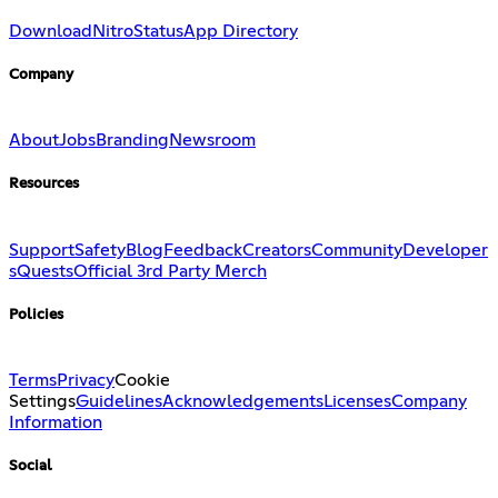
Download
Nitro
Status
App Directory
Company
About
Jobs
Branding
Newsroom
Resources
Support
Safety
Blog
Feedback
Creators
Community
Developer
s
Quests
Official 3rd Party Merch
Policies
Terms
Privacy
Cookie
Settings
Guidelines
Acknowledgements
Licenses
Company
Information
Social