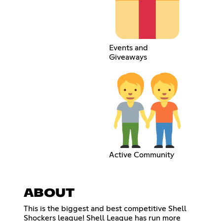
Events and
Giveaways
Active Community
ABOUT
This is the biggest and best competitive Shell
Shockers league! Shell League has run more