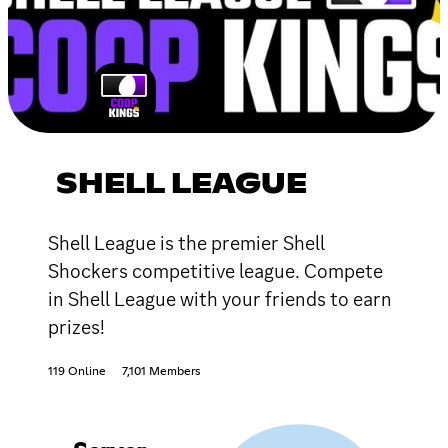
SHELL LEAGUE
Shell League is the premier Shell
Shockers competitive league. Compete
in Shell League with your friends to earn
prizes!
119 Online
7,101 Members