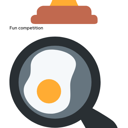
Fun competition