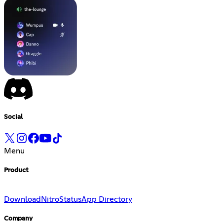
Social
Menu
Product
Download
Nitro
Status
App Directory
Company