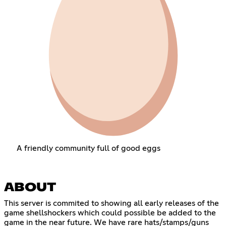
A friendly community full of good eggs
ABOUT
This server is commited to showing all early releases of the
game shellshockers which could possible be added to the
game in the near future. We have rare hats/stamps/guns