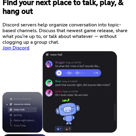
Find your next place to talk, play, &
hang out
Discord servers help organize conversation into topic-
based channels. Discuss that newest game release, share
what you're up to, or talk about whatever — without
clogging up a group chat.
Join Discord