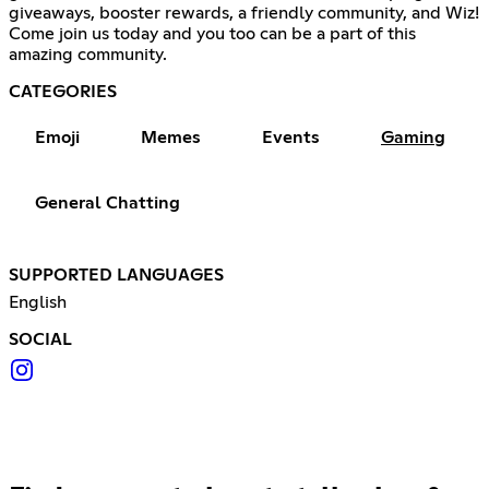
giveaways, booster rewards, a friendly community, and Wiz!
Come join us today and you too can be a part of this
amazing community.
CATEGORIES
Emoji
Memes
Events
Gaming
General Chatting
SUPPORTED LANGUAGES
English
SOCIAL