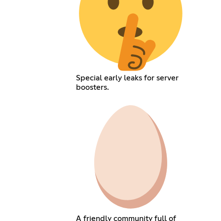
Special early leaks for server
boosters.
A friendly community full of