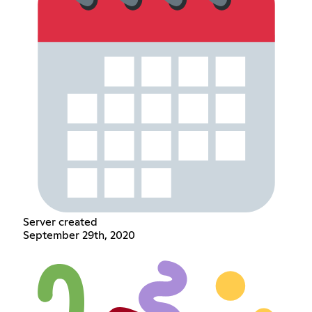
Server created
September 29th, 2020