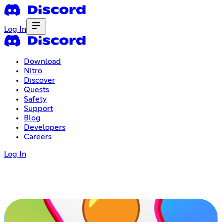
Log In
Download
Nitro
Discover
Quests
Safety
Support
Blog
Developers
Careers
Log In