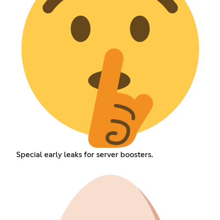
Special early leaks for server boosters.