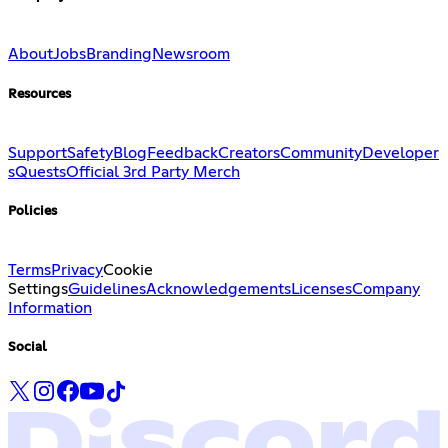
About
Jobs
Branding
Newsroom
Resources
Support
Safety
Blog
Feedback
Creators
Community
Developer
s
Quests
Official 3rd Party Merch
Policies
Terms
Privacy
Cookie
Settings
Guidelines
Acknowledgements
Licenses
Company
Information
Social