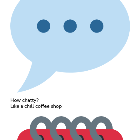
How chatty?
Like a chill coffee shop