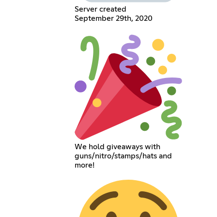
Server created
September 29th, 2020
We hold giveaways with
guns/nitro/stamps/hats and
more!