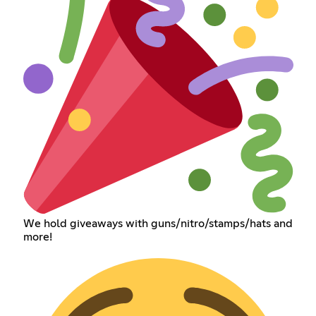
We hold giveaways with guns/nitro/stamps/hats and
more!