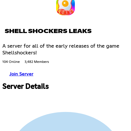
SHELL SHOCKERS LEAKS
A server for all of the early releases of the game
Shellshockers!
104 Online
3,482 Members
Join Server
Server Details