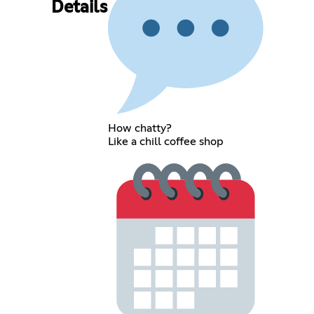
Details
How chatty?
Like a chill coffee shop