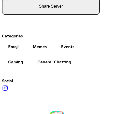
Share Server
Categories
Emoji
Memes
Events
Gaming
General Chatting
Social