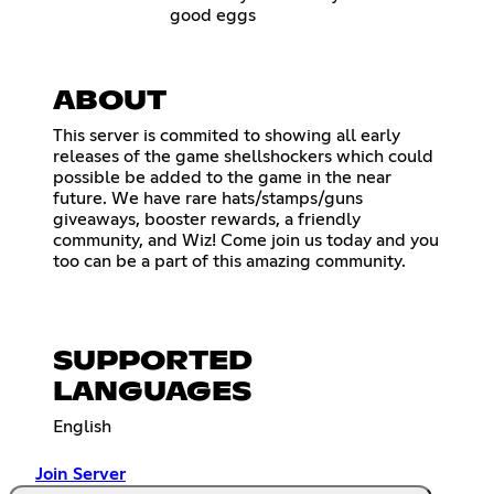
good eggs
ABOUT
This server is commited to showing all early
releases of the game shellshockers which could
possible be added to the game in the near
future. We have rare hats/stamps/guns
giveaways, booster rewards, a friendly
community, and Wiz! Come join us today and you
too can be a part of this amazing community.
SUPPORTED
LANGUAGES
English
Join Server