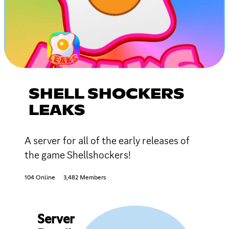
SHELL SHOCKERS
LEAKS
A server for all of the early releases of
the game Shellshockers!
104 Online
3,482 Members
Server