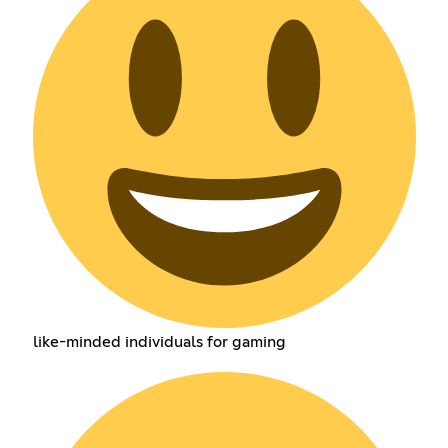
like-minded individuals for gaming