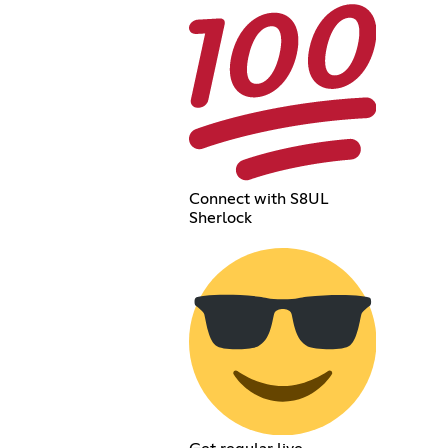
Connect with S8UL
Sherlock