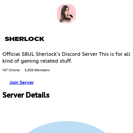
SHERLOCK
Official S8UL Sherlock's Discord Server This is for all
kind of gaming related stuff.
147 Online
5,829 Members
Join Server
Server Details