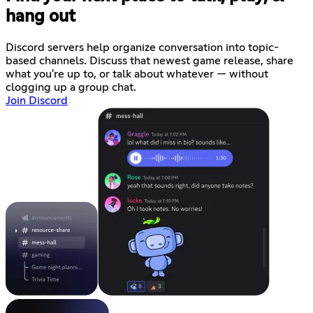
hang out
Discord servers help organize conversation into topic-
based channels. Discuss that newest game release, share
what you're up to, or talk about whatever — without
clogging up a group chat.
Join Discord