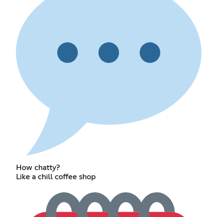
How chatty?
Like a chill coffee shop