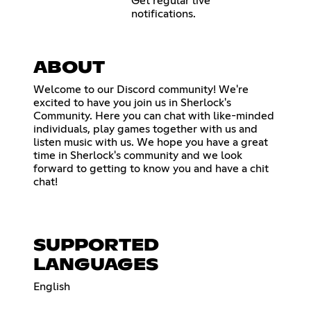
Get regular live
notifications.
ABOUT
Welcome to our Discord community! We're
excited to have you join us in Sherlock's
Community. Here you can chat with like-minded
individuals, play games together with us and
listen music with us. We hope you have a great
time in Sherlock's community and we look
forward to getting to know you and have a chit
chat!
SUPPORTED
LANGUAGES
English