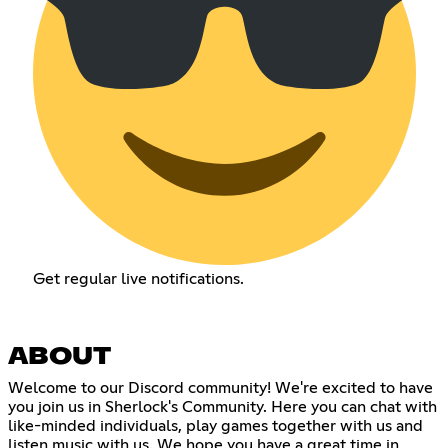
Get regular live notifications.
ABOUT
Welcome to our Discord community! We're excited to have
you join us in Sherlock's Community. Here you can chat with
like-minded individuals, play games together with us and
listen music with us. We hope you have a great time in