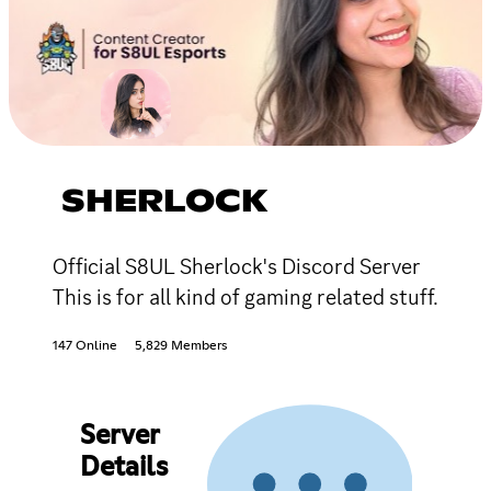
SHERLOCK
Official S8UL Sherlock's Discord Server
This is for all kind of gaming related stuff.
147 Online
5,829 Members
Server
Details