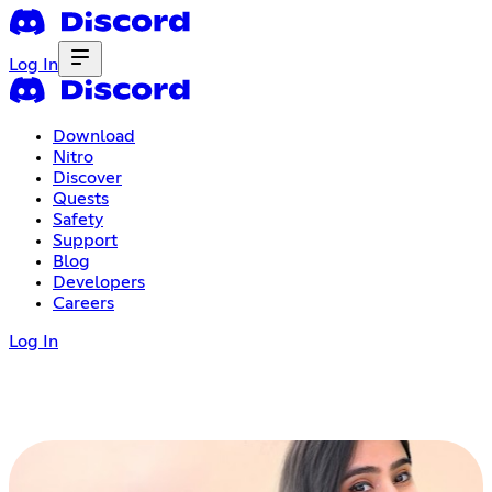
Log In
Download
Nitro
Discover
Quests
Safety
Support
Blog
Developers
Careers
Log In