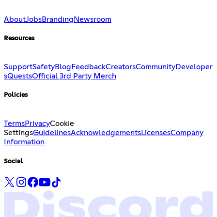
About
Jobs
Branding
Newsroom
Resources
Support
Safety
Blog
Feedback
Creators
Community
Developer
s
Quests
Official 3rd Party Merch
Policies
Terms
Privacy
Cookie
Settings
Guidelines
Acknowledgements
Licenses
Company
Information
Social