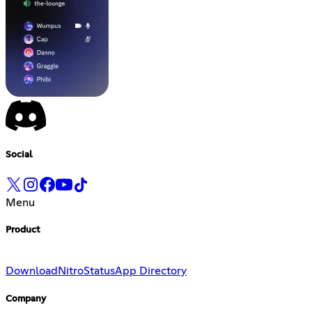
Social
Menu
Product
Download
Nitro
Status
App Directory
Company