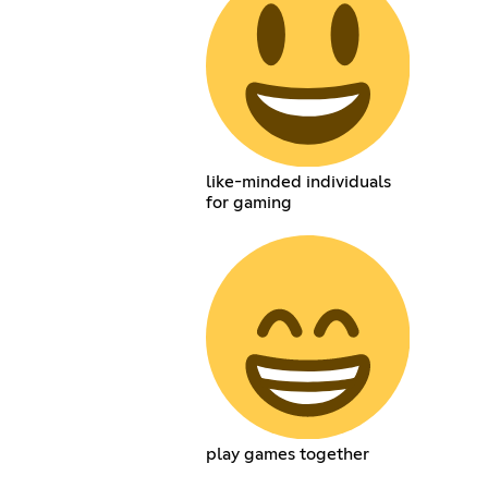
like-minded individuals
for gaming
play games together