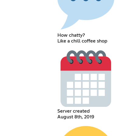
How chatty?
Like a chill coffee shop
Server created
August 8th, 2019