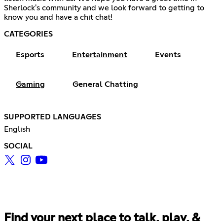
Sherlock's community and we look forward to getting to
know you and have a chit chat!
CATEGORIES
Esports
Entertainment
Events
Gaming
General Chatting
SUPPORTED LANGUAGES
English
SOCIAL
Find your next place to talk, play, &