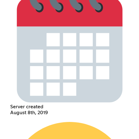
Server created
August 8th, 2019