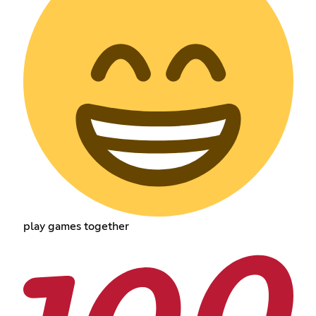
play games together