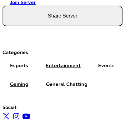
Join Server
Share Server
Categories
Esports
Entertainment
Events
Gaming
General Chatting
Social