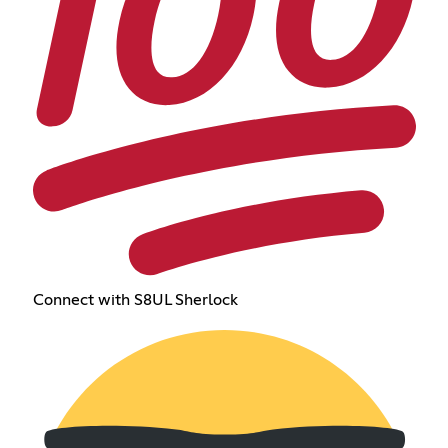
Connect with S8UL Sherlock