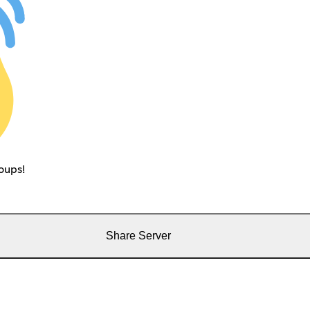
oups!
Share Server