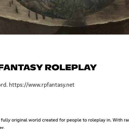
| FANTASY ROLEPLAY
ord. https://www.rpfantasy.net
fully original world created for people to roleplay in. With race
er.