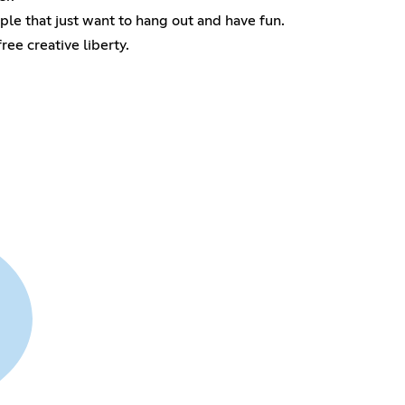
ple that just want to hang out and have fun.
ee creative liberty.