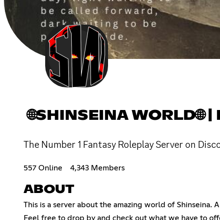
🌐SHINSEINA WORLD🌐 
The Number 1 Fantasy Roleplay Server on Disc
557 Online
4,343 Members
ABOUT
This is a server about the amazing world of Shinseina. A 
Feel free to drop by and check out what we have to off