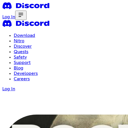
Log In
Download
Nitro
Discover
Quests
Safety
Support
Blog
Developers
Careers
Log In