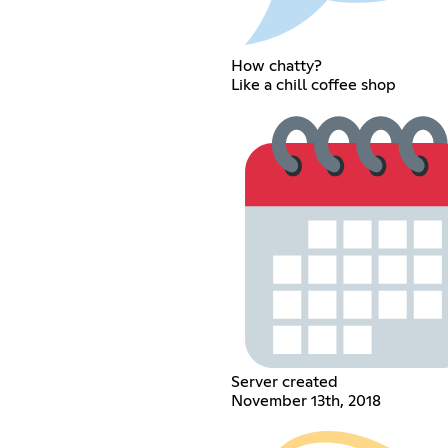
How chatty?
Like a chill coffee shop
Server created
November 13th, 2018