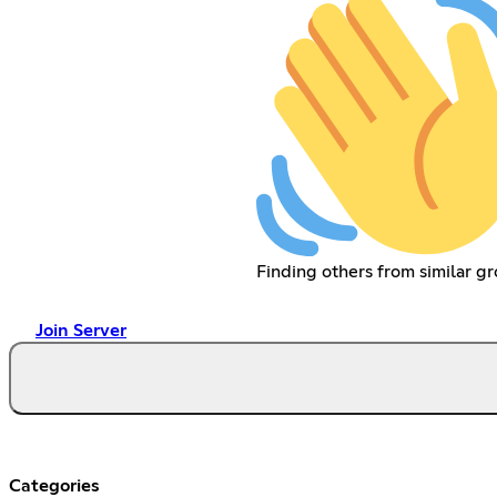
Finding others from similar gr
Join Server
Categories