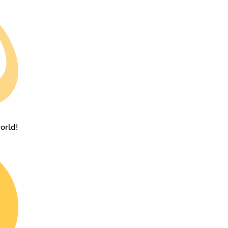
orld!