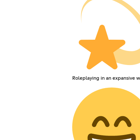
Roleplaying in an expansive w