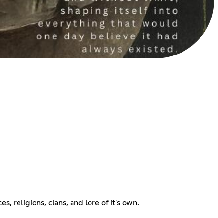
s, religions, clans, and lore of it's own.