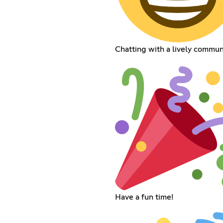
Chatting with a lively commun
Have a fun time!