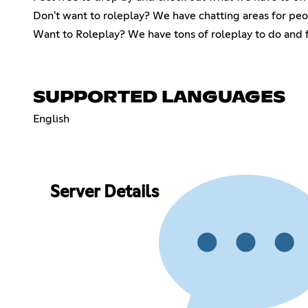
Don't want to roleplay? We have chatting areas for peo
Want to Roleplay? We have tons of roleplay to do and fr
SUPPORTED LANGUAGES
English
Server Details