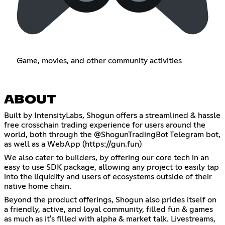
Game, movies, and other community activities
ABOUT
Built by IntensityLabs, Shogun offers a streamlined & hassle
free crosschain trading experience for users around the
world, both through the @ShogunTradingBot Telegram bot,
as well as a WebApp (
https://gun.fun
)
We also cater to builders, by offering our core tech in an
easy to use SDK package, allowing any project to easily tap
into the liquidity and users of ecosystems outside of their
native home chain.
Beyond the product offerings, Shogun also prides itself on
a friendly, active, and loyal community, filled fun & games
as much as it's filled with alpha & market talk. Livestreams,