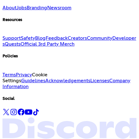
About
Jobs
Branding
Newsroom
Resources
Support
Safety
Blog
Feedback
Creators
Community
Developer
s
Quests
Official 3rd Party Merch
Policies
Terms
Privacy
Cookie
Settings
Guidelines
Acknowledgements
Licenses
Company
Information
Social