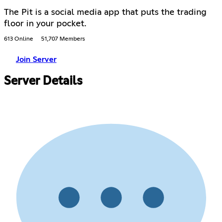
The Pit is a social media app that puts the trading
floor in your pocket.
613 Online
51,707 Members
Join Server
Server Details