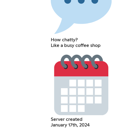
How chatty?
Like a busy coffee shop
Server created
January 17th, 2024