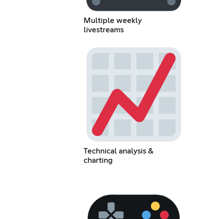
Multiple weekly
livestreams
Technical analysis &
charting