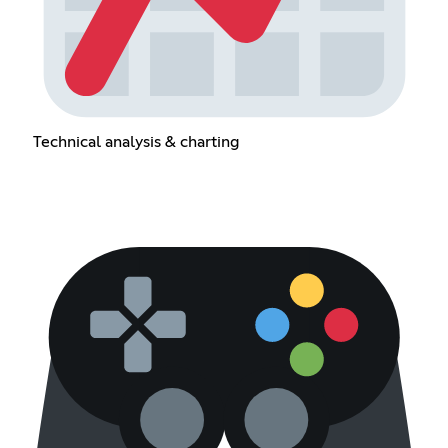
Technical analysis & charting