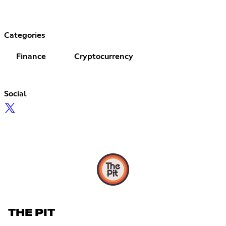
Categories
Finance
Cryptocurrency
Social
THE PIT