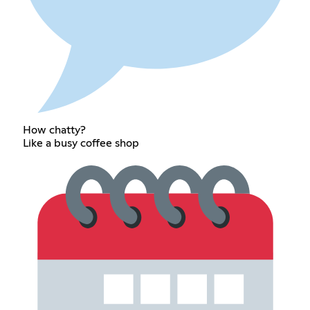
How chatty?
Like a busy coffee shop