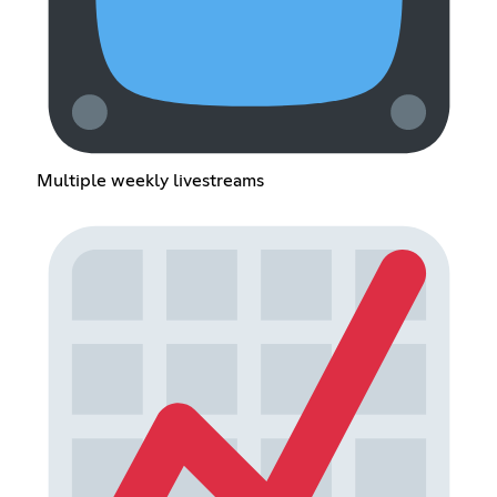
Multiple weekly livestreams