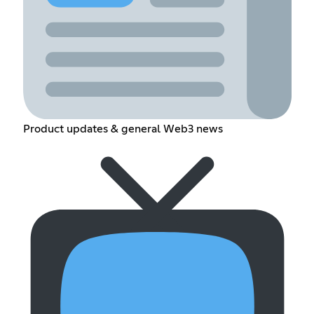
Product updates & general Web3 news