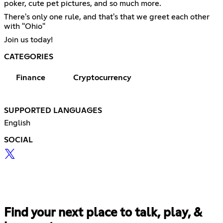
poker, cute pet pictures, and so much more.
There's only one rule, and that's that we greet each other
with "Ohio"
Join us today!
CATEGORIES
Finance
Cryptocurrency
SUPPORTED LANGUAGES
English
SOCIAL
Find your next place to talk, play, &