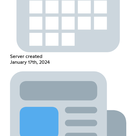
Server created
January 17th, 2024