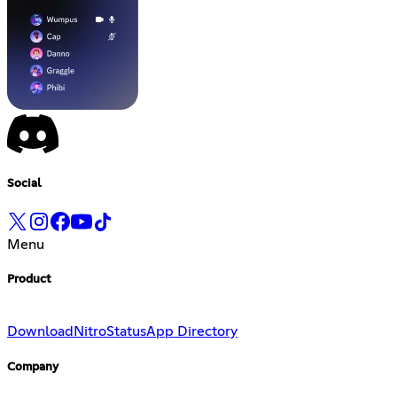
Social
Menu
Product
Download
Nitro
Status
App Directory
Company