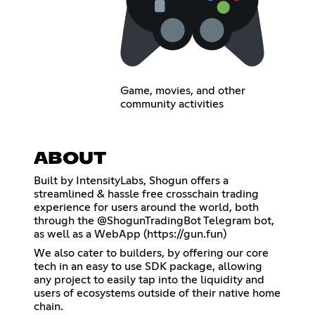
Game, movies, and other
community activities
ABOUT
Built by IntensityLabs, Shogun offers a
streamlined & hassle free crosschain trading
experience for users around the world, both
through the @ShogunTradingBot Telegram bot,
as well as a WebApp (
https://gun.fun
)
We also cater to builders, by offering our core
tech in an easy to use SDK package, allowing
any project to easily tap into the liquidity and
users of ecosystems outside of their native home
chain.