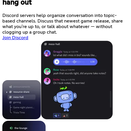
hang out
Discord servers help organize conversation into topic-
based channels. Discuss that newest game release, share
what you're up to, or talk about whatever — without
clogging up a group chat.
Join Discord