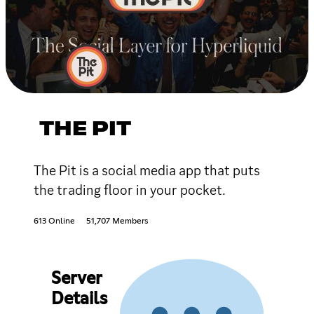
THE PIT
The Pit is a social media app that puts
the trading floor in your pocket.
613 Online
51,707 Members
Server
Details