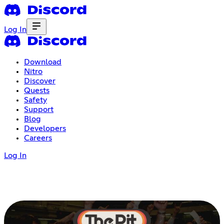
Log In
Download
Nitro
Discover
Quests
Safety
Support
Blog
Developers
Careers
Log In