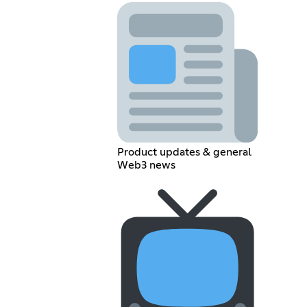
Product updates & general
Web3 news