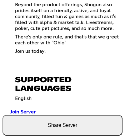
Beyond the product offerings, Shogun also
prides itself on a friendly, active, and loyal
community, filled fun & games as much as it's
filled with alpha & market talk. Livestreams,
poker, cute pet pictures, and so much more.
There's only one rule, and that's that we greet
each other with "Ohio"
Join us today!
SUPPORTED
LANGUAGES
English
Join Server
Share Server