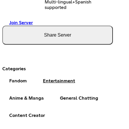
Multi-lingual+Spanish
supported
Join Server
Share Server
Categories
Fandom
Entertainment
Anime & Manga
General Chatting
Content Creator