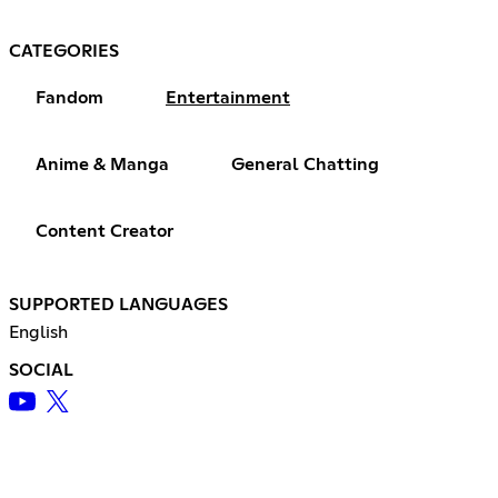
CATEGORIES
Fandom
Entertainment
Anime & Manga
General Chatting
Content Creator
SUPPORTED LANGUAGES
English
SOCIAL