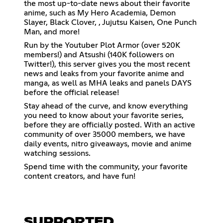
the most up-to-date news about their favorite
anime, such as My Hero Academia, Demon
Slayer, Black Clover, , Jujutsu Kaisen, One Punch
Man, and more!
Run by the Youtuber Plot Armor (over 520K
members!) and Atsushi (140K followers on
Twitter!), this server gives you the most recent
news and leaks from your favorite anime and
manga, as well as MHA leaks and panels DAYS
before the official release!
Stay ahead of the curve, and know everything
you need to know about your favorite series,
before they are officially posted. With an active
community of over 35000 members, we have
daily events, nitro giveaways, movie and anime
watching sessions.
Spend time with the community, your favorite
content creators, and have fun!
SUPPORTED