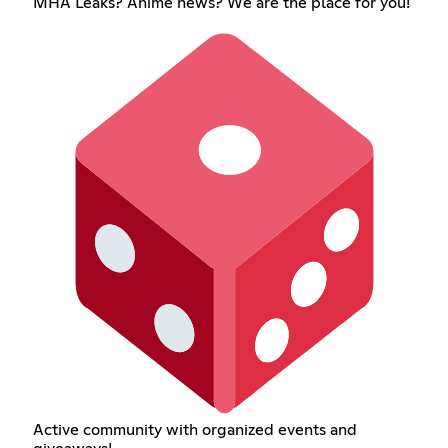
MHA Leaks? Anime news? We are the place for you!
Active community with organized events and