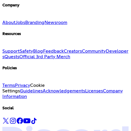
Company
About
Jobs
Branding
Newsroom
Resources
Support
Safety
Blog
Feedback
Creators
Community
Developer
s
Quests
Official 3rd Party Merch
Policies
Terms
Privacy
Cookie
Settings
Guidelines
Acknowledgements
Licenses
Company
Information
Social