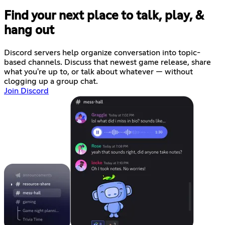
Find your next place to talk, play, &
hang out
Discord servers help organize conversation into topic-
based channels. Discuss that newest game release, share
what you're up to, or talk about whatever — without
clogging up a group chat.
Join Discord