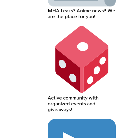
MHA Leaks? Anime news? We
are the place for you!
Active community with
organized events and
giveaways!