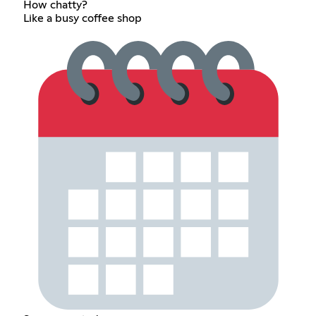
How chatty?
Like a busy coffee shop