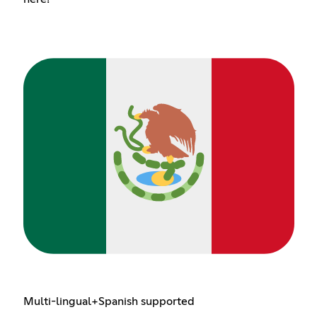
Multi-lingual+Spanish supported