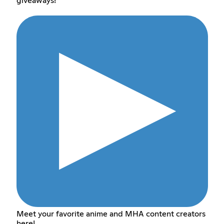
giveaways!
Meet your favorite anime and MHA content creators
here!