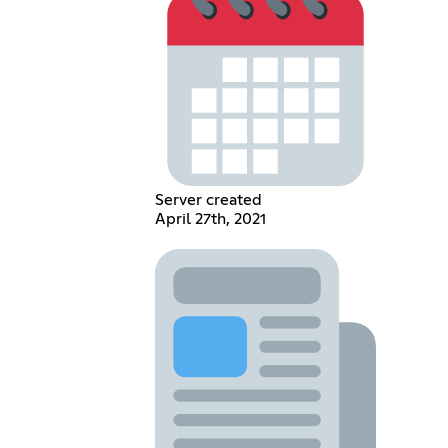
Server created
April 27th, 2021