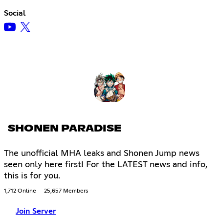
Social
SHONEN PARADISE
The unofficial MHA leaks and Shonen Jump news
seen only here first! For the LATEST news and info,
this is for you.
1,712 Online
25,657 Members
Join Server