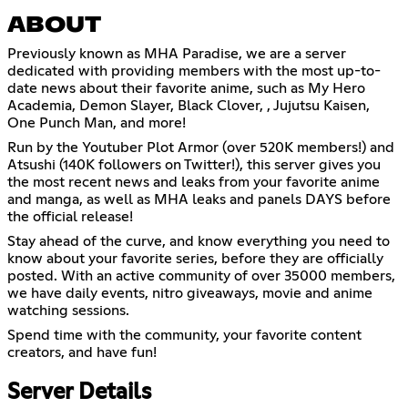
ABOUT
Previously known as MHA Paradise, we are a server
dedicated with providing members with the most up-to-
date news about their favorite anime, such as My Hero
Academia, Demon Slayer, Black Clover, , Jujutsu Kaisen,
One Punch Man, and more!
Run by the Youtuber Plot Armor (over 520K members!) and
Atsushi (140K followers on Twitter!), this server gives you
the most recent news and leaks from your favorite anime
and manga, as well as MHA leaks and panels DAYS before
the official release!
Stay ahead of the curve, and know everything you need to
know about your favorite series, before they are officially
posted. With an active community of over 35000 members,
we have daily events, nitro giveaways, movie and anime
watching sessions.
Spend time with the community, your favorite content
creators, and have fun!
Server Details