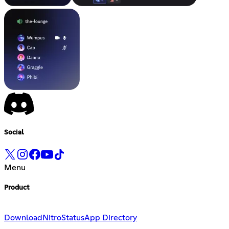
Social
Menu
Product
Download
Nitro
Status
App Directory