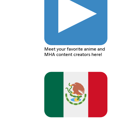
Meet your favorite anime and
MHA content creators here!