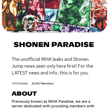
SHONEN PARADISE
The unofficial MHA leaks and Shonen
Jump news seen only here first! For the
LATEST news and info, this is for you.
1,712 Online
25,657 Members
ABOUT
Previously known as MHA Paradise, we are a
server dedicated with providing members with