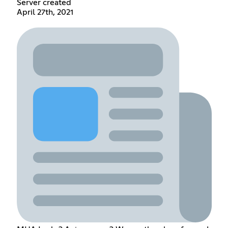
Server created
April 27th, 2021