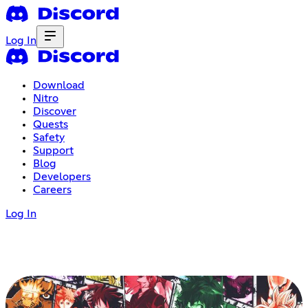
Log In
Download
Nitro
Discover
Quests
Safety
Support
Blog
Developers
Careers
Log In