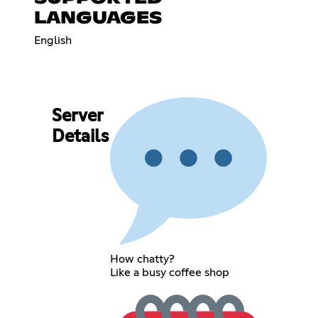
LANGUAGES
English
Server
Details
How chatty?
Like a busy coffee shop