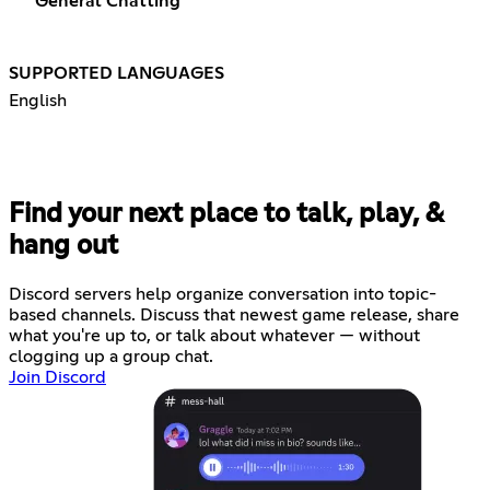
General Chatting
SUPPORTED LANGUAGES
English
Find your next place to talk, play, &
hang out
Discord servers help organize conversation into topic-
based channels. Discuss that newest game release, share
what you're up to, or talk about whatever — without
clogging up a group chat.
Join Discord