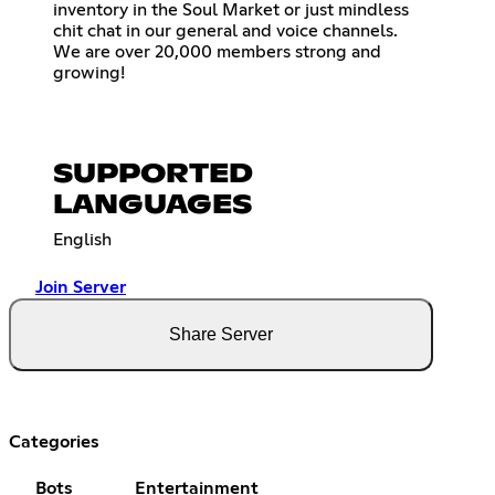
inventory in the Soul Market or just mindless
chit chat in our general and voice channels.
We are over 20,000 members strong and
growing!
SUPPORTED
LANGUAGES
English
Join Server
Share Server
Categories
Bots
Entertainment