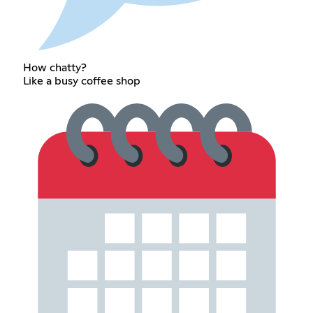
How chatty?
Like a busy coffee shop