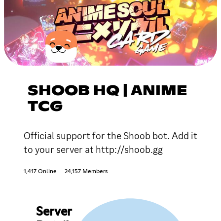
SHOOB HQ | ANIME
TCG
Official support for the Shoob bot. Add it
to your server at http://shoob.gg
1,417 Online
24,157 Members
Server