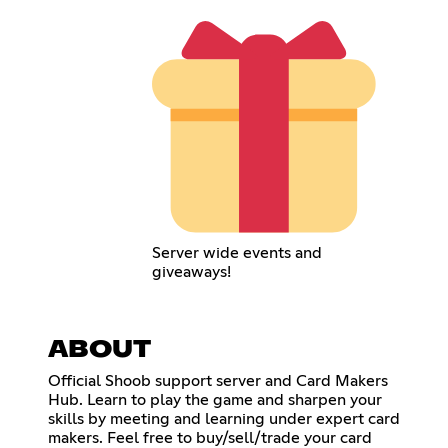
Server wide events and
giveaways!
ABOUT
Official Shoob support server and Card Makers
Hub. Learn to play the game and sharpen your
skills by meeting and learning under expert card
makers. Feel free to buy/sell/trade your card