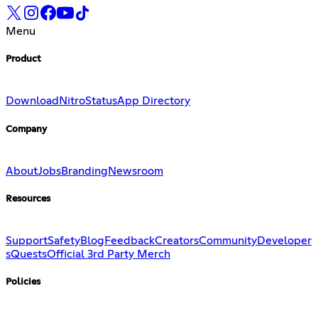
Menu
Product
Download
Nitro
Status
App Directory
Company
About
Jobs
Branding
Newsroom
Resources
Support
Safety
Blog
Feedback
Creators
Community
Developer
s
Quests
Official 3rd Party Merch
Policies