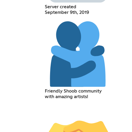
Server created
September 9th, 2019
Friendly Shoob community
with amazing artists!