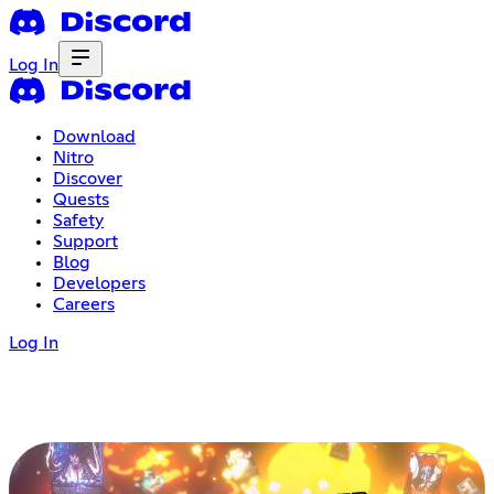
Log In
Download
Nitro
Discover
Quests
Safety
Support
Blog
Developers
Careers
Log In