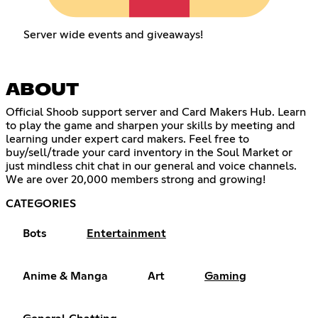
Server wide events and giveaways!
ABOUT
Official Shoob support server and Card Makers Hub. Learn
to play the game and sharpen your skills by meeting and
learning under expert card makers. Feel free to
buy/sell/trade your card inventory in the Soul Market or
just mindless chit chat in our general and voice channels.
We are over 20,000 members strong and growing!
CATEGORIES
Bots
Entertainment
Anime & Manga
Art
Gaming