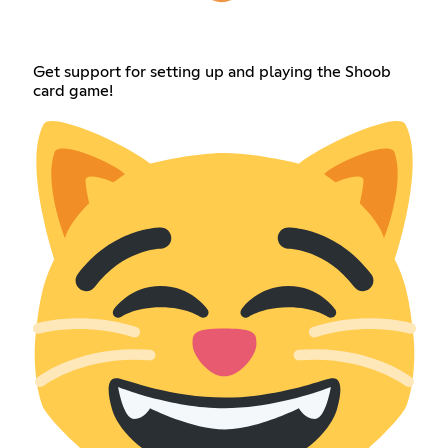
Get support for setting up and playing the Shoob
card game!