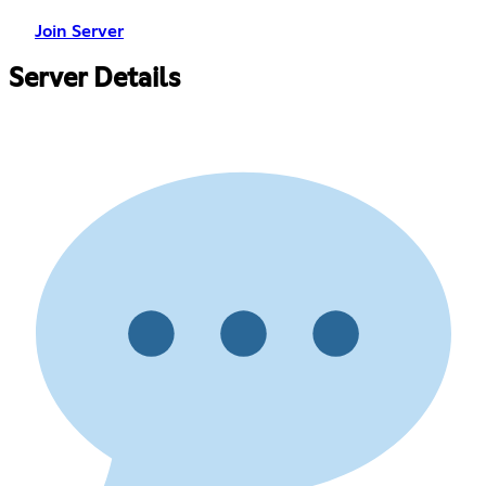
Join Server
Server Details