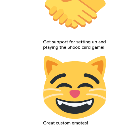
Get support for setting up and
playing the Shoob card game!
Great custom emotes!