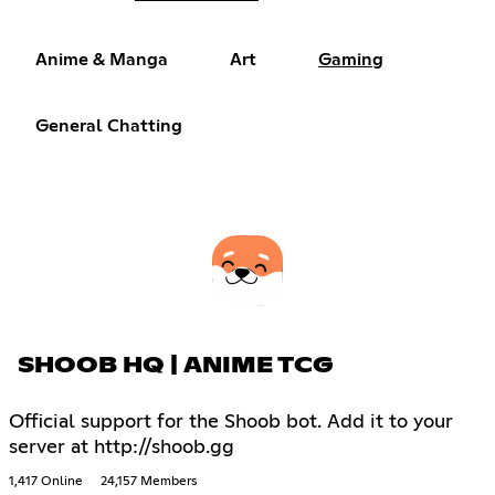
Anime & Manga
Art
Gaming
General Chatting
SHOOB HQ | ANIME TCG
Official support for the Shoob bot. Add it to your
server at http://shoob.gg
1,417 Online
24,157 Members