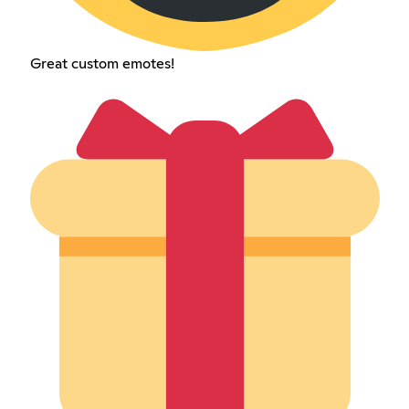
Great custom emotes!