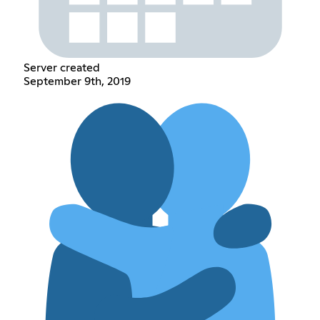
Server created
September 9th, 2019