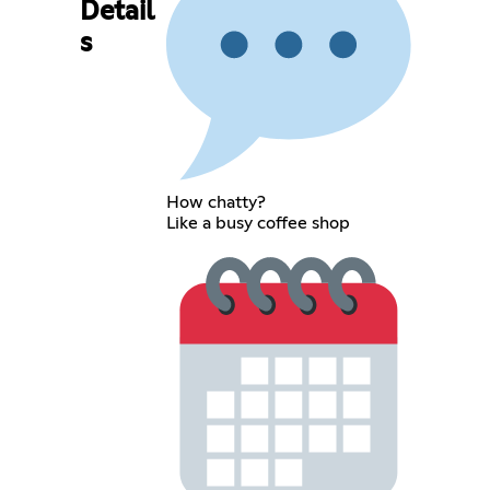
Detail
s
How chatty?
Like a busy coffee shop