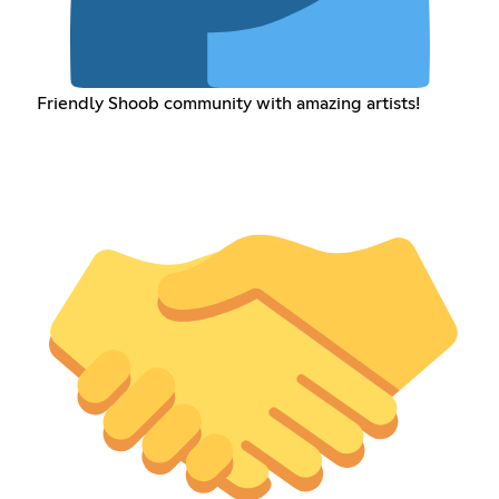
Friendly Shoob community with amazing artists!