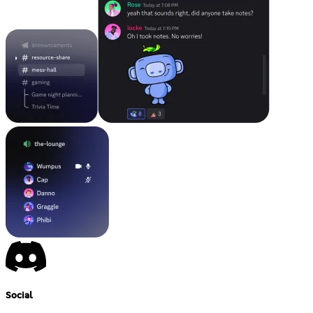
Social