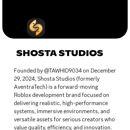
SHOSTA STUDIOS
Founded by @TAWHID9034 on December
29, 2024, Shosta Studios (formerly
AventraTech) is a forward-moving
Roblox development brand focused on
delivering realistic, high-performance
systems, immersive environments, and
versatile assets for serious creators who
value quality, efficiency, and innovation.