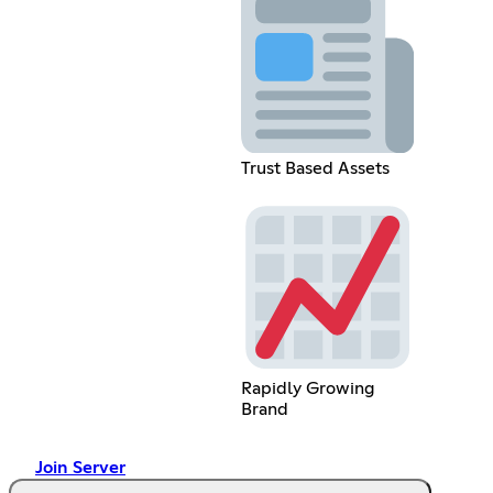
Trust Based Assets
Rapidly Growing
Brand
Join Server