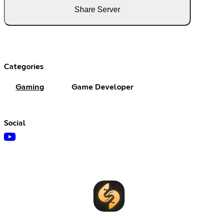
Share Server
Categories
Gaming
Game Developer
Social