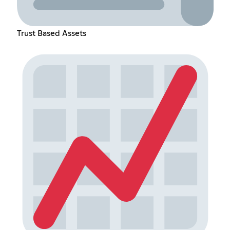
Trust Based Assets