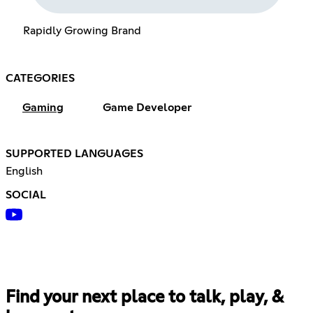
Rapidly Growing Brand
CATEGORIES
Gaming
Game Developer
SUPPORTED LANGUAGES
English
SOCIAL
Find your next place to talk, play, &