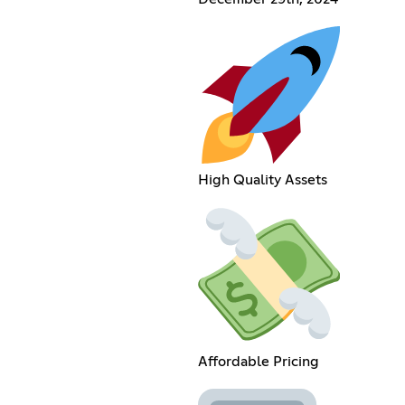
High Quality Assets
Affordable Pricing