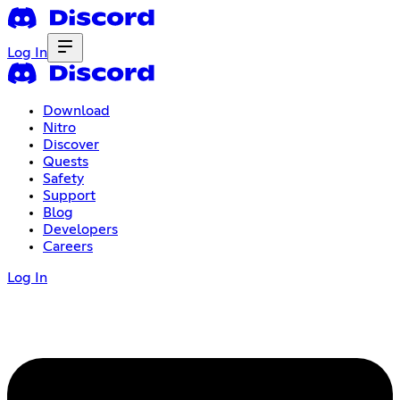
Log In
Download
Nitro
Discover
Quests
Safety
Support
Blog
Developers
Careers
Log In