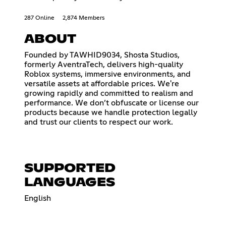
287 Online
2,874 Members
ABOUT
Founded by TAWHID9034, Shosta Studios,
formerly AventraTech, delivers high-quality
Roblox systems, immersive environments, and
versatile assets at affordable prices. We're
growing rapidly and committed to realism and
performance. We don’t obfuscate or license our
products because we handle protection legally
and trust our clients to respect our work.
SUPPORTED
LANGUAGES
English