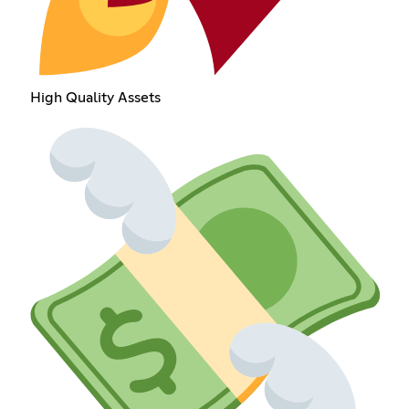
High Quality Assets