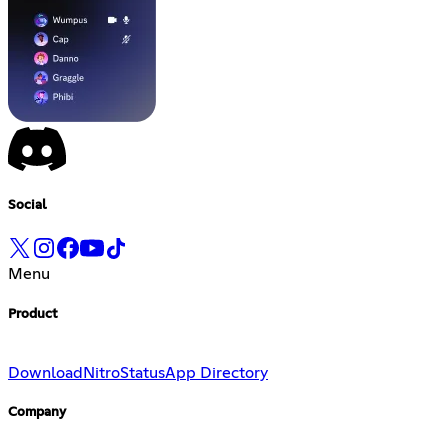
Social
Menu
Product
Download
Nitro
Status
App Directory
Company