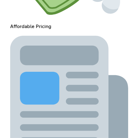
Affordable Pricing