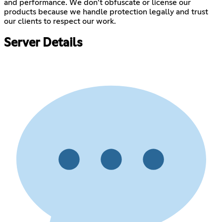
and performance. We don’t obfuscate or license our
products because we handle protection legally and trust
our clients to respect our work.
Server Details