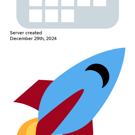
Server created
December 29th, 2024