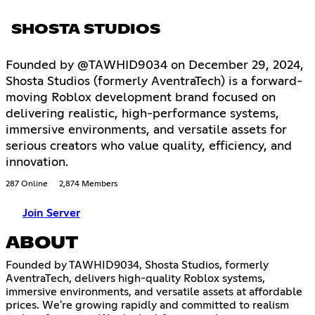
SHOSTA STUDIOS
Founded by @TAWHID9034 on December 29, 2024,
Shosta Studios (formerly AventraTech) is a forward-
moving Roblox development brand focused on
delivering realistic, high-performance systems,
immersive environments, and versatile assets for
serious creators who value quality, efficiency, and
innovation.
287 Online
2,874 Members
Join Server
ABOUT
Founded by TAWHID9034, Shosta Studios, formerly
AventraTech, delivers high-quality Roblox systems,
immersive environments, and versatile assets at affordable
prices. We're growing rapidly and committed to realism