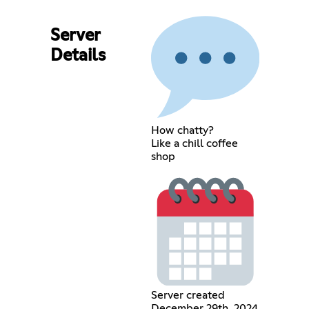
Server
Details
How chatty?
Like a chill coffee
shop
Server created
December 29th, 2024