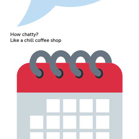
How chatty?
Like a chill coffee shop