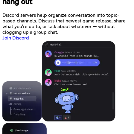
hang out
Discord servers help organize conversation into topic-
based channels. Discuss that newest game release, share
what you're up to, or talk about whatever — without
clogging up a group chat.
Join Discord