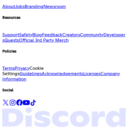
About
Jobs
Branding
Newsroom
Resources
Support
Safety
Blog
Feedback
Creators
Community
Developer
s
Quests
Official 3rd Party Merch
Policies
Terms
Privacy
Cookie
Settings
Guidelines
Acknowledgements
Licenses
Company
Information
Social