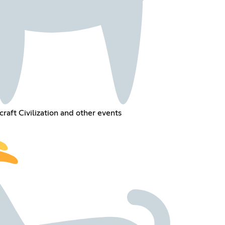
raft Civilization and other events