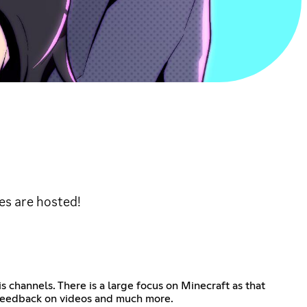
es are hosted!
 channels. There is a large focus on Minecraft as that
, feedback on videos and much more.