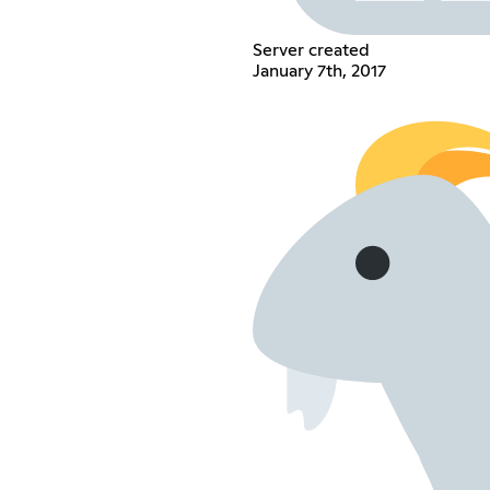
Server created
January 7th, 2017