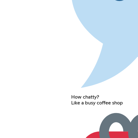
How chatty?
Like a busy coffee shop