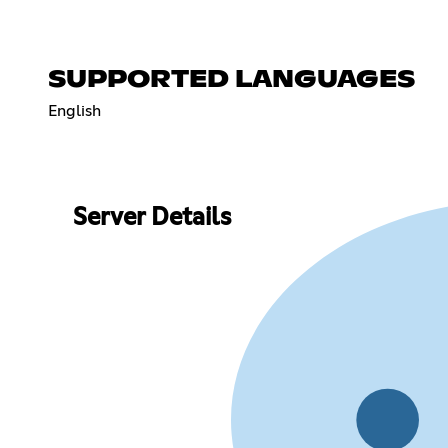
SUPPORTED LANGUAGES
English
Server Details