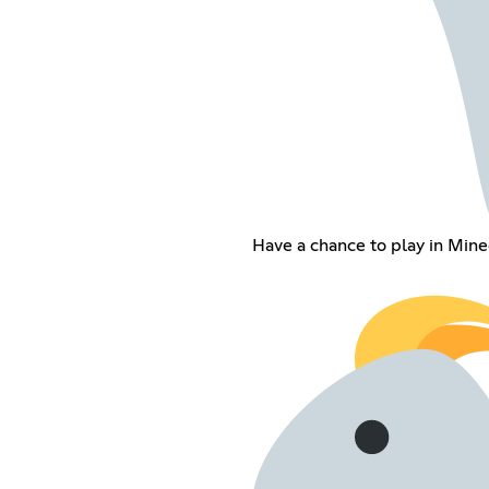
Have a chance to play in Minec