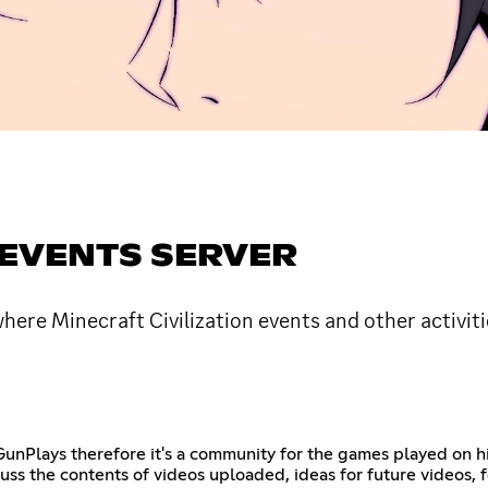
 EVENTS SERVER
e Minecraft Civilization events and other activiti
nPlays therefore it's a community for the games played on his
cuss the contents of videos uploaded, ideas for future videos