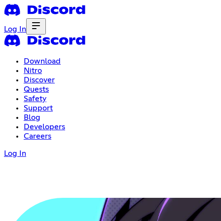
Log In
Download
Nitro
Discover
Quests
Safety
Support
Blog
Developers
Careers
Log In