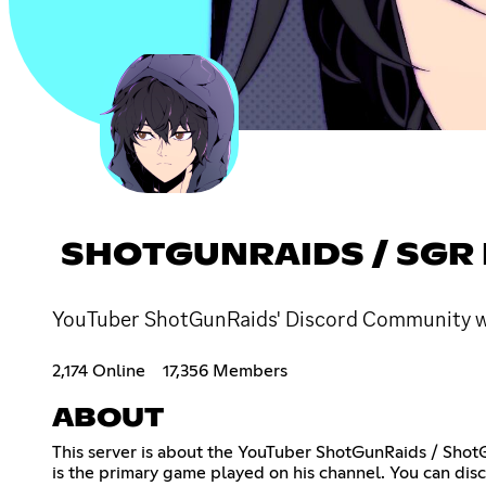
SHOTGUNRAIDS / SGR
YouTuber ShotGunRaids' Discord Community wher
2,174 Online
17,356 Members
ABOUT
This server is about the YouTuber ShotGunRaids / ShotGu
is the primary game played on his channel. You can dis