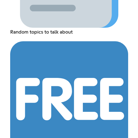
Random topics to talk about