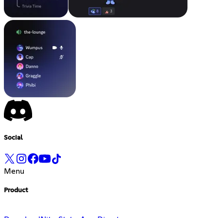
Social
Menu
Product