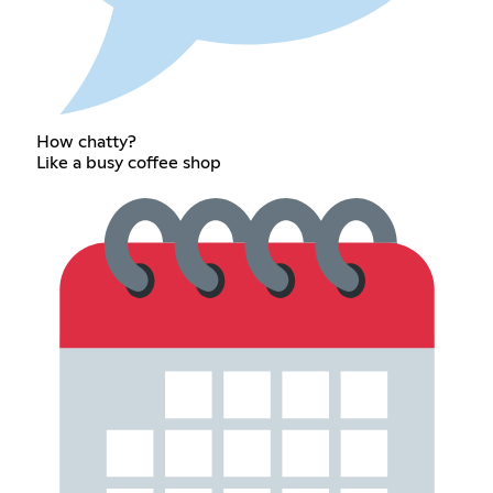
How chatty?
Like a busy coffee shop