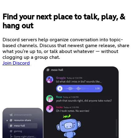
Find your next place to talk, play, &
hang out
Discord servers help organize conversation into topic-
based channels. Discuss that newest game release, share
what you're up to, or talk about whatever — without
clogging up a group chat.
Join Discord