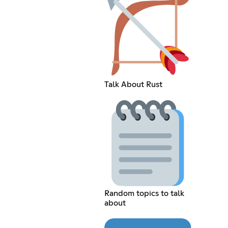
Talk About Rust
Random topics to talk
about