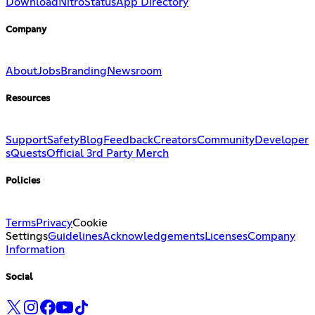
Download
Nitro
Status
App Directory
Company
About
Jobs
Branding
Newsroom
Resources
Support
Safety
Blog
Feedback
Creators
Community
Developer
s
Quests
Official 3rd Party Merch
Policies
Terms
Privacy
Cookie
Settings
Guidelines
Acknowledgements
Licenses
Company
Information
Social