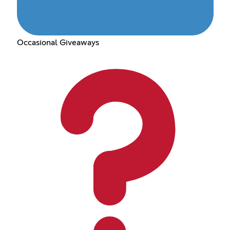
Occasional Giveaways