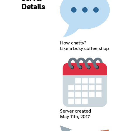
Details
How chatty?
Like a busy coffee shop
Server created
May 11th, 2017