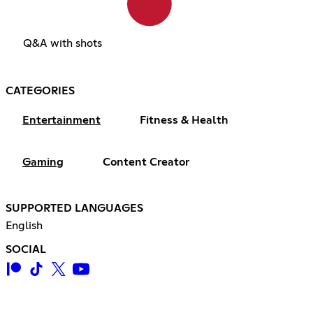
Q&A with shots
CATEGORIES
Entertainment
Fitness & Health
Gaming
Content Creator
SUPPORTED LANGUAGES
English
SOCIAL