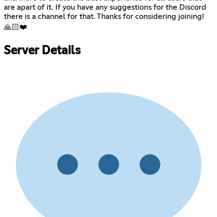
are apart of it. If you have any suggestions for the Discord
there is a channel for that. Thanks for considering joining!
🙏🏻❤️
Server Details