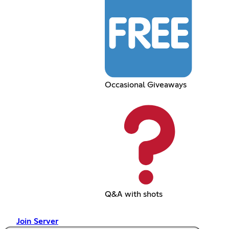
Occasional Giveaways
Q&A with shots
Join Server