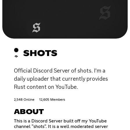
SHOTS
Official Discord Server of shots. I'm a
daily uploader that currently provides
Rust content on YouTube.
2,548 Online
12,605 Members
ABOUT
This is a Discord Server built off my YouTube
channel "shots". It is a well moderated server