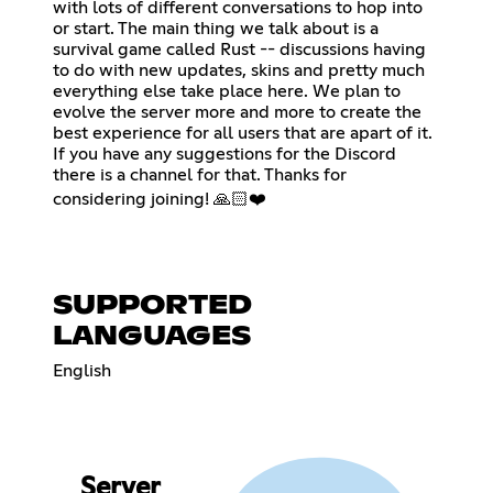
with lots of different conversations to hop into
or start. The main thing we talk about is a
survival game called Rust -- discussions having
to do with new updates, skins and pretty much
everything else take place here. We plan to
evolve the server more and more to create the
best experience for all users that are apart of it.
If you have any suggestions for the Discord
there is a channel for that. Thanks for
considering joining! 🙏🏻❤️
SUPPORTED
LANGUAGES
English
Server