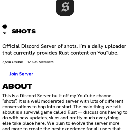
SHOTS
Official Discord Server of shots. I'm a daily uploader
that currently provides Rust content on YouTube.
2,548 Online
12,605 Members
Join Server
ABOUT
This is a Discord Server built off my YouTube channel
"shots". It is a well moderated server with lots of different
conversations to hop into or start. The main thing we talk
about is a survival game called Rust -- discussions having to
do with new updates, skins and pretty much everything
else take place here. We plan to evolve the server more
and more to create the best experience for all users that