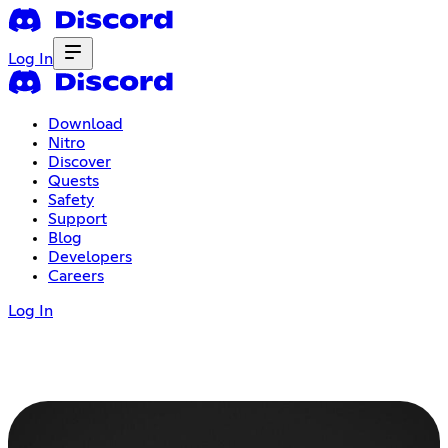
Log In
Download
Nitro
Discover
Quests
Safety
Support
Blog
Developers
Careers
Log In