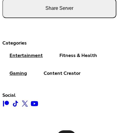
Share Server
Categories
Entertainment
Fitness & Health
Gaming
Content Creator
Social