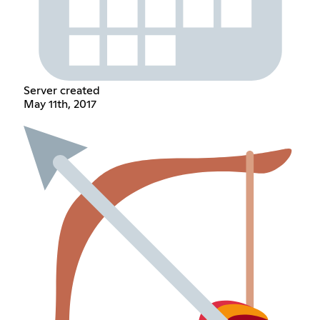
Server created
May 11th, 2017