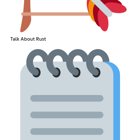
Talk About Rust