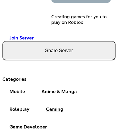
Creating games for you to
play on Roblox
Join Server
Share Server
Categories
Mobile
Anime & Manga
Roleplay
Gaming
Game Developer