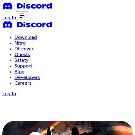
Log In
Download
Nitro
Discover
Quests
Safety
Support
Blog
Developers
Careers
Log In