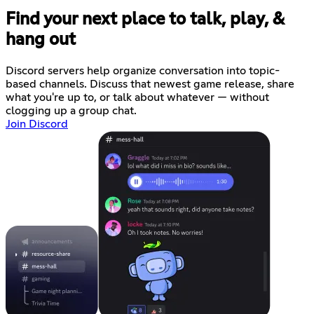
Find your next place to talk, play, &
hang out
Discord servers help organize conversation into topic-
based channels. Discuss that newest game release, share
what you're up to, or talk about whatever — without
clogging up a group chat.
Join Discord