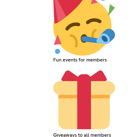
Fun events for members
Giveaways to all members