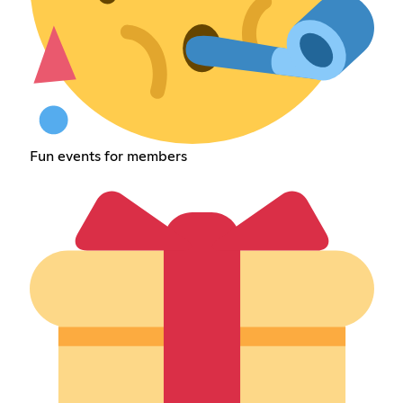
Fun events for members