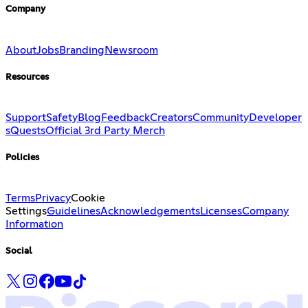
Company
About
Jobs
Branding
Newsroom
Resources
Support
Safety
Blog
Feedback
Creators
Community
Developer
s
Quests
Official 3rd Party Merch
Policies
Terms
Privacy
Cookie
Settings
Guidelines
Acknowledgements
Licenses
Company
Information
Social