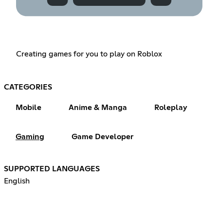
Creating games for you to play on Roblox
CATEGORIES
Mobile
Anime & Manga
Roleplay
Gaming
Game Developer
SUPPORTED LANGUAGES
English