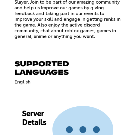
Slayer. Join to be part of our amazing community
and help us improve our games by giving
feedback and taking part in our events to
improve your skill and engage in getting ranks in
the game. Also enjoy the active discord
community, chat about roblox games, games in
general, anime or anything you want.
SUPPORTED
LANGUAGES
English
Server
Details