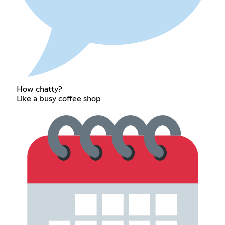
How chatty?
Like a busy coffee shop