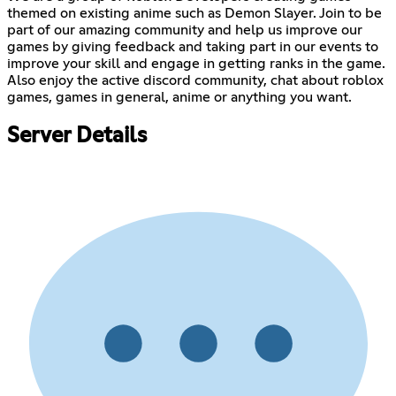
themed on existing anime such as Demon Slayer. Join to be
part of our amazing community and help us improve our
games by giving feedback and taking part in our events to
improve your skill and engage in getting ranks in the game.
Also enjoy the active discord community, chat about roblox
games, games in general, anime or anything you want.
Server Details