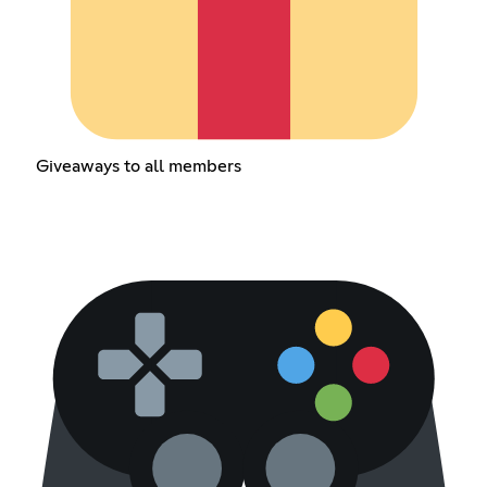
Giveaways to all members