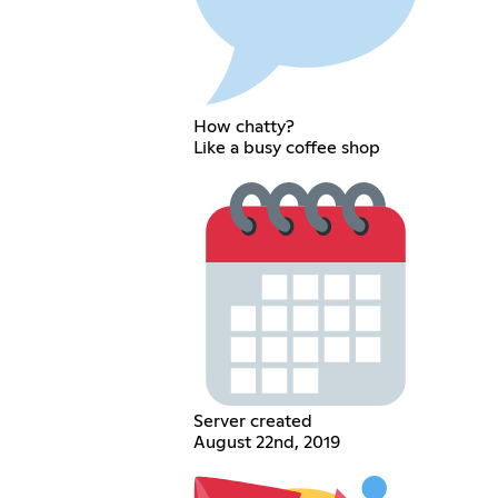
How chatty?
Like a busy coffee shop
Server created
August 22nd, 2019