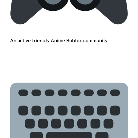
An active friendly Anime Roblox community