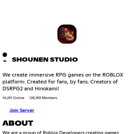
SHOUNEN STUDIO
We create immersive RPG games on the ROBLOX
platform: Created for fans, by fans. Creators of
DSRPG2 and Hinokami!
14,291 Online
126,189 Members
Join Server
ABOUT
We are a group of Roblox Developers creating games