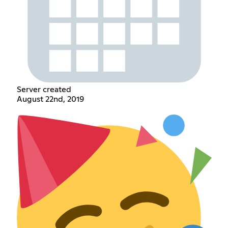
Server created
August 22nd, 2019