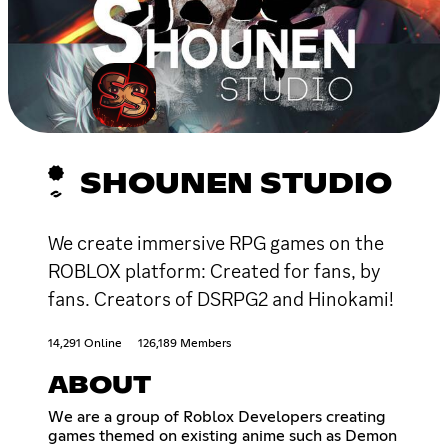
SHOUNEN STUDIO
We create immersive RPG games on the
ROBLOX platform: Created for fans, by
fans. Creators of DSRPG2 and Hinokami!
14,291 Online
126,189 Members
ABOUT
We are a group of Roblox Developers creating
games themed on existing anime such as Demon