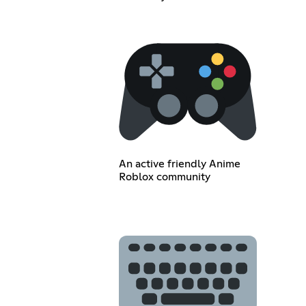
An active friendly Anime
Roblox community