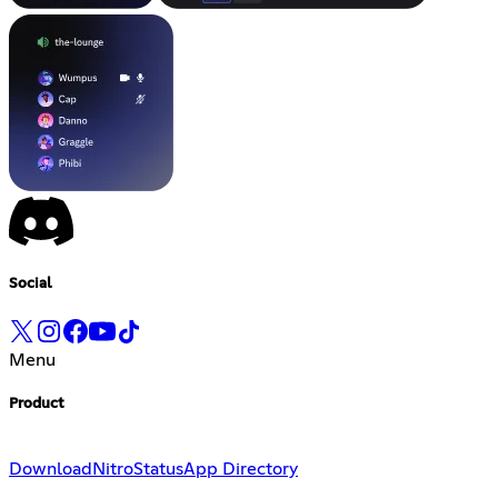
Social
Menu
Product
Download
Nitro
Status
App Directory