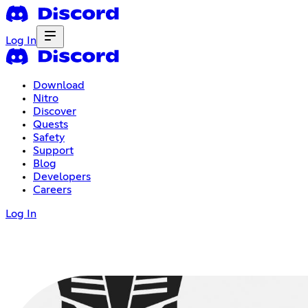
Log In
Download
Nitro
Discover
Quests
Safety
Support
Blog
Developers
Careers
Log In