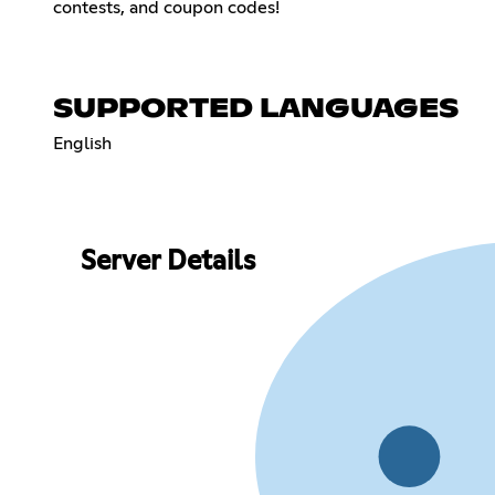
contests, and coupon codes!
SUPPORTED LANGUAGES
English
Server Details