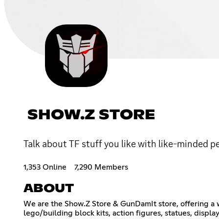
SHOW.Z STORE
Talk about TF stuff you like with like-minded p
1,353 Online
7,290 Members
ABOUT
We are the Show.Z Store & GunDamIt store, offering a wi
lego/building block kits, action figures, statues, disp