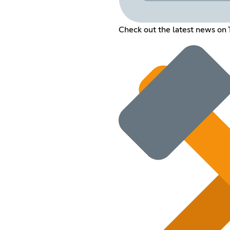
Check out the latest news on 