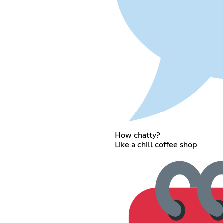
How chatty?
Like a chill coffee shop