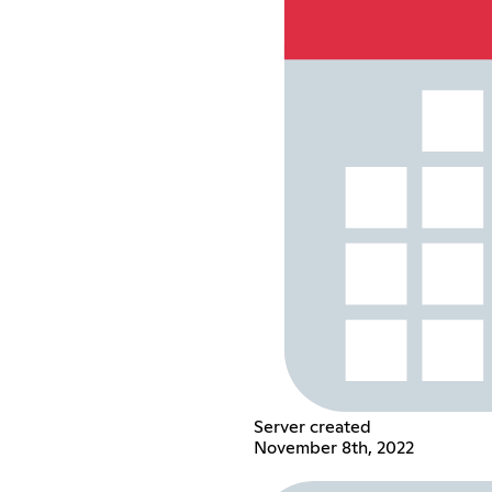
Server created
November 8th, 2022