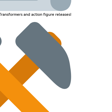
Transformers and action figure releases!