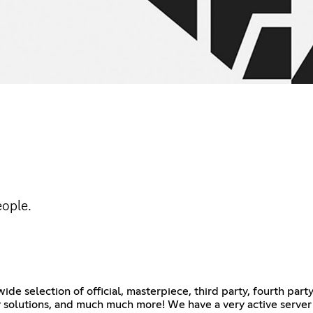
eople.
de selection of official, masterpiece, third party, fourth par
lay solutions, and much much more! We have a very active serve