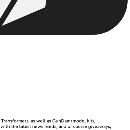
ty Transformers, as well as GunDam/model kits,
r with the latest news feeds, and of course giveaways,