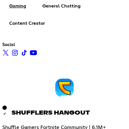
Gaming
General Chatting
Content Creator
Social
SHUFFLERS HANGOUT
Shuffle Gamers Fortnite Community | 6.1M+