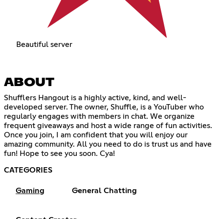
Beautiful server
ABOUT
Shufflers Hangout is a highly active, kind, and well-
developed server. The owner, Shuffle, is a YouTuber who
regularly engages with members in chat. We organize
frequent giveaways and host a wide range of fun activities.
Once you join, I am confident that you will enjoy our
amazing community. All you need to do is trust us and have
fun! Hope to see you soon. Cya!
CATEGORIES
Gaming
General Chatting