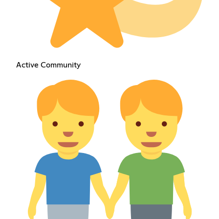
Active Community