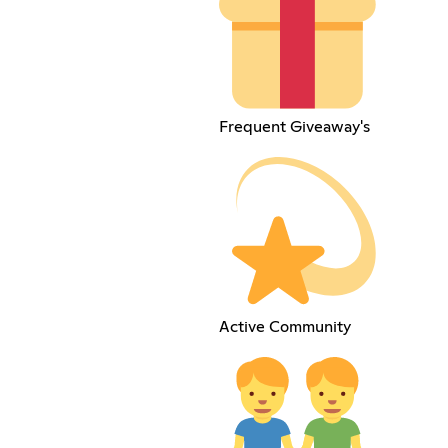
Frequent Giveaway's
Active Community