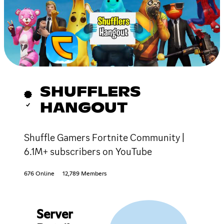
SHUFFLERS
HANGOUT
Shuffle Gamers Fortnite Community |
6.1M+ subscribers on YouTube
676 Online
12,789 Members
Server