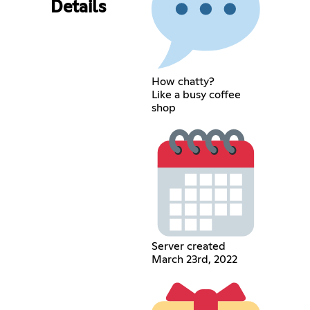
Details
How chatty?
Like a busy coffee
shop
Server created
March 23rd, 2022