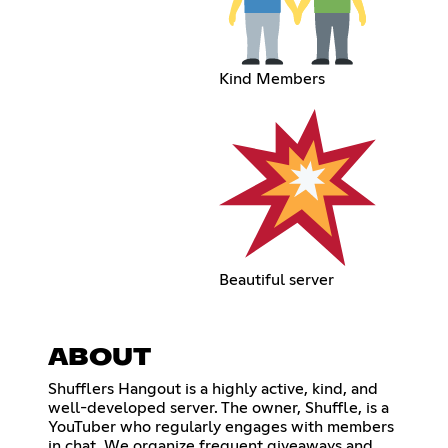
Kind Members
Beautiful server
ABOUT
Shufflers Hangout is a highly active, kind, and
well-developed server. The owner, Shuffle, is a
YouTuber who regularly engages with members
in chat. We organize frequent giveaways and