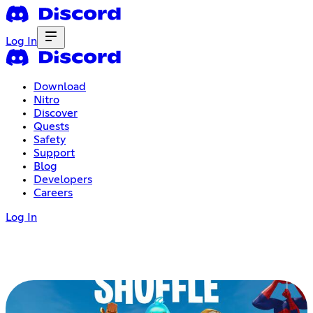
Log In
Download
Nitro
Discover
Quests
Safety
Support
Blog
Developers
Careers
Log In