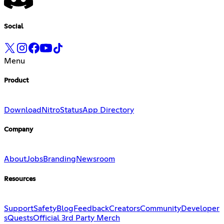
Social
Menu
Product
Download
Nitro
Status
App Directory
Company
About
Jobs
Branding
Newsroom
Resources
Support
Safety
Blog
Feedback
Creators
Community
Developer
s
Quests
Official 3rd Party Merch