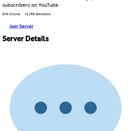
subscribers on YouTube
676 Online
12,789 Members
Join Server
Server Details