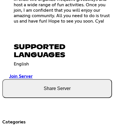
host a wide range of fun activities. Once you
join, I am confident that you will enjoy our
amazing community. All you need to do is trust
us and have fun! Hope to see you soon. Cya!
SUPPORTED
LANGUAGES
English
Join Server
Share Server
Categories