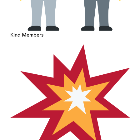
Kind Members