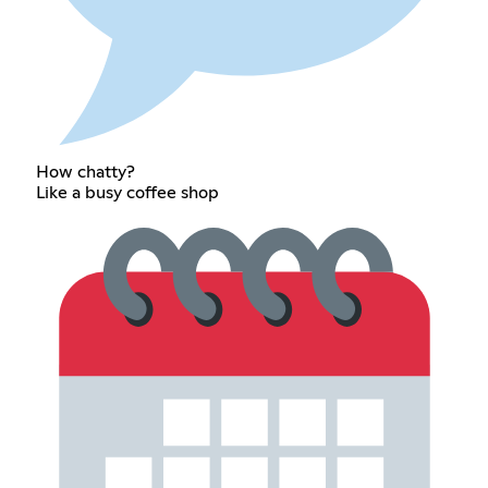
How chatty?
Like a busy coffee shop