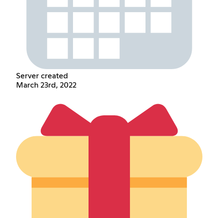
Server created
March 23rd, 2022