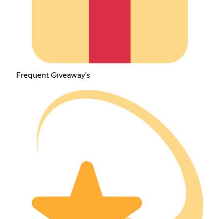
Frequent Giveaway's