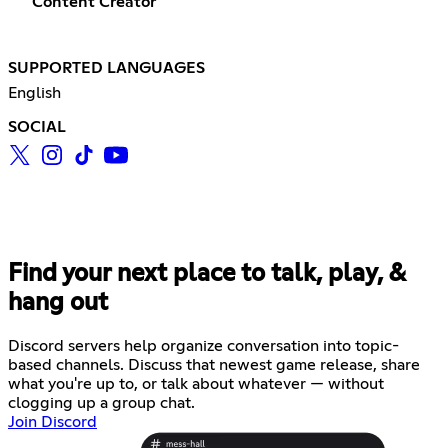
Content Creator
SUPPORTED LANGUAGES
English
SOCIAL
Find your next place to talk, play, &
hang out
Discord servers help organize conversation into topic-
based channels. Discuss that newest game release, share
what you're up to, or talk about whatever — without
clogging up a group chat.
Join Discord