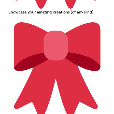
Showcase your amazing creations (of any kind)