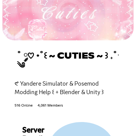
˚ ༘♡ ·˚꒰ ~ CUTIES ~ ꒱ ₊˚ˑ
༄
𑣲 Yandere Simulator & Posemod
Modding Help ꒰ + Blender & Unity ꒱
516 Online
4,061 Members
Server