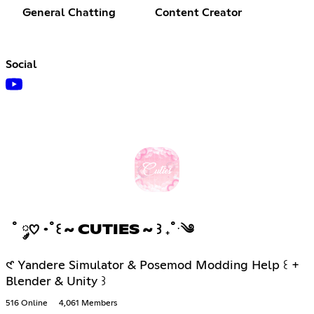
General Chatting
Content Creator
Social
˚ ༘♡ ·˚꒰ ~ CUTIES ~ ꒱ ₊˚ˑ༄
𑣲 Yandere Simulator & Posemod Modding Help ꒰ +
Blender & Unity ꒱
516 Online
4,061 Members