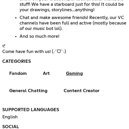
stuff! We have a starboard just for this! It could be
your drawings, storylines...anything!
Chat and make awesome friends! Recently, our VC
channels have been full and active (mostly because
of our music bot lol).
And so much more!
𑣲
Come have fun with us! (˶ˆᗜˆ˵)
CATEGORIES
Fandom
Art
Gaming
General Chatting
Content Creator
SUPPORTED LANGUAGES
English
SOCIAL