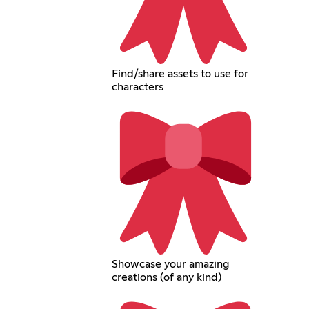
Find/share assets to use for
characters
Showcase your amazing
creations (of any kind)