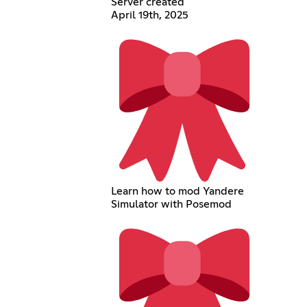
Server created
April 19th, 2025
Learn how to mod Yandere
Simulator with Posemod