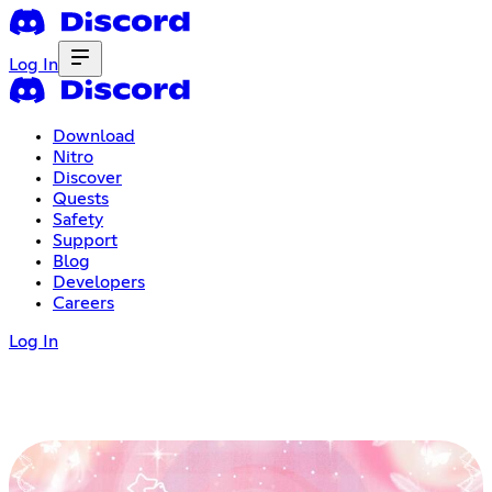
Log In
Download
Nitro
Discover
Quests
Safety
Support
Blog
Developers
Careers
Log In