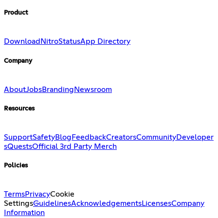
Product
Download
Nitro
Status
App Directory
Company
About
Jobs
Branding
Newsroom
Resources
Support
Safety
Blog
Feedback
Creators
Community
Developer
s
Quests
Official 3rd Party Merch
Policies
Terms
Privacy
Cookie
Settings
Guidelines
Acknowledgements
Licenses
Company
Information