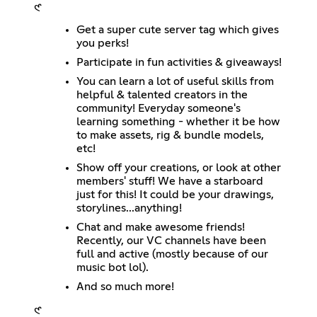
𑣲
Get a super cute server tag which gives
you perks!
Participate in fun activities & giveaways!
You can learn a lot of useful skills from
helpful & talented creators in the
community! Everyday someone's
learning something - whether it be how
to make assets, rig & bundle models,
etc!
Show off your creations, or look at other
members' stuff! We have a starboard
just for this! It could be your drawings,
storylines...anything!
Chat and make awesome friends!
Recently, our VC channels have been
full and active (mostly because of our
music bot lol).
And so much more!
𑣲