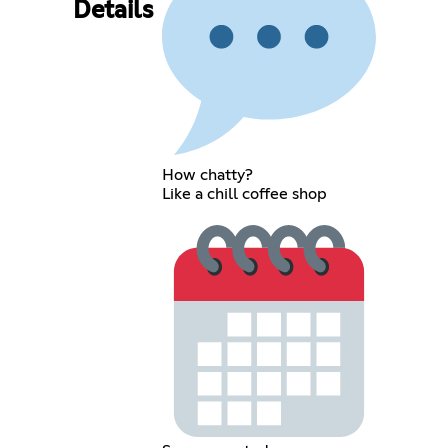
Details
How chatty?
Like a chill coffee shop