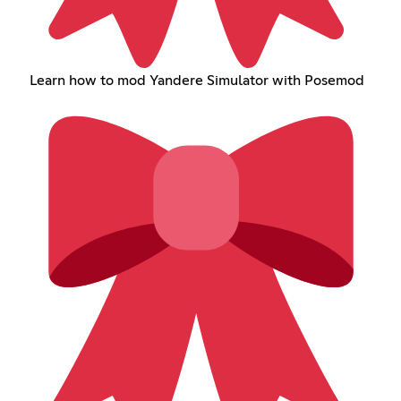
Learn how to mod Yandere Simulator with Posemod