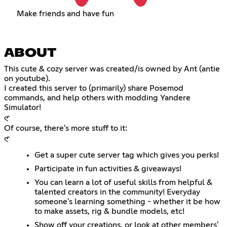
Make friends and have fun
ABOUT
This cute & cozy server was created/is owned by Ant (antie
on youtube).
I created this server to (primarily) share Posemod
commands, and help others with modding Yandere
Simulator!
𑣲
Of course, there's more stuff to it:
𑣲
Get a super cute server tag which gives you perks!
Participate in fun activities & giveaways!
You can learn a lot of useful skills from helpful &
talented creators in the community! Everyday
someone's learning something - whether it be how
to make assets, rig & bundle models, etc!
Show off your creations, or look at other members'