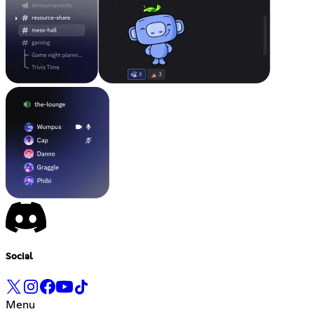
Social
Menu