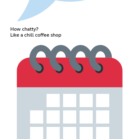
How chatty?
Like a chill coffee shop