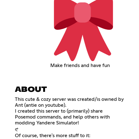
Make friends and have fun
ABOUT
This cute & cozy server was created/is owned by
Ant (antie on youtube).
I created this server to (primarily) share
Posemod commands, and help others with
modding Yandere Simulator!
𑣲
Of course, there's more stuff to it: