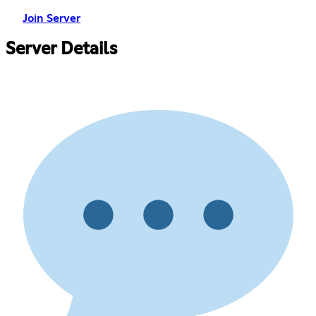
Join Server
Server Details