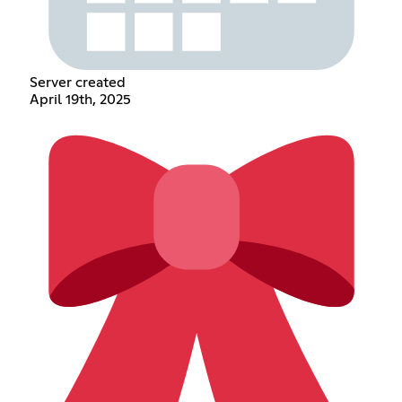
Server created
April 19th, 2025