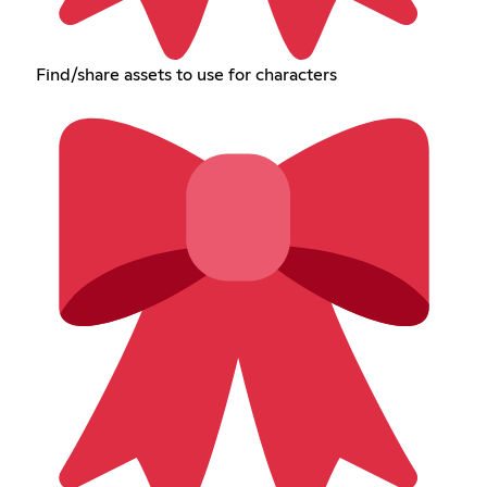
Find/share assets to use for characters