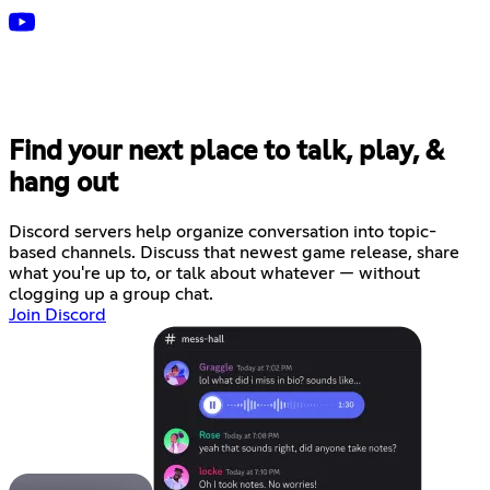
Find your next place to talk, play, &
hang out
Discord servers help organize conversation into topic-
based channels. Discuss that newest game release, share
what you're up to, or talk about whatever — without
clogging up a group chat.
Join Discord