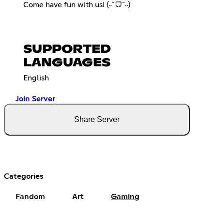
Come have fun with us! (˶ˆᗜˆ˵)
SUPPORTED
LANGUAGES
English
Join Server
Share Server
Categories
Fandom
Art
Gaming