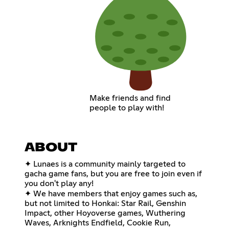
Make friends and find
people to play with!
ABOUT
✦ Lunaes is a community mainly targeted to
gacha game fans, but you are free to join even if
you don't play any!
✦ We have members that enjoy games such as,
but not limited to Honkai: Star Rail, Genshin
Impact, other Hoyoverse games, Wuthering
Waves, Arknights Endfield, Cookie Run,