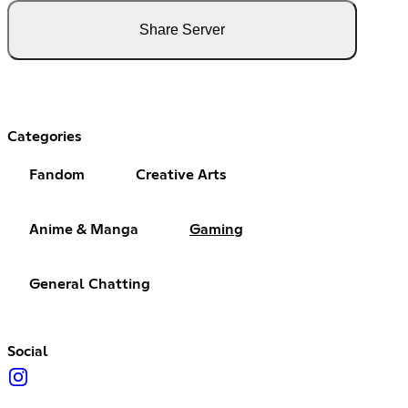
Share Server
Categories
Fandom
Creative Arts
Anime & Manga
Gaming
General Chatting
Social