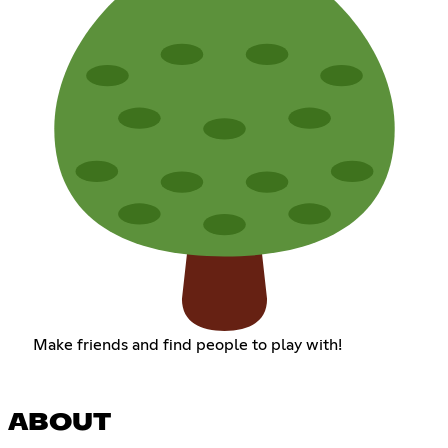
Make friends and find people to play with!
ABOUT