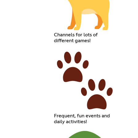
Channels for lots of
different games!
Frequent, fun events and
daily activities!