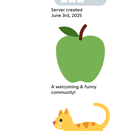
Server created
June 3rd, 2025
A welcoming & funny
community!