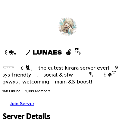
꒰ ❀。 ノ LUNAES 🍏 ྀི১
𓎟𓎡 ૮ 🐈 , the cutest kirara server ever! ᘝ
sys friendly 𓈒 social & sfw 𐙚 ꒰ 🍀ྀི
gvwys , welcoming main && boost!
168 Online
1,089 Members
Join Server
Server Details