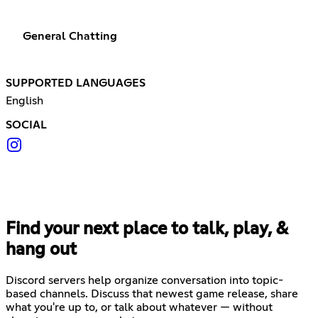
General Chatting
SUPPORTED LANGUAGES
English
SOCIAL
Find your next place to talk, play, &
hang out
Discord servers help organize conversation into topic-
based channels. Discuss that newest game release, share
what you're up to, or talk about whatever — without