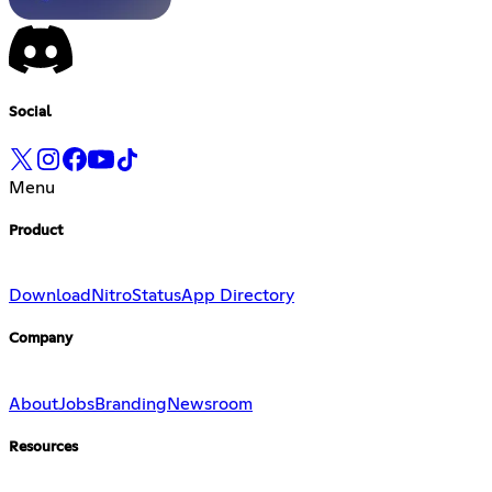
Social
Menu
Product
Download
Nitro
Status
App Directory
Company
About
Jobs
Branding
Newsroom
Resources