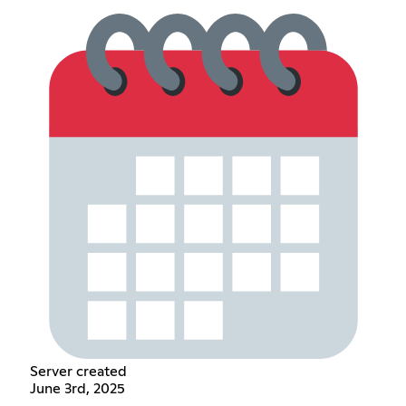
Server created
June 3rd, 2025