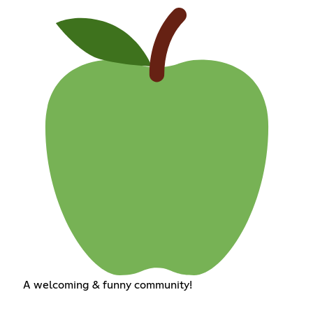
A welcoming & funny community!