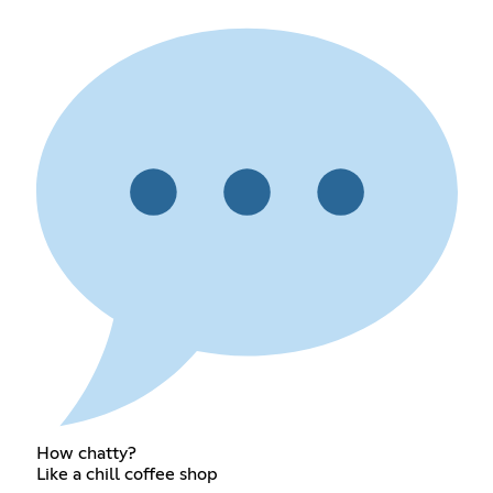
How chatty?
Like a chill coffee shop