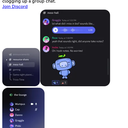
clogging up a group chat.
Join Discord