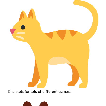
Channels for lots of different games!