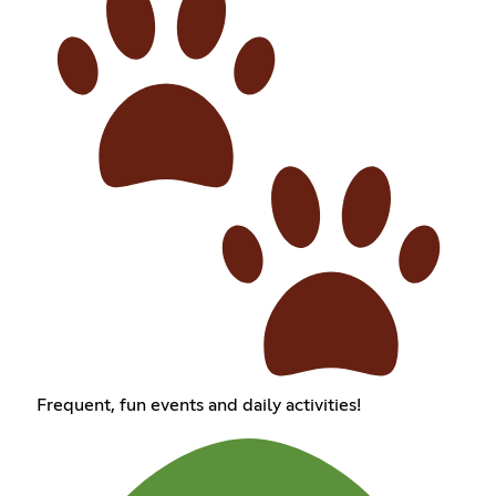
Frequent, fun events and daily activities!