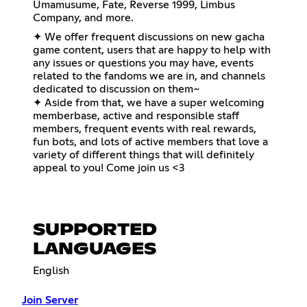
Umamusume, Fate, Reverse 1999, Limbus
Company, and more.
✦ We offer frequent discussions on new gacha
game content, users that are happy to help with
any issues or questions you may have, events
related to the fandoms we are in, and channels
dedicated to discussion on them~
✦ Aside from that, we have a super welcoming
memberbase, active and responsible staff
members, frequent events with real rewards,
fun bots, and lots of active members that love a
variety of different things that will definitely
appeal to you! Come join us <3
SUPPORTED
LANGUAGES
English
Join Server