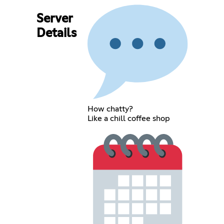
Server
Details
How chatty?
Like a chill coffee shop