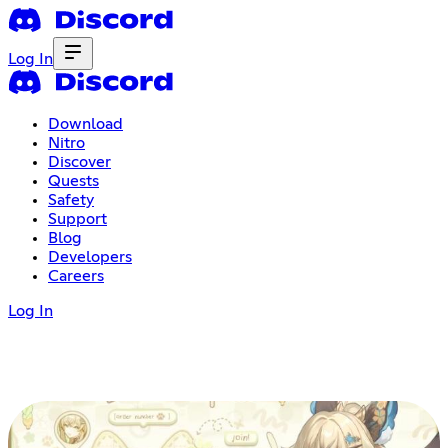
Log In
Download
Nitro
Discover
Quests
Safety
Support
Blog
Developers
Careers
Log In