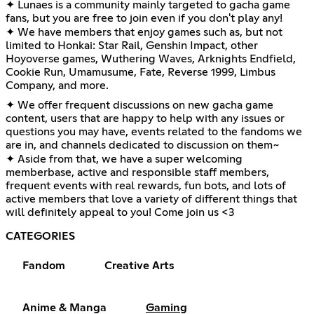
✦ Lunaes is a community mainly targeted to gacha game
fans, but you are free to join even if you don't play any!
✦ We have members that enjoy games such as, but not
limited to Honkai: Star Rail, Genshin Impact, other
Hoyoverse games, Wuthering Waves, Arknights Endfield,
Cookie Run, Umamusume, Fate, Reverse 1999, Limbus
Company, and more.
✦ We offer frequent discussions on new gacha game
content, users that are happy to help with any issues or
questions you may have, events related to the fandoms we
are in, and channels dedicated to discussion on them~
✦ Aside from that, we have a super welcoming
memberbase, active and responsible staff members,
frequent events with real rewards, fun bots, and lots of
active members that love a variety of different things that
will definitely appeal to you! Come join us <3
CATEGORIES
Fandom
Creative Arts
Anime & Manga
Gaming