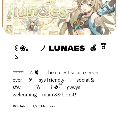
꒰ ❀。 ノ LUNAES 🍏 ྀི
১
𓎟𓎡 ૮ 🐈 , the cutest kirara server
ever! ᘝ sys friendly 𓈒 social &
sfw 𐙚 ꒰ 🍀ྀི gvwys ,
welcoming main && boost!
168 Online
1,089 Members