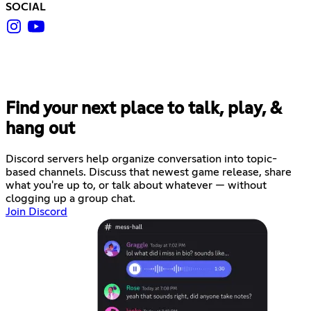
SOCIAL
Find your next place to talk, play, &
hang out
Discord servers help organize conversation into topic-
based channels. Discuss that newest game release, share
what you're up to, or talk about whatever — without
clogging up a group chat.
Join Discord