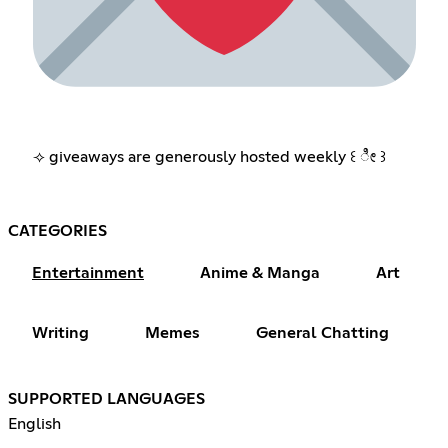
⟢ giveaways are generously hosted weekly ꒰ ೀ ꒱
CATEGORIES
Entertainment
Anime & Manga
Art
Writing
Memes
General Chatting
SUPPORTED LANGUAGES
English