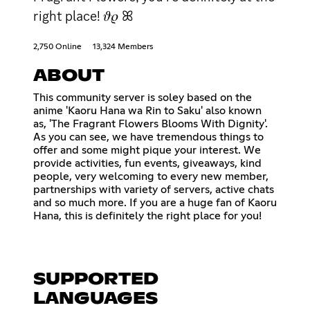
right place! 𝜗𝜚 ꕤ
2,750 Online
13,324 Members
ABOUT
This community server is soley based on the
anime 'Kaoru Hana wa Rin to Saku' also known
as, 'The Fragrant Flowers Blooms With Dignity'.
As you can see, we have tremendous things to
offer and some might pique your interest. We
provide activities, fun events, giveaways, kind
people, very welcoming to every new member,
partnerships with variety of servers, active chats
and so much more. If you are a huge fan of Kaoru
Hana, this is definitely the right place for you!
SUPPORTED
LANGUAGES