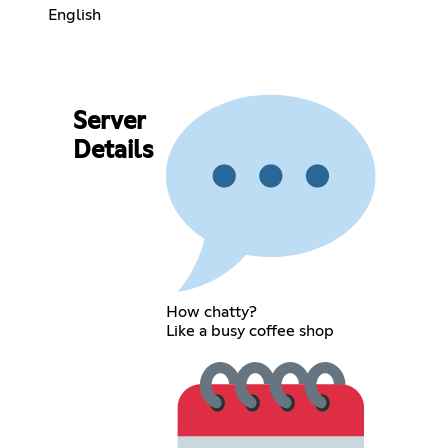
English
Server
Details
How chatty?
Like a busy coffee shop