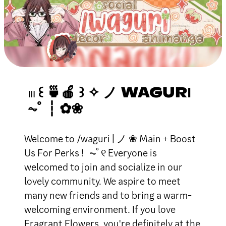
𓏼 ꒰ 🍵🍎 ꒱ ✧ ノ WAGURІ
⏦ﾟ ┆ ✿❀
Welcome to /waguri | ノ ❀ Main + Boost
Us For Perks ! ⏦ﾟ୧ Everyone is
welcomed to join and socialize in our
lovely community. We aspire to meet
many new friends and to bring a warm-
welcoming environment. If you love
Fragrant Flowers, you're definitely at the