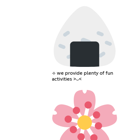
⟢ we provide plenty of fun
activities >ᴗ<