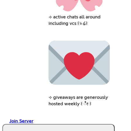
⟢ active chats all around
including vcs ꒰ঌ ໒꒱
⟢ giveaways are generously
hosted weekly ꒰ ೀ ꒱
Join Server