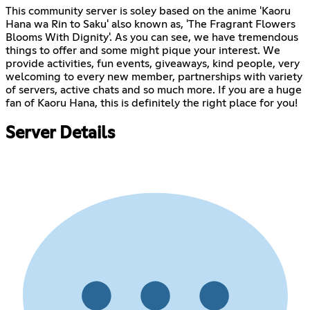
This community server is soley based on the anime 'Kaoru
Hana wa Rin to Saku' also known as, 'The Fragrant Flowers
Blooms With Dignity'. As you can see, we have tremendous
things to offer and some might pique your interest. We
provide activities, fun events, giveaways, kind people, very
welcoming to every new member, partnerships with variety
of servers, active chats and so much more. If you are a huge
fan of Kaoru Hana, this is definitely the right place for you!
Server Details