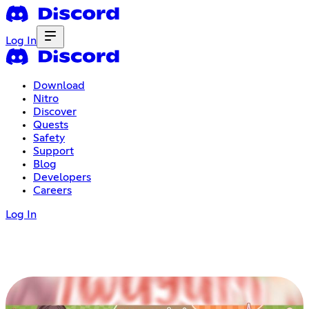
Log In
Download
Nitro
Discover
Quests
Safety
Support
Blog
Developers
Careers
Log In