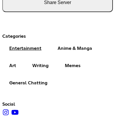
Share Server
Categories
Entertainment
Anime & Manga
Art
Writing
Memes
General Chatting
Social