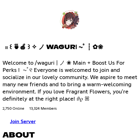
𓏼 ꒰ 🍵🍎 ꒱ ✧ ノ WAGURІ ⏦ﾟ ┆ ✿❀
Welcome to /waguri | ノ ❀ Main + Boost Us For
Perks ! ⏦ﾟ୧ Everyone is welcomed to join and
socialize in our lovely community. We aspire to meet
many new friends and to bring a warm-welcoming
environment. If you love Fragrant Flowers, you're
definitely at the right place! 𝜗𝜚 ꕤ
2,750 Online
13,324 Members
Join Server
ABOUT