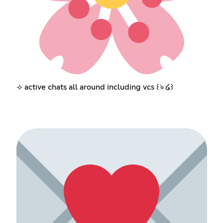
⟢ active chats all around including vcs ꒰ঌ ໒꒱