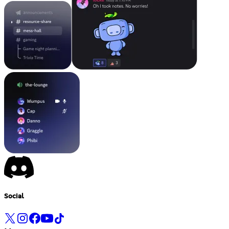
Social