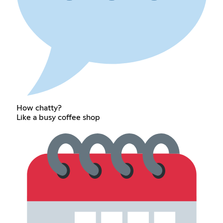
How chatty?
Like a busy coffee shop