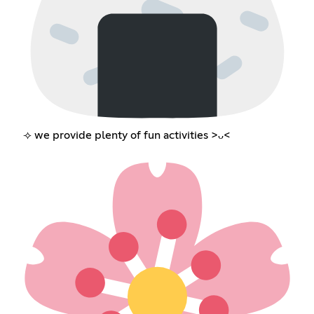
⟢ we provide plenty of fun activities >ᴗ<