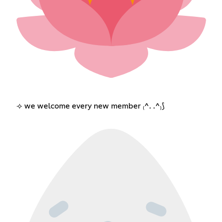
⟢ we welcome every new member ₍^. .^₎⟆