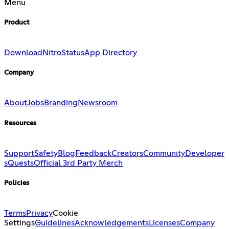
Menu
Product
Download
Nitro
Status
App Directory
Company
About
Jobs
Branding
Newsroom
Resources
Support
Safety
Blog
Feedback
Creators
Community
Developer
s
Quests
Official 3rd Party Merch
Policies
Terms
Privacy
Cookie
Settings
Guidelines
Acknowledgements
Licenses
Company