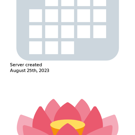
Server created
August 25th, 2023