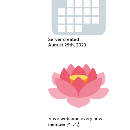
Server created
August 25th, 2023
⟢ we welcome every new
member ₍^. .^₎⟆