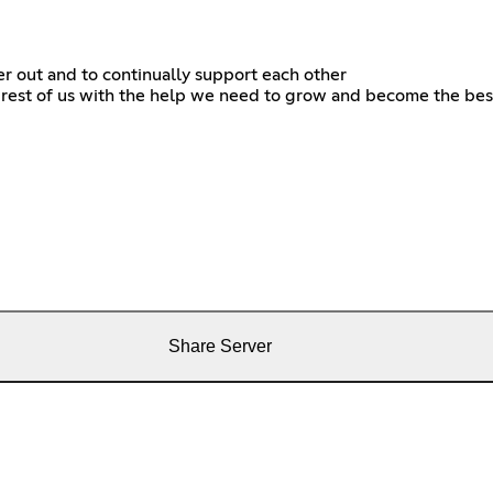
er out and to continually support each other
e rest of us with the help we need to grow and become the best
Share Server