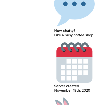
How chatty?
Like a busy coffee shop
Server created
November 19th, 2020