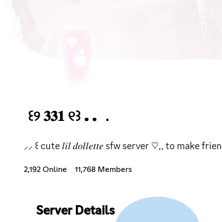
꒰୨ 𝟑𝟑𝟏 ୧꒱ . . ．
⸝⸝ ꒰ cute 𝑙𝑖𝑙 𝑑𝑜𝑙𝑙𝑒𝑡𝑡𝑒 sfw server ♡,, to ma
2,192 Online
11,768 Members
Server Details