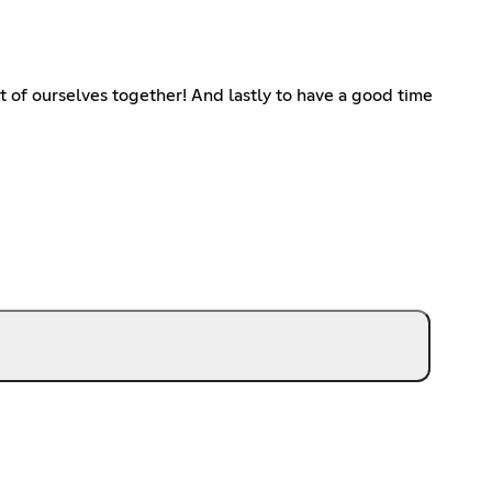
 of ourselves together! And lastly to have a good time