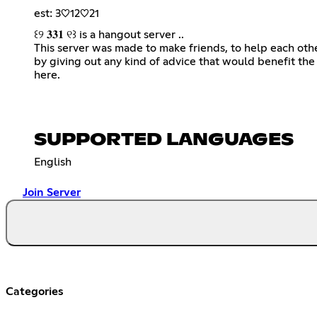
est: 3♡︎12♡︎21
꒰୨ 𝟑𝟑𝟏 ୧꒱ is a hangout server ..
This server was made to make friends, to help each oth
by giving out any kind of advice that would benefit th
here.
SUPPORTED LANGUAGES
English
Join Server
Categories