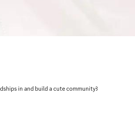
ke friendships in and build a cute community꒱