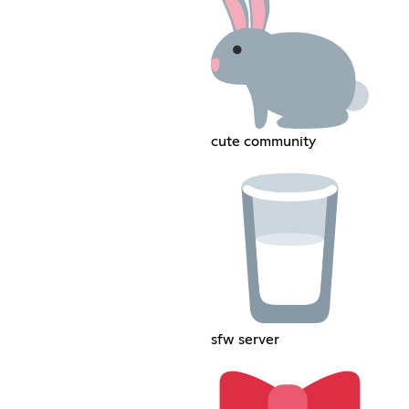
cute community
sfw server