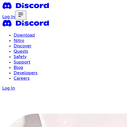
Log In
Download
Nitro
Discover
Quests
Safety
Support
Blog
Developers
Careers
Log In