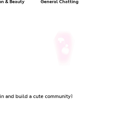
on & Beauty
General Chatting
dships in and build a cute community꒱