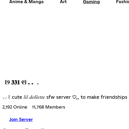
Anime & Manga
Art
Gaming
Fashi
꒰୨ 𝟑𝟑𝟏 ୧꒱ . . ．
⸝⸝ ꒰ cute 𝑙𝑖𝑙 𝑑𝑜𝑙𝑙𝑒𝑡𝑡𝑒 sfw server ♡,, to make frien
2,192 Online
11,768 Members
Join Server