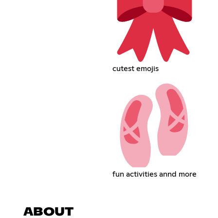
cutest emojis
fun activities annd more
ABOUT