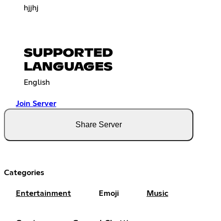
hjjhj
SUPPORTED
LANGUAGES
English
Join Server
Share Server
Categories
Entertainment
Emoji
Music