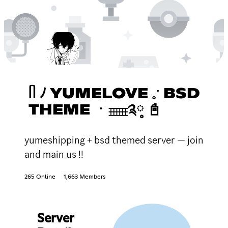
ᥥ ﾉ YUMELOVE 𓈒ॱ BSD
THEME ㆍ𓈈༉༷ 📓
yumeshipping + bsd themed server — join
and main us !!
265 Online
1,663 Members
Server