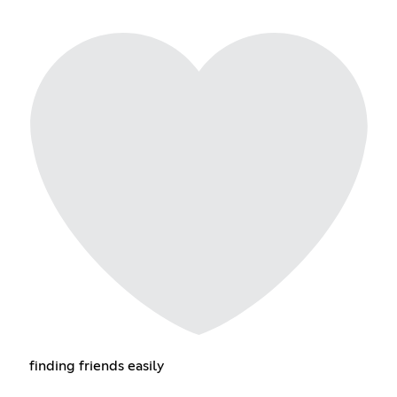
finding friends easily