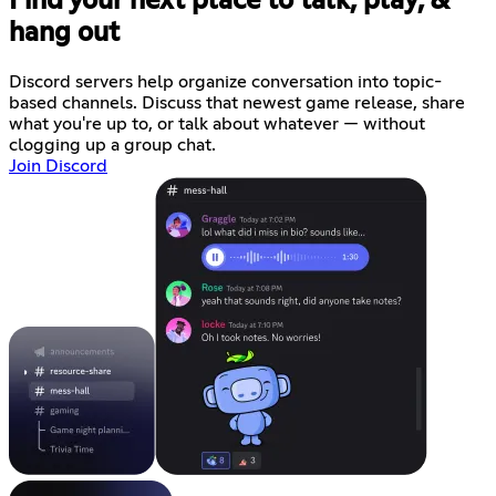
Find your next place to talk, play, &
hang out
Discord servers help organize conversation into topic-
based channels. Discuss that newest game release, share
what you're up to, or talk about whatever — without
clogging up a group chat.
Join Discord