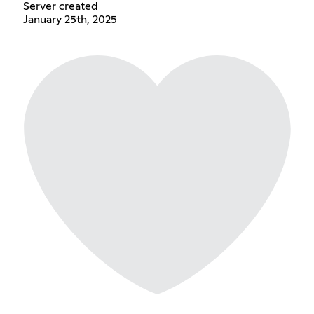
Server created
January 25th, 2025