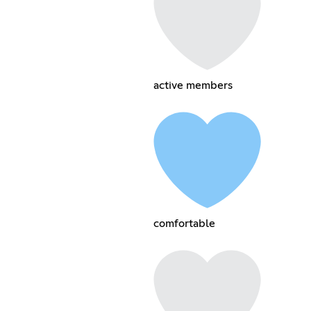
active members
comfortable