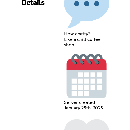
Details
How chatty?
Like a chill coffee
shop
Server created
January 25th, 2025