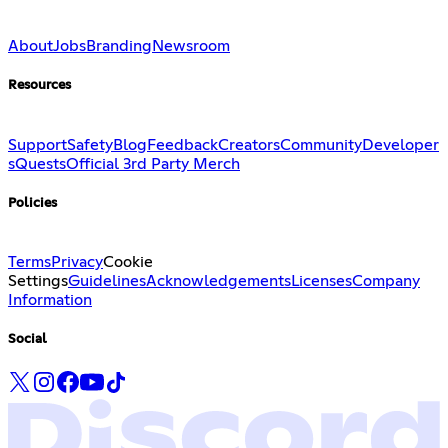
About
Jobs
Branding
Newsroom
Resources
Support
Safety
Blog
Feedback
Creators
Community
Developer
s
Quests
Official 3rd Party Merch
Policies
Terms
Privacy
Cookie
Settings
Guidelines
Acknowledgements
Licenses
Company
Information
Social