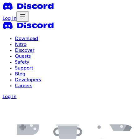
Log In
Download
Nitro
Discover
Quests
Safety
Support
Blog
Developers
Careers
Log In