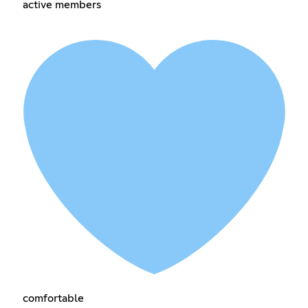
active members
comfortable