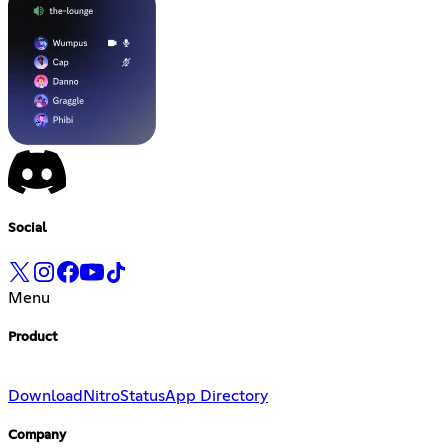
Social
Menu
Product
Download
Nitro
Status
App Directory
Company