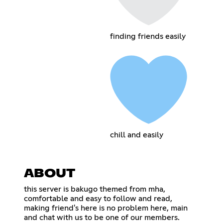
finding friends easily
chill and easily
ABOUT
this server is bakugo themed from mha,
comfortable and easy to follow and read,
making friend's here is no problem here, main
and chat with us to be one of our members.