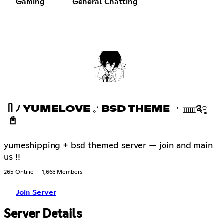
Gaming
General Chatting
ᥥ ﾉ YUMELOVE 𓈒ॱ BSD THEME ㆍ𓈈༉༷
📓
yumeshipping + bsd themed server — join and main
us !!
265 Online
1,663 Members
Join Server
Server Details