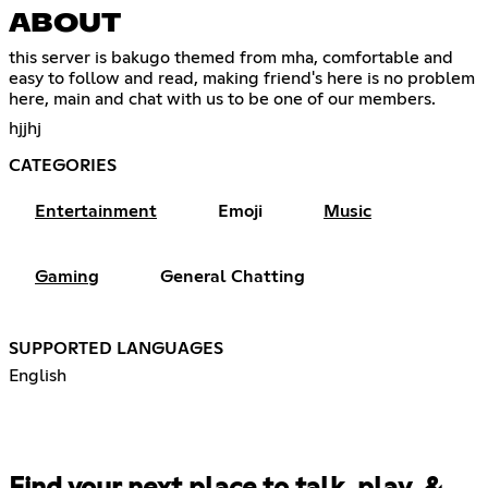
ABOUT
this server is bakugo themed from mha, comfortable and
easy to follow and read, making friend's here is no problem
here, main and chat with us to be one of our members.
hjjhj
CATEGORIES
Entertainment
Emoji
Music
Gaming
General Chatting
SUPPORTED LANGUAGES
English