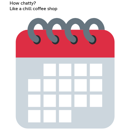
How chatty?
Like a chill coffee shop