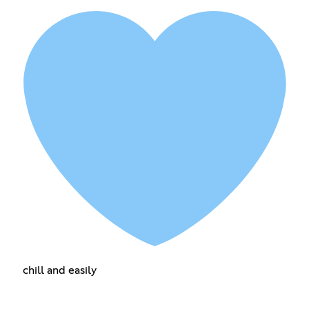
chill and easily