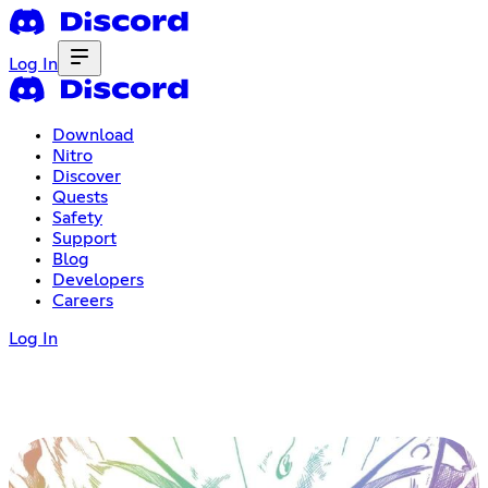
Log In
Download
Nitro
Discover
Quests
Safety
Support
Blog
Developers
Careers
Log In