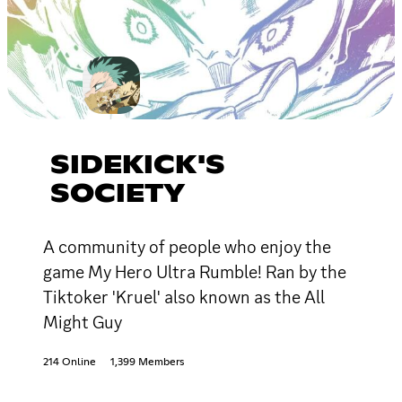
SIDEKICK'S
SOCIETY
A community of people who enjoy the
game My Hero Ultra Rumble! Ran by the
Tiktoker 'Kruel' also known as the All
Might Guy
214 Online
1,399 Members