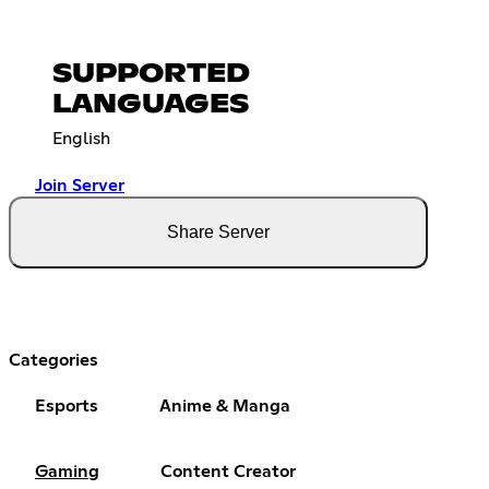
SUPPORTED
LANGUAGES
English
Join Server
Share Server
Categories
Esports
Anime & Manga
Gaming
Content Creator