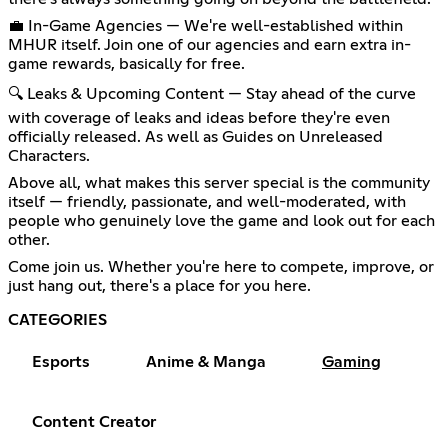
💼 In-Game Agencies — We're well-established within
MHUR itself. Join one of our agencies and earn extra in-
game rewards, basically for free.
🔍 Leaks & Upcoming Content — Stay ahead of the curve
with coverage of leaks and ideas before they're even
officially released. As well as Guides on Unreleased
Characters.
Above all, what makes this server special is the community
itself — friendly, passionate, and well-moderated, with
people who genuinely love the game and look out for each
other.
Come join us. Whether you're here to compete, improve, or
just hang out, there's a place for you here.
CATEGORIES
Esports
Anime & Manga
Gaming
Content Creator