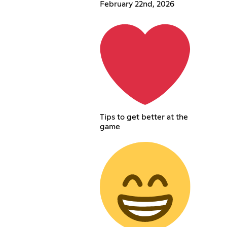
February 22nd, 2026
Tips to get better at the
game