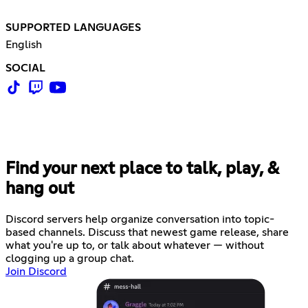
SUPPORTED LANGUAGES
English
SOCIAL
Find your next place to talk, play, &
hang out
Discord servers help organize conversation into topic-
based channels. Discuss that newest game release, share
what you're up to, or talk about whatever — without
clogging up a group chat.
Join Discord