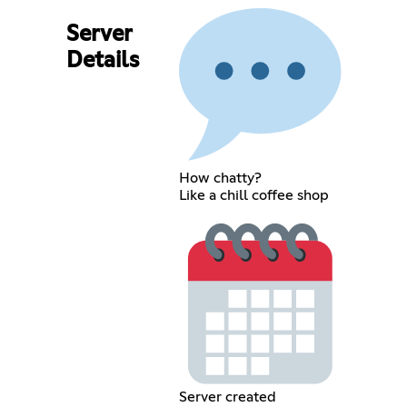
Server
Details
How chatty?
Like a chill coffee shop
Server created