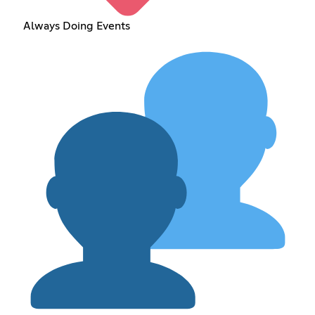
Always Doing Events