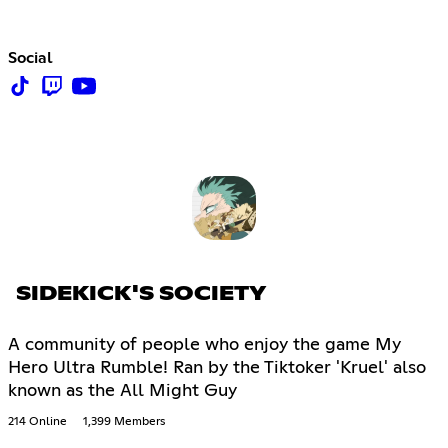
Social
SIDEKICK'S SOCIETY
A community of people who enjoy the game My
Hero Ultra Rumble! Ran by the Tiktoker 'Kruel' also
known as the All Might Guy
214 Online
1,399 Members