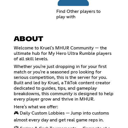
Find Other players to
play with
ABOUT
Welcome to Kruel's MHUR Community — the
ultimate hub for My Hero Ultra Rumble players
of all skill levels.
Whether you're just dropping in for your first
match or you're a seasoned pro looking for
serious competition, this is the server for you.
Built and led by Kruel, a TikTok content creator
dedicated to guides, tips, and gameplay
breakdowns, this community is designed to help
every player grow and thrive in MHUR.
Here's what we offer:
🎮 Daily Custom Lobbies — Jump into customs
almost every day and get real game reps in.