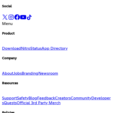
Social
Menu
Product
Download
Nitro
Status
App Directory
Company
About
Jobs
Branding
Newsroom
Resources
Support
Safety
Blog
Feedback
Creators
Community
Developer
s
Quests
Official 3rd Party Merch
Policies