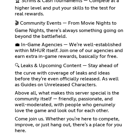
🏆 Scrims & Cash Tournaments — Compete at a
higher level and put your skills to the test for
real rewards.
🎬 Community Events — From Movie Nights to
Game Nights, there's always something going on
beyond the battlefield.
💼 In-Game Agencies — We're well-established
within MHUR itself. Join one of our agencies and
earn extra in-game rewards, basically for free.
🔍 Leaks & Upcoming Content — Stay ahead of
the curve with coverage of leaks and ideas
before they're even officially released. As well
as Guides on Unreleased Characters.
Above all, what makes this server special is the
community itself — friendly, passionate, and
well-moderated, with people who genuinely
love the game and look out for each other.
Come join us. Whether you're here to compete,
improve, or just hang out, there's a place for you
here.