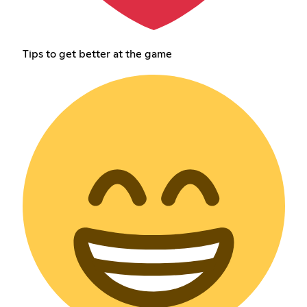
Tips to get better at the game