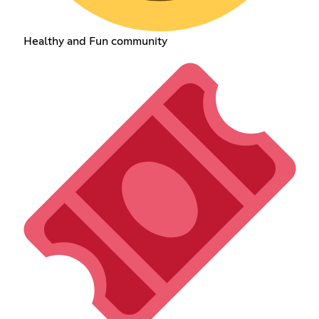
Healthy and Fun community