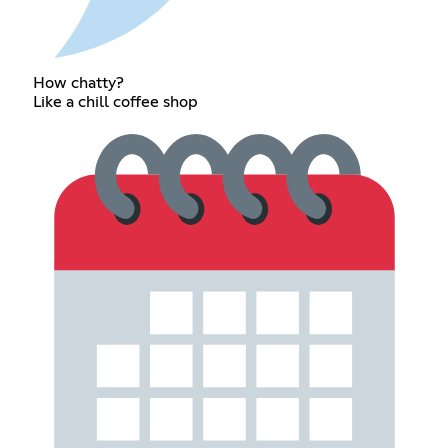
How chatty?
Like a chill coffee shop