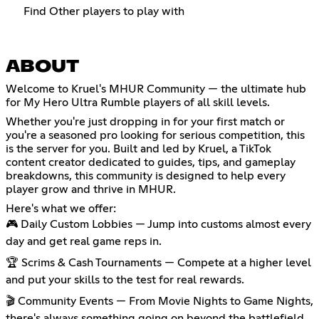
Find Other players to play with
ABOUT
Welcome to Kruel's MHUR Community — the ultimate hub
for My Hero Ultra Rumble players of all skill levels.
Whether you're just dropping in for your first match or
you're a seasoned pro looking for serious competition, this
is the server for you. Built and led by Kruel, a TikTok
content creator dedicated to guides, tips, and gameplay
breakdowns, this community is designed to help every
player grow and thrive in MHUR.
Here's what we offer:
🎮 Daily Custom Lobbies — Jump into customs almost every
day and get real game reps in.
🏆 Scrims & Cash Tournaments — Compete at a higher level
and put your skills to the test for real rewards.
🎬 Community Events — From Movie Nights to Game Nights,
there's always something going on beyond the battlefield.