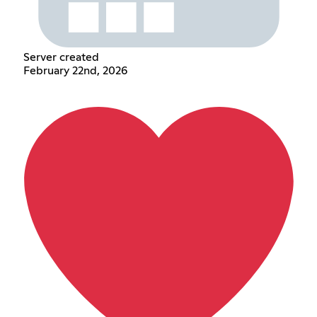
Server created
February 22nd, 2026