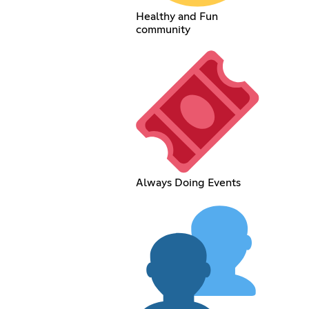
Healthy and Fun
community
Always Doing Events