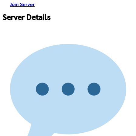
Join Server
Server Details