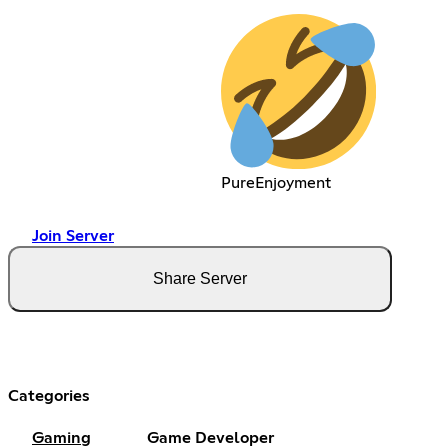
PureEnjoyment
Join Server
Share Server
Categories
Gaming
Game Developer