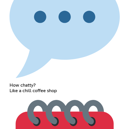
How chatty?
Like a chill coffee shop