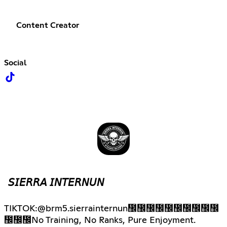
Content Creator
Social
𝘚𝘐𝘌𝘙𝘙𝘈 𝘐𝘕𝘛𝘌𝘙𝘕𝘜𝘕
TIKTOK:@brm5.sierrainternun᲼᲼᲼᲼᲼᲼᲼᲼᲼᲼
᲼᲼᲼No Training, No Ranks, Pure Enjoyment.