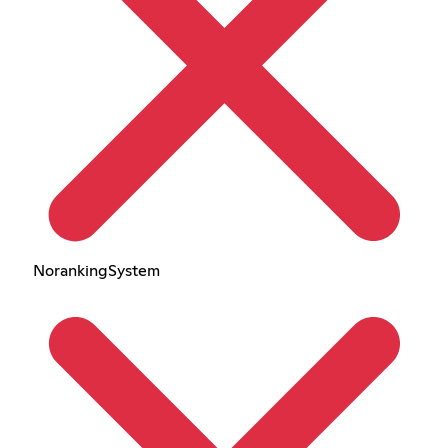
NorankingSystem