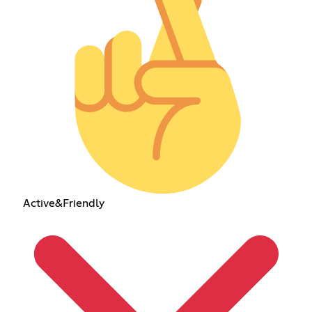
Active&Friendly