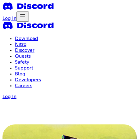
Log In
Download
Nitro
Discover
Quests
Safety
Support
Blog
Developers
Careers
Log In