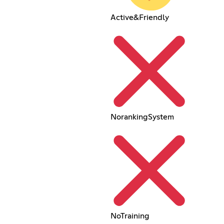
Active&Friendly
NorankingSystem
NoTraining