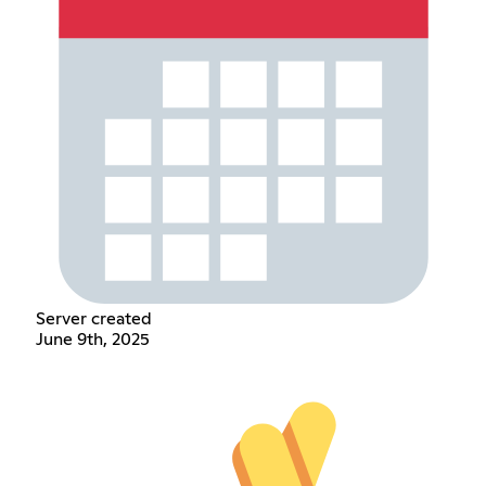
Server created
June 9th, 2025