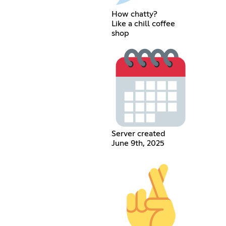
How chatty?
Like a chill coffee
shop
Server created
June 9th, 2025