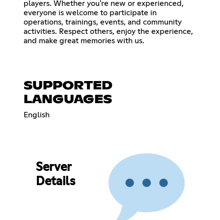
players. Whether you're new or experienced,
everyone is welcome to participate in
operations, trainings, events, and community
activities. Respect others, enjoy the experience,
and make great memories with us.
SUPPORTED
LANGUAGES
English
Server
Details