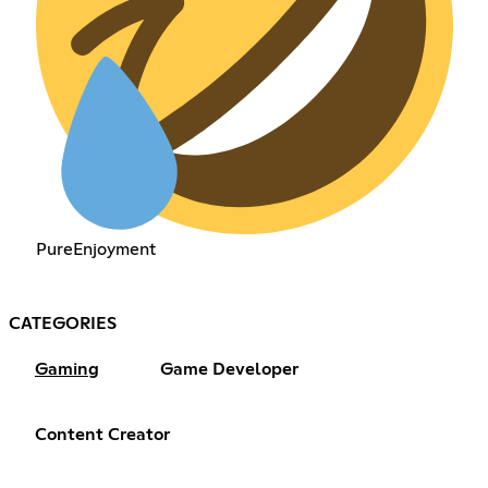
PureEnjoyment
CATEGORIES
Gaming
Game Developer
Content Creator