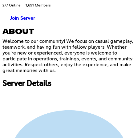
277 Online
1,691 Members
Join Server
ABOUT
Welcome to our community! We focus on casual gameplay,
teamwork, and having fun with fellow players. Whether
you're new or experienced, everyone is welcome to
participate in operations, trainings, events, and community
activities. Respect others, enjoy the experience, and make
great memories with us.
Server Details