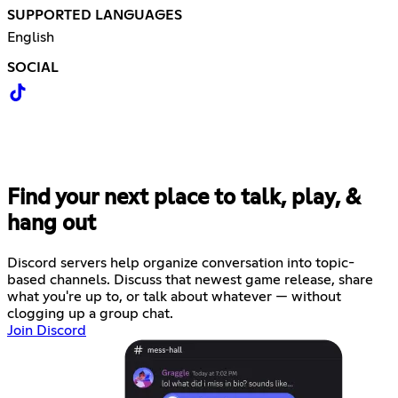
SUPPORTED LANGUAGES
English
SOCIAL
Find your next place to talk, play, &
hang out
Discord servers help organize conversation into topic-
based channels. Discuss that newest game release, share
what you're up to, or talk about whatever — without
clogging up a group chat.
Join Discord