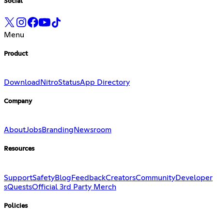
Social
Menu
Product
Download
Nitro
Status
App Directory
Company
About
Jobs
Branding
Newsroom
Resources
Support
Safety
Blog
Feedback
Creators
Community
Developer
s
Quests
Official 3rd Party Merch
Policies