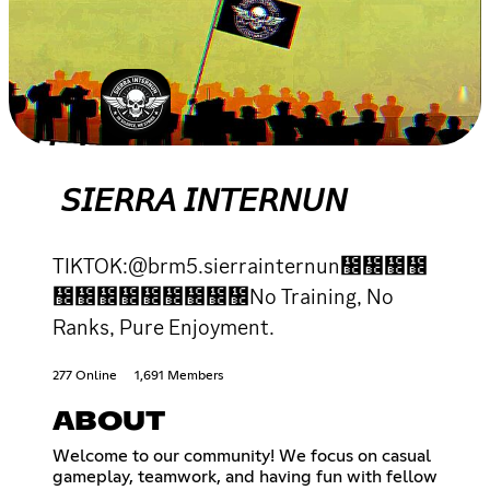
𝘚𝘐𝘌𝘙𝘙𝘈 𝘐𝘕𝘛𝘌𝘙𝘕𝘜𝘕
TIKTOK:@brm5.sierrainternun᲼᲼᲼᲼
᲼᲼᲼᲼᲼᲼᲼᲼᲼No Training, No
Ranks, Pure Enjoyment.
277 Online
1,691 Members
ABOUT
Welcome to our community! We focus on casual
gameplay, teamwork, and having fun with fellow