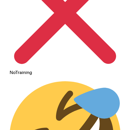
NoTraining