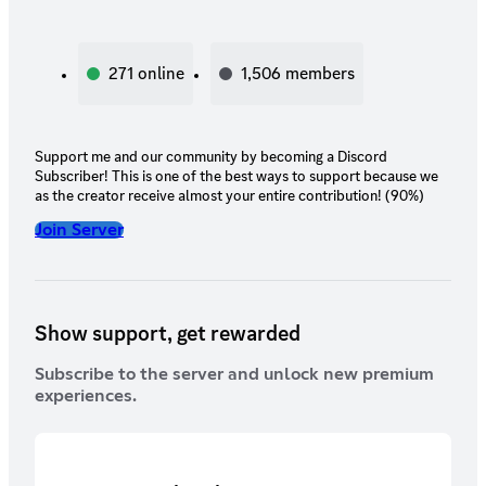
271
online
1,506
members
Support me and our community by becoming a Discord
Subscriber! This is one of the best ways to support because we
as the creator receive almost your entire contribution! (90%)
Join Server
Show support, get rewarded
Subscribe to the server and unlock new premium
experiences.