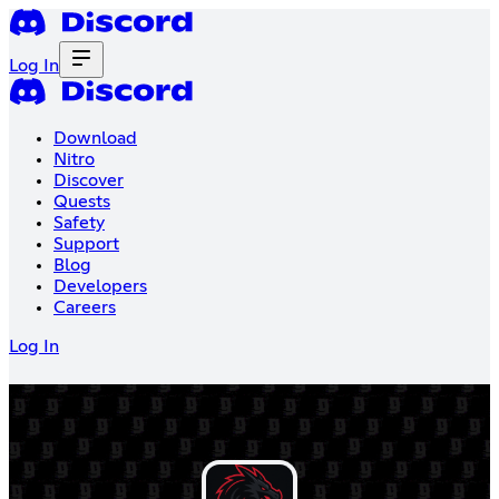
Log In
Download
Nitro
Discover
Quests
Safety
Support
Blog
Developers
Careers
Log In