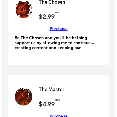
The Chosen
/mo.
$
2.99
Purchase
Be The Chosen and you'll be helping
support us by allowing me to continue
creating content and keeping our
community alive! You'll have access to the
supporter section of Discord, Discord
subscriber exclusive emotes.
The Master
/mo.
$
4.99
Purchase