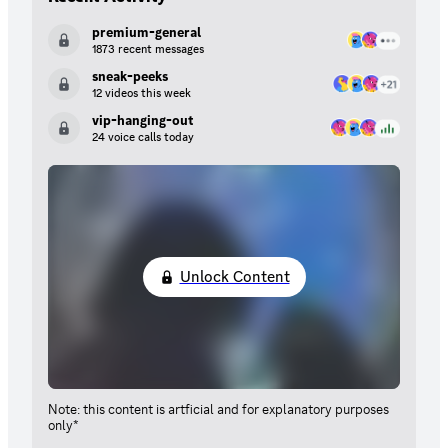
premium-general
1873 recent messages
sneak-peeks
12 videos this week
vip-hanging-out
24 voice calls today
Unlock Content
Note: this content is artficial and for explanatory purposes
only*