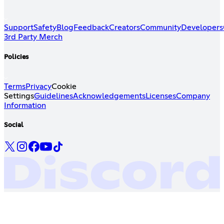
Support
Safety
Blog
Feedback
Creators
Community
Developers
3rd Party Merch
Policies
Terms
Privacy
Cookie
Settings
Guidelines
Acknowledgements
Licenses
Company
Information
Social