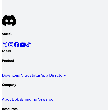
Social
Menu
Product
Download
Nitro
Status
App Directory
Company
About
Jobs
Branding
Newsroom
Resources