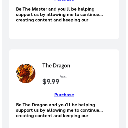
Be The Master and you'll be helping
support us by allowing me to continue
creating content and keeping our
community alive! You'll have access to the
supporter section of Discord, Discord
subscriber exclusive emotes.
The Dragon
/mo.
$
9.99
Purchase
Be The Dragon and you'll be helping
support us by allowing me to continue
creating content and keeping our
community alive! You'll have access to the
supporter section of Discord, Discord