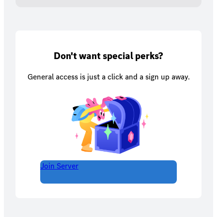
Don't want special perks?
General access is just a click and a sign up away.
Join Server