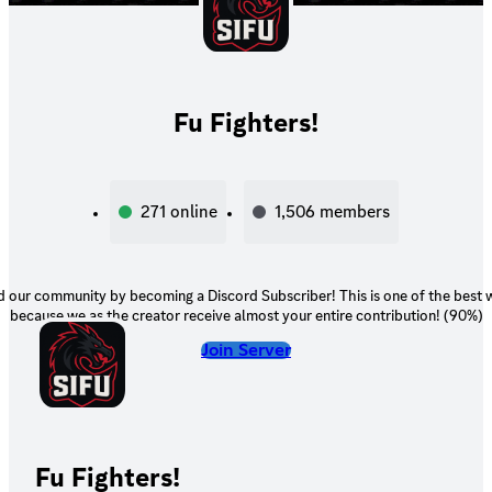
Fu Fighters!
271
online
1,506
members
 our community by becoming a Discord Subscriber! This is one of the best 
because we as the creator receive almost your entire contribution! (90%)
Join Server
Fu Fighters!