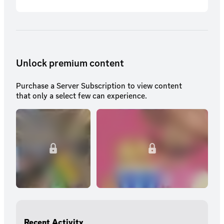
subscriber exclusive emotes.
Unlock premium content
Purchase a Server Subscription to view content
that only a select few can experience.
Recent Activity