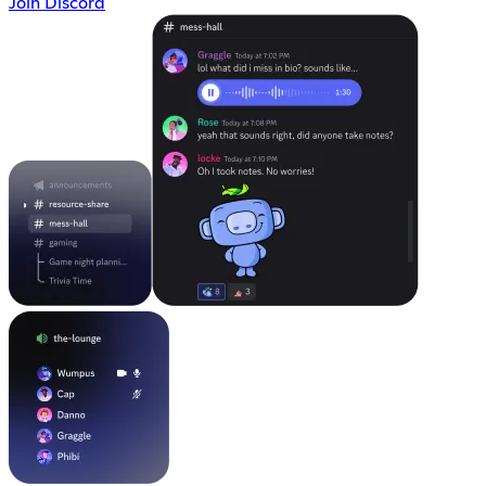
Join Discord