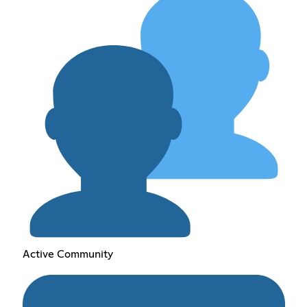
Active Community