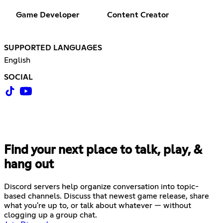
Game Developer
Content Creator
SUPPORTED LANGUAGES
English
SOCIAL
Find your next place to talk, play, &
hang out
Discord servers help organize conversation into topic-
based channels. Discuss that newest game release, share
what you're up to, or talk about whatever — without
clogging up a group chat.