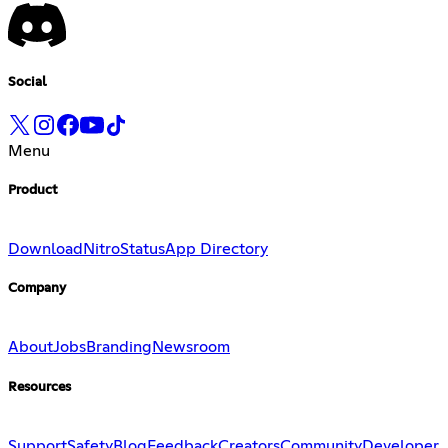
Social
Menu
Product
Download
Nitro
Status
App Directory
Company
About
Jobs
Branding
Newsroom
Resources
Support
Safety
Blog
Feedback
Creators
Community
Developer