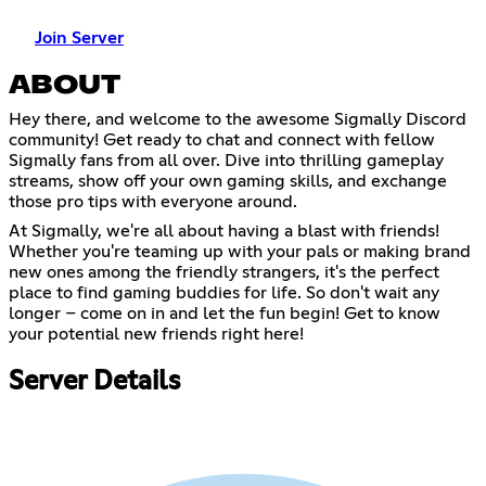
Join Server
ABOUT
Hey there, and welcome to the awesome Sigmally Discord
community! Get ready to chat and connect with fellow
Sigmally fans from all over. Dive into thrilling gameplay
streams, show off your own gaming skills, and exchange
those pro tips with everyone around.
At Sigmally, we're all about having a blast with friends!
Whether you're teaming up with your pals or making brand
new ones among the friendly strangers, it's the perfect
place to find gaming buddies for life. So don't wait any
longer – come on in and let the fun begin! Get to know
your potential new friends right here!
Server Details