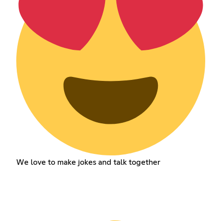
We love to make jokes and talk together