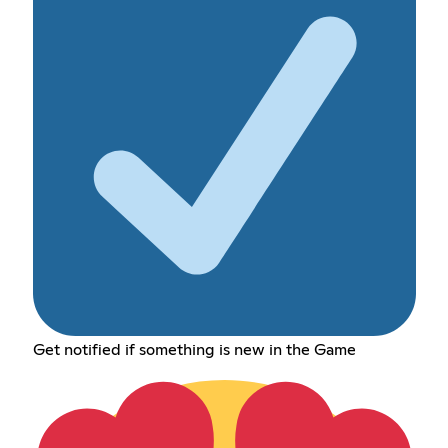
Get notified if something is new in the Game