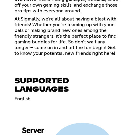
off your own gaming skills, and exchange those
pro tips with everyone around.
At Sigmally, we're all about having a blast with
friends! Whether you're teaming up with your
pals or making brand new ones among the
friendly strangers, it's the perfect place to find
gaming buddies for life. So don't wait any
longer – come on in and let the fun begin! Get
to know your potential new friends right here!
SUPPORTED
LANGUAGES
English
Server