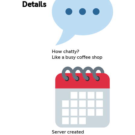
Details
How chatty?
Like a busy coffee shop
Server created