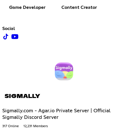
Game Developer
Content Creator
Social
SIGMALLY
Sigmally.com - Agar.io Private Server | Official
Sigmally Discord Server
317 Online
12,231 Members