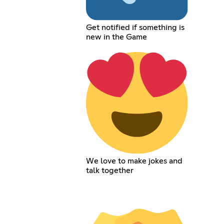
Get notified if something is
new in the Game
We love to make jokes and
talk together