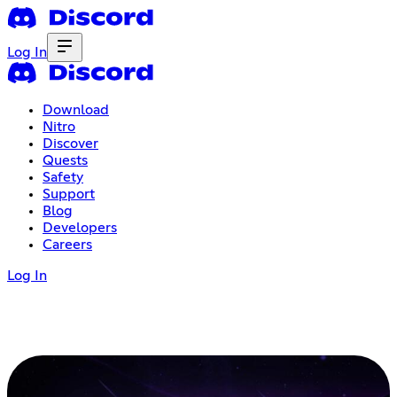
Log In
Download
Nitro
Discover
Quests
Safety
Support
Blog
Developers
Careers
Log In