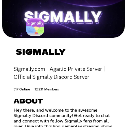
SIGMALLY
Sigmally.com - Agar.io Private Server |
Official Sigmally Discord Server
317 Online
12,231 Members
ABOUT
Hey there, and welcome to the awesome
Sigmally Discord community! Get ready to chat
and connect with fellow Sigmally fans from all
over. Dive into thrilling gameplay streams, show