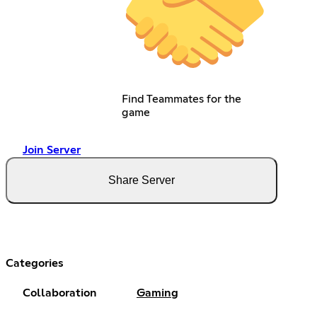
Find Teammates for the
game
Join Server
Share Server
Categories
Collaboration
Gaming