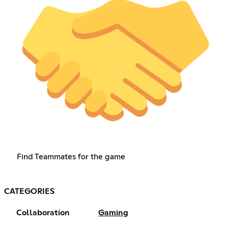
Find Teammates for the game
CATEGORIES
Collaboration
Gaming