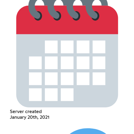
Server created
January 20th, 2021