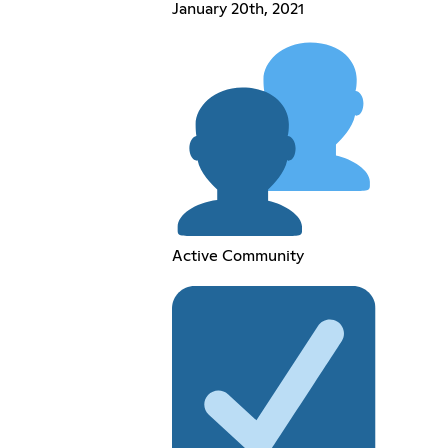
January 20th, 2021
Active Community