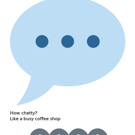
How chatty?
Like a busy coffee shop