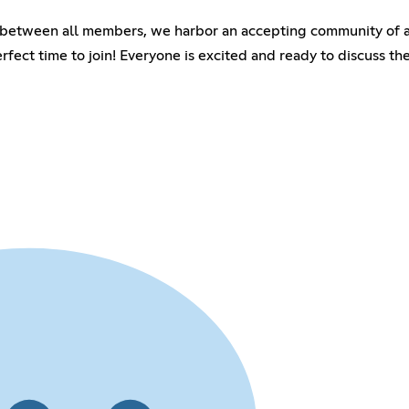
between all members, we harbor an accepting community of all
erfect time to join! Everyone is excited and ready to discuss 