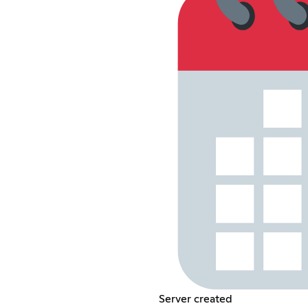
Server created