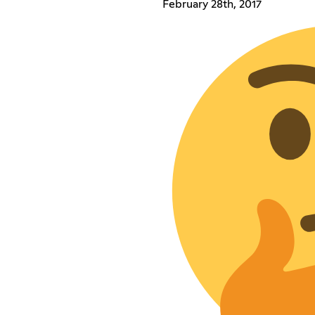
February 28th, 2017