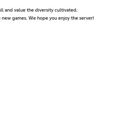
 and value the diversity cultivated.
the new games. We hope you enjoy the server!