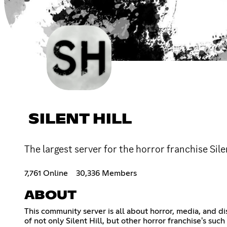
SILENT HILL
The largest server for the horror franchise Si
7,761 Online
30,336 Members
ABOUT
This community server is all about horror, media, and di
of not only Silent Hill, but other horror franchise's su