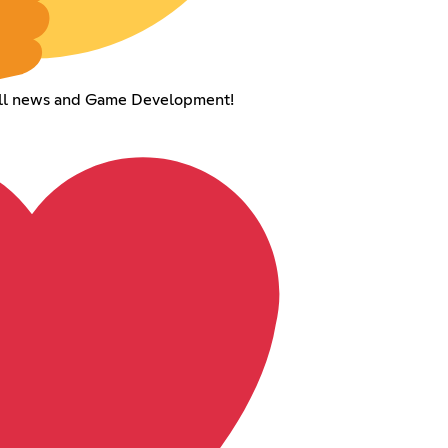
Hill news and Game Development!