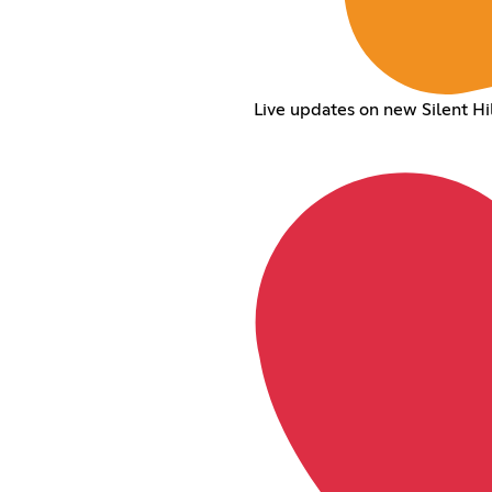
Live updates on new Silent 