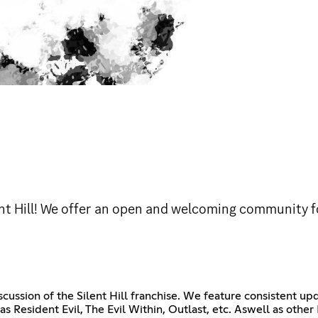
lent Hill! We offer an open and welcoming community 
scussion of the Silent Hill franchise. We feature consistent u
ch as Resident Evil, The Evil Within, Outlast, etc. Aswell as ot