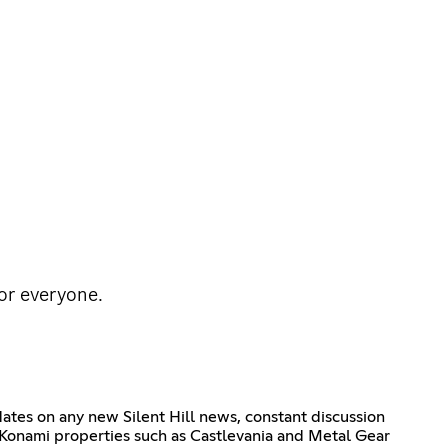
for everyone.
pdates on any new Silent Hill news, constant discussion
her Konami properties such as Castlevania and Metal Gear