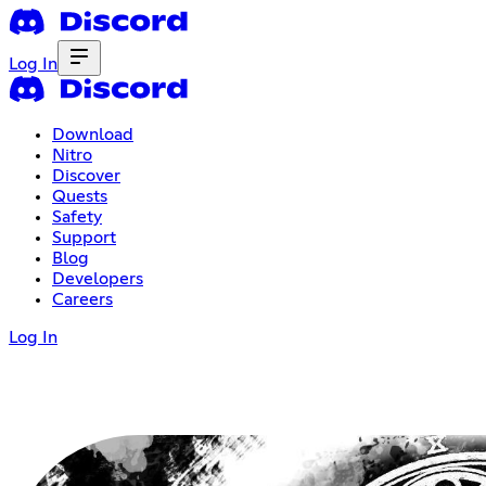
Log In
Download
Nitro
Discover
Quests
Safety
Support
Blog
Developers
Careers
Log In