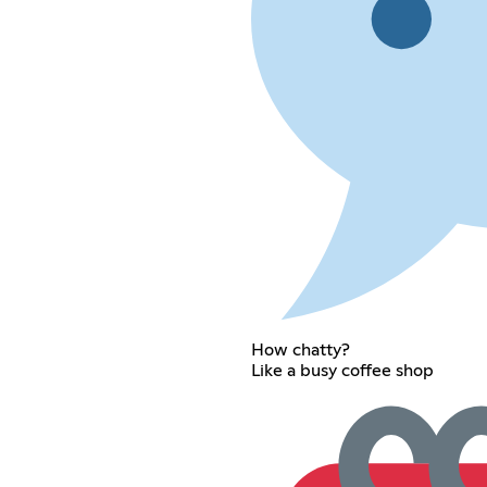
How chatty?
Like a busy coffee shop