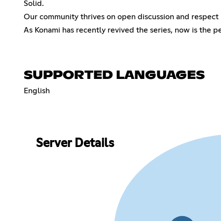
Solid.
Our community thrives on open discussion and respect 
As Konami has recently revived the series, now is the p
SUPPORTED LANGUAGES
English
Server Details