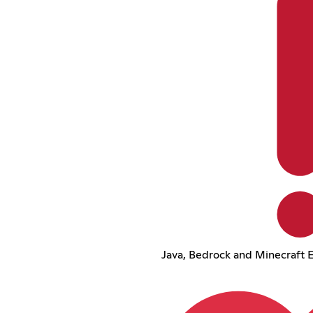
Java, Bedrock and Minecraft E