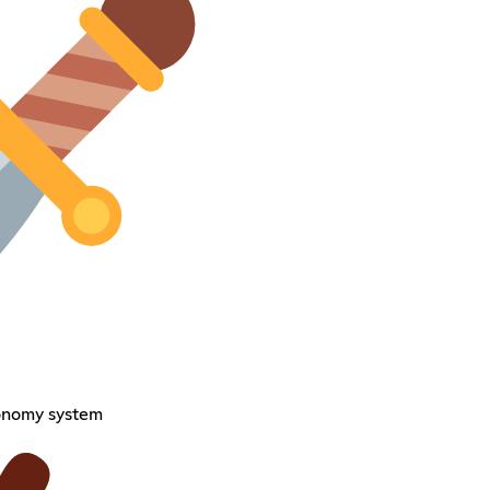
onomy system