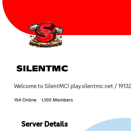
SILENTMC
Welcome to SilentMC! play.silentmc.net / 1913
154 Online
1,100 Members
Server Details