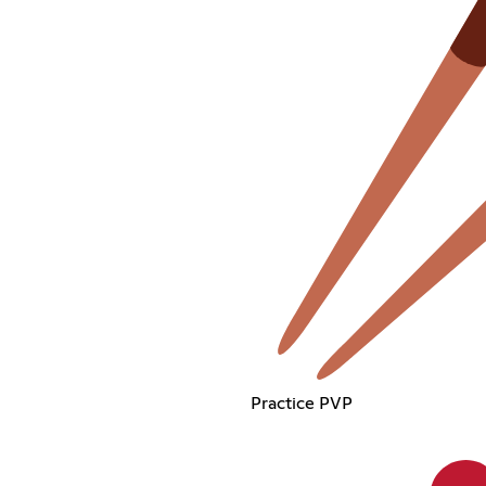
Practice PVP