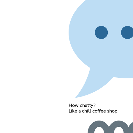
How chatty?
Like a chill coffee shop