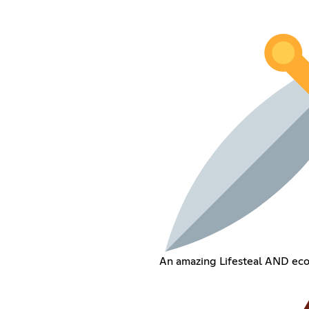
An amazing Lifesteal AND ec