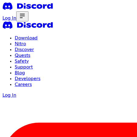
Log In
Download
Nitro
Discover
Quests
Safety
Support
Blog
Developers
Careers
Log In