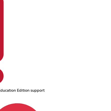
ducation Edition support