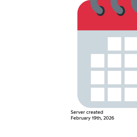
Server created
February 19th, 2026