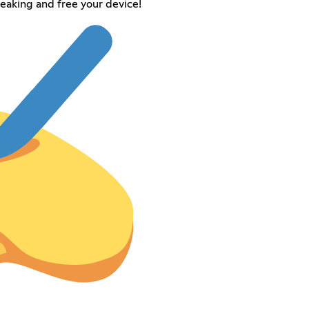
reaking and free your device!