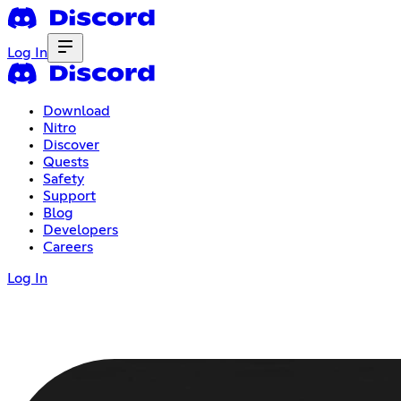
Log In
Download
Nitro
Discover
Quests
Safety
Support
Blog
Developers
Careers
Log In