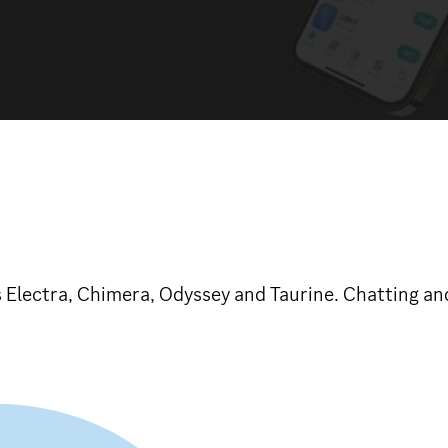
 Electra, Chimera, Odyssey and Taurine. Chatting and