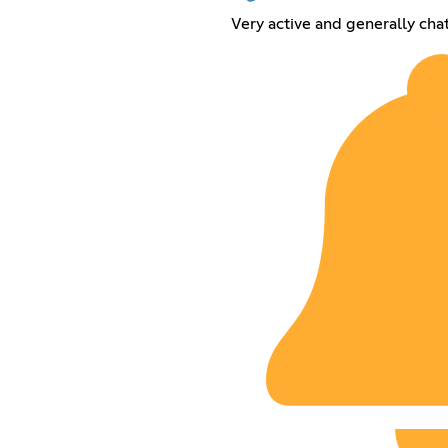
Very active and generally cha