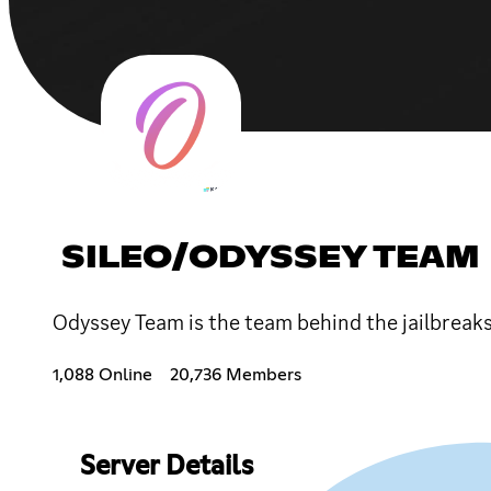
SILEO/ODYSSEY TEAM
Odyssey Team is the team behind the jailbreaks
1,088 Online
20,736 Members
Server Details