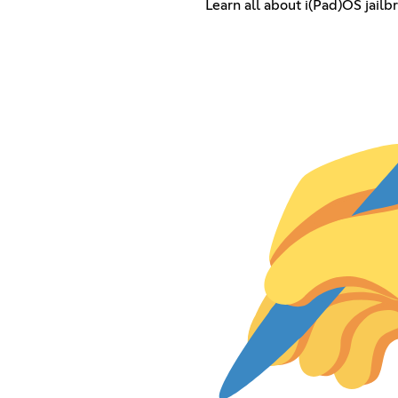
Learn all about i(Pad)OS jailb