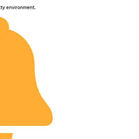
tty environment.