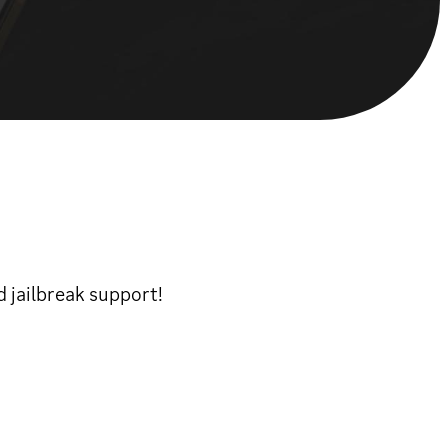
 jailbreak support!