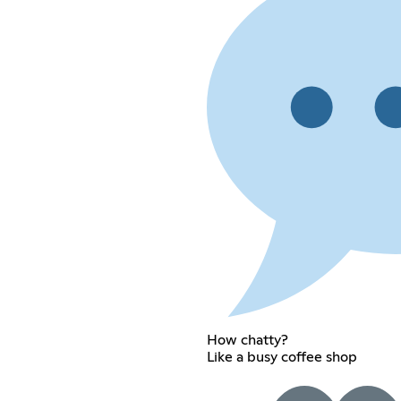
How chatty?
Like a busy coffee shop