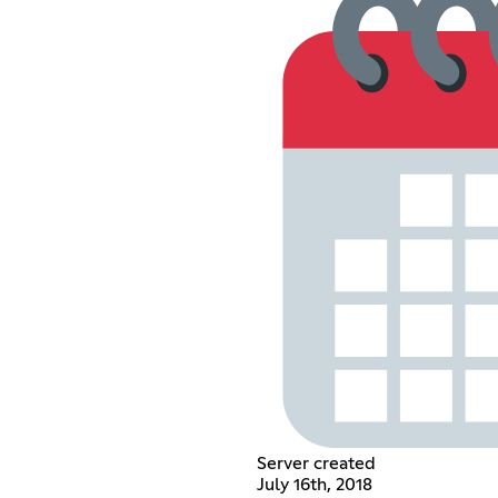
Server created
July 16th, 2018