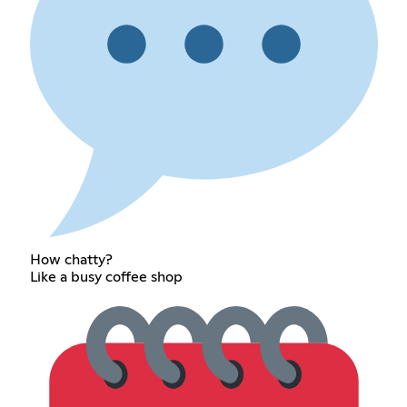
How chatty?
Like a busy coffee shop