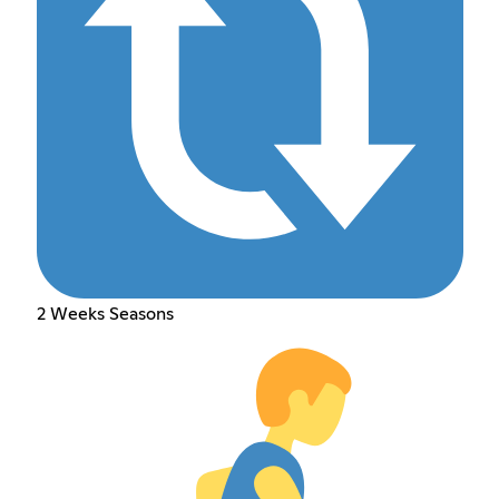
2 Weeks Seasons