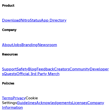
Product
Download
Nitro
Status
App Directory
Company
About
Jobs
Branding
Newsroom
Resources
Support
Safety
Blog
Feedback
Creators
Community
Developer
s
Quests
Official 3rd Party Merch
Policies
Terms
Privacy
Cookie
Settings
Guidelines
Acknowledgements
Licenses
Company
Information