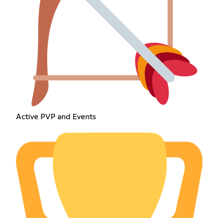
Active PVP and Events