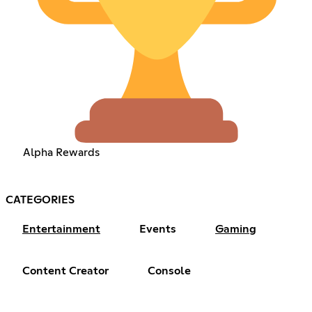
Alpha Rewards
CATEGORIES
Entertainment
Events
Gaming
Content Creator
Console