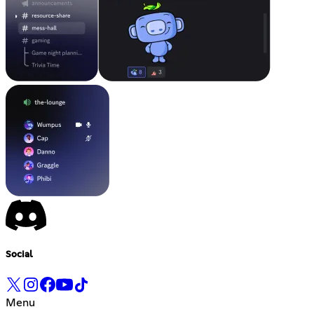
Social
Menu