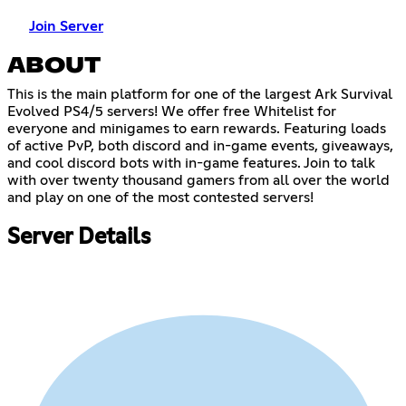
Join Server
ABOUT
This is the main platform for one of the largest Ark Survival
Evolved PS4/5 servers! We offer free Whitelist for
everyone and minigames to earn rewards. Featuring loads
of active PvP, both discord and in-game events, giveaways,
and cool discord bots with in-game features. Join to talk
with over twenty thousand gamers from all over the world
and play on one of the most contested servers!
Server Details