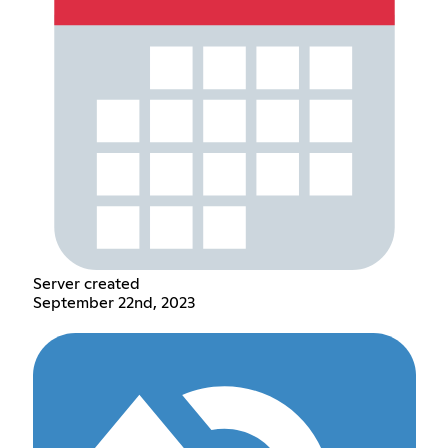
Server created
September 22nd, 2023