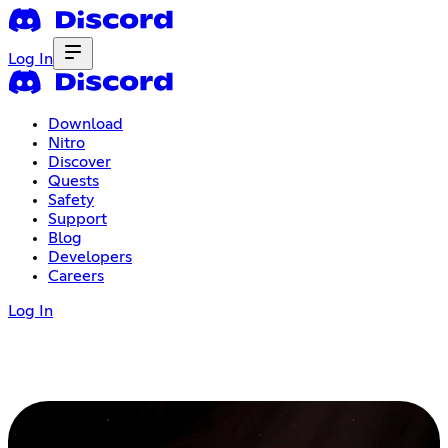
Log In
Download
Nitro
Discover
Quests
Safety
Support
Blog
Developers
Careers
Log In