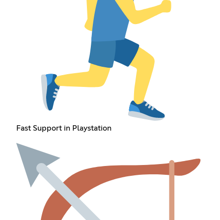
Fast Support in Playstation