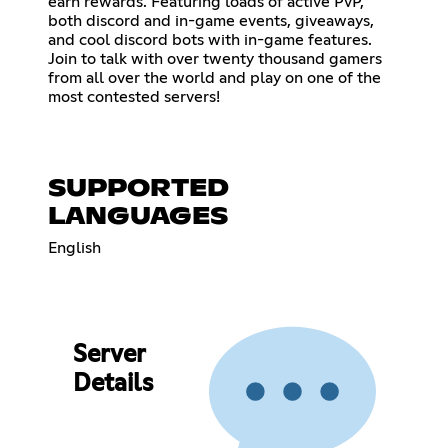
earn rewards. Featuring loads of active PvP,
both discord and in-game events, giveaways,
and cool discord bots with in-game features.
Join to talk with over twenty thousand gamers
from all over the world and play on one of the
most contested servers!
SUPPORTED
LANGUAGES
English
Server
Details