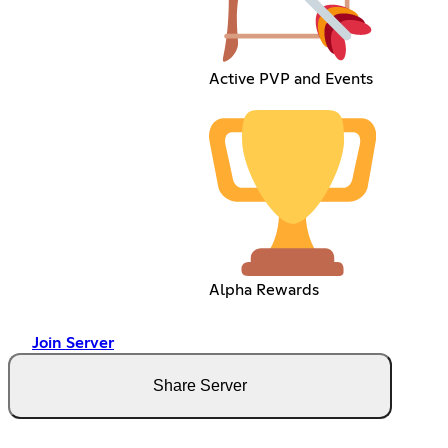
Active PVP and Events
Alpha Rewards
Join Server
Share Server