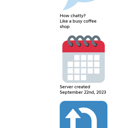
How chatty?
Like a busy coffee
shop
Server created
September 22nd, 2023