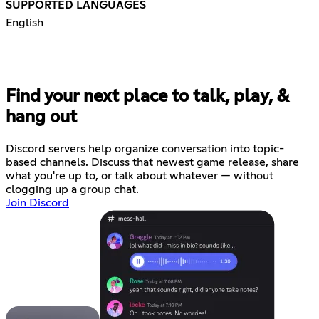
SUPPORTED LANGUAGES
English
Find your next place to talk, play, &
hang out
Discord servers help organize conversation into topic-
based channels. Discuss that newest game release, share
what you're up to, or talk about whatever — without
clogging up a group chat.
Join Discord