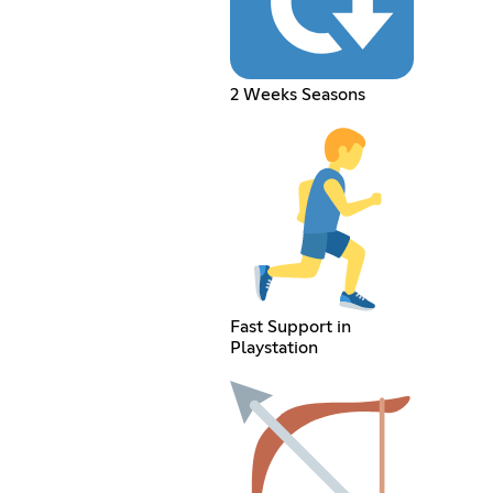
2 Weeks Seasons
Fast Support in
Playstation