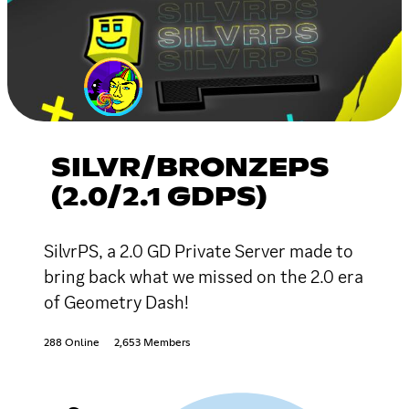
SILVR/BRONZEPS
(2.0/2.1 GDPS)
SilvrPS, a 2.0 GD Private Server made to
bring back what we missed on the 2.0 era
of Geometry Dash!
288 Online
2,653 Members