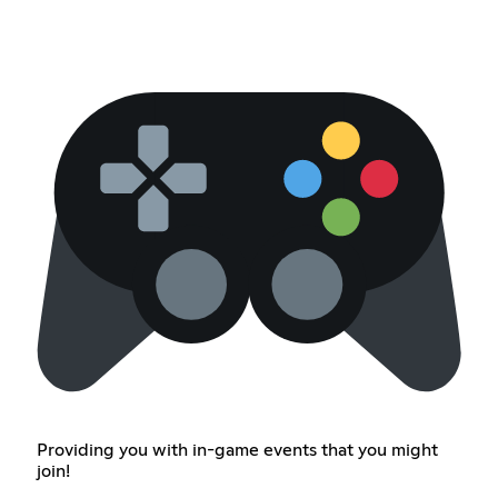
Providing you with in-game events that you might
join!