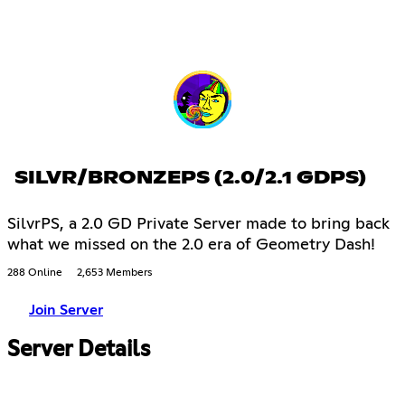
SILVR/BRONZEPS (2.0/2.1 GDPS)
SilvrPS, a 2.0 GD Private Server made to bring back
what we missed on the 2.0 era of Geometry Dash!
288 Online
2,653 Members
Join Server
Server Details