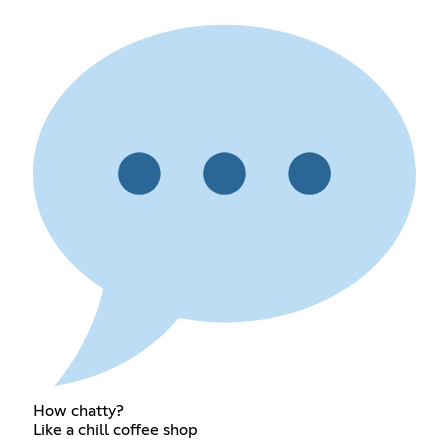
How chatty?
Like a chill coffee shop