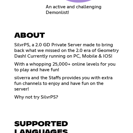
An active and challenging
Demonlist!
ABOUT
SilvrPS, a 2.0 GD Private Server made to bring
back what we missed on the 2.0 era of Geometry
Dash! Currently running on PC, Mobile & IOS!
With a whopping 25,000+ online levels for you
to play and have fun!
silverra and the Staffs provides you with extra
fun channels to enjoy and have fun on the
server!
Why not try SilvrPS?
SUPPORTED
LANGUAGES