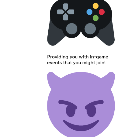
Providing you with in-game
events that you might join!