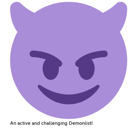
An active and challenging Demonlist!