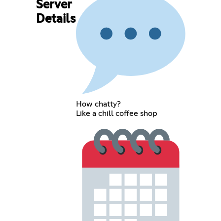
Server
Details
How chatty?
Like a chill coffee shop