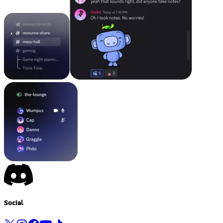
Social