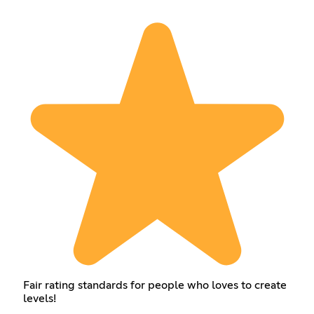
Fair rating standards for people who loves to create
levels!