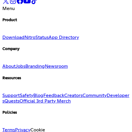
Menu
Product
Download
Nitro
Status
App Directory
Company
About
Jobs
Branding
Newsroom
Resources
Support
Safety
Blog
Feedback
Creators
Community
Developer
s
Quests
Official 3rd Party Merch
Policies
Terms
Privacy
Cookie