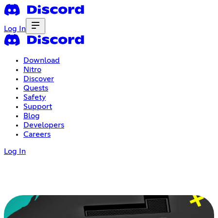
Log In
Download
Nitro
Discover
Quests
Safety
Support
Blog
Developers
Careers
Log In