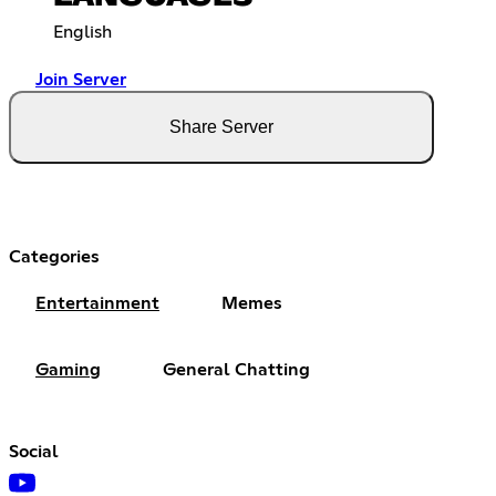
English
Join Server
Share Server
Categories
Entertainment
Memes
Gaming
General Chatting
Social