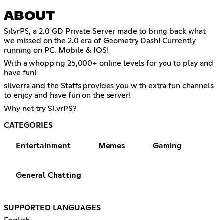
ABOUT
SilvrPS, a 2.0 GD Private Server made to bring back what
we missed on the 2.0 era of Geometry Dash! Currently
running on PC, Mobile & IOS!
With a whopping 25,000+ online levels for you to play and
have fun!
silverra and the Staffs provides you with extra fun channels
to enjoy and have fun on the server!
Why not try SilvrPS?
CATEGORIES
Entertainment
Memes
Gaming
General Chatting
SUPPORTED LANGUAGES
English