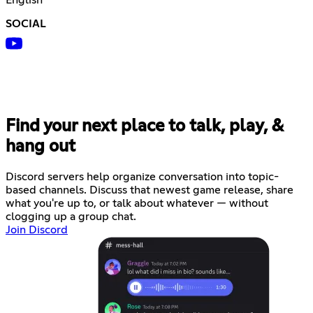
SOCIAL
Find your next place to talk, play, &
hang out
Discord servers help organize conversation into topic-
based channels. Discuss that newest game release, share
what you're up to, or talk about whatever — without
clogging up a group chat.
Join Discord