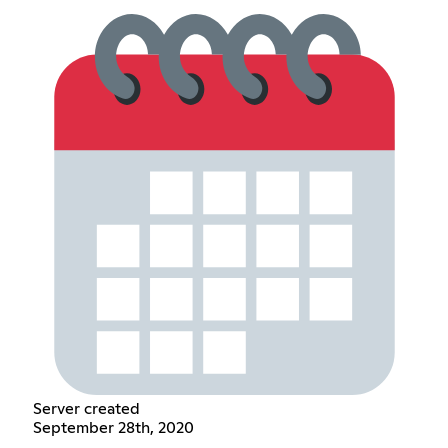
Server created
September 28th, 2020