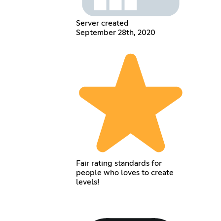
Server created
September 28th, 2020
Fair rating standards for
people who loves to create
levels!