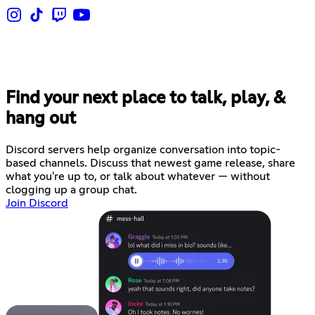
Find your next place to talk, play, &
hang out
Discord servers help organize conversation into topic-
based channels. Discuss that newest game release, share
what you're up to, or talk about whatever — without
clogging up a group chat.
Join Discord