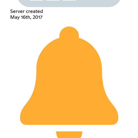
Server created
May 16th, 2017