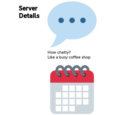
Server
Details
How chatty?
Like a busy coffee shop