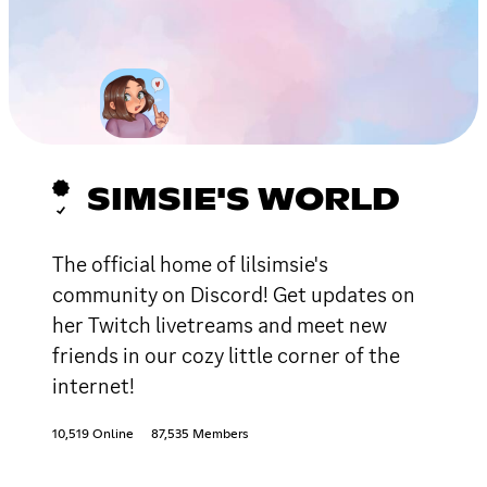
SIMSIE'S WORLD
The official home of lilsimsie's
community on Discord! Get updates on
her Twitch livetreams and meet new
friends in our cozy little corner of the
internet!
10,519 Online
87,535 Members