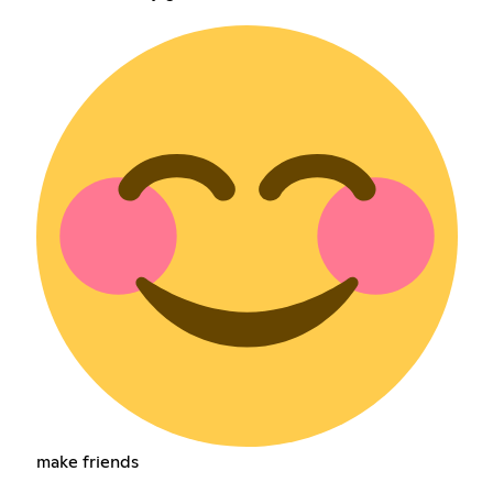
make friends