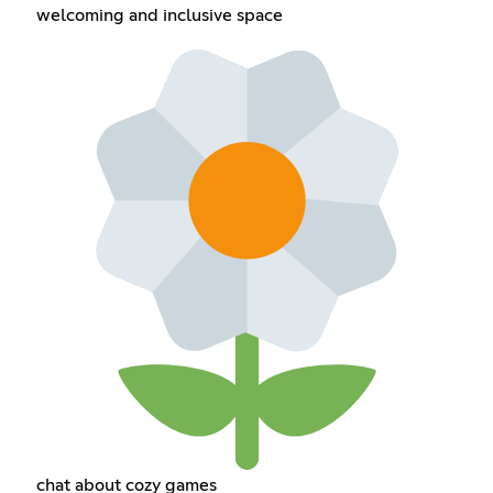
welcoming and inclusive space
chat about cozy games