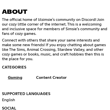
ABOUT
The official home of lilsimsie's community on Discord! Join
our cozy little corner of the internet. This is a welcoming
and inclusive space for members of Simsie's community and
fans of cozy games.
Connect with others that share your same interests and
make some new friends! If you enjoy chatting about games
like The Sims, Animal Crossing, Stardew Valley, and other
cozy games or books, music, and craft hobbies then this is
the place for you.
CATEGORIES
Gaming
Content Creator
SUPPORTED LANGUAGES
English
SOCIAL