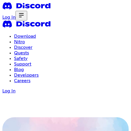
Log In
Download
Nitro
Discover
Quests
Safety
Support
Blog
Developers
Careers
Log In