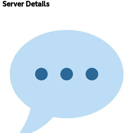
Server Details