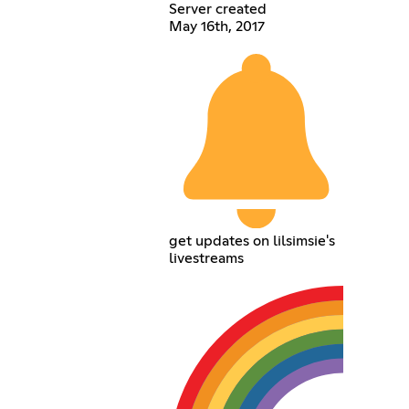
Server created
May 16th, 2017
get updates on lilsimsie's
livestreams