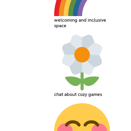
welcoming and inclusive
space
chat about cozy games