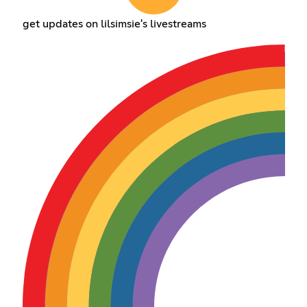
get updates on lilsimsie's livestreams