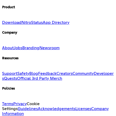
Product
Download
Nitro
Status
App Directory
Company
About
Jobs
Branding
Newsroom
Resources
Support
Safety
Blog
Feedback
Creators
Community
Developer
s
Quests
Official 3rd Party Merch
Policies
Terms
Privacy
Cookie
Settings
Guidelines
Acknowledgements
Licenses
Company
Information