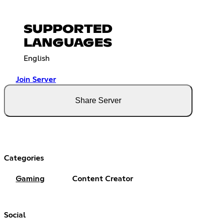
SUPPORTED
LANGUAGES
English
Join Server
Share Server
Categories
Gaming
Content Creator
Social