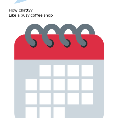
How chatty?
Like a busy coffee shop