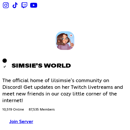
SIMSIE'S WORLD
The official home of lilsimsie's community on
Discord! Get updates on her Twitch livetreams and
meet new friends in our cozy little corner of the
internet!
10,519 Online
87,535 Members
Join Server