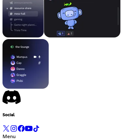
Social
Menu