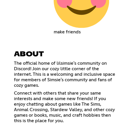
make friends
ABOUT
The official home of lilsimsie's community on
Discord! Join our cozy little corner of the
internet. This is a welcoming and inclusive space
for members of Simsie's community and fans of
cozy games.
Connect with others that share your same
interests and make some new friends! If you
enjoy chatting about games like The Sims,
Animal Crossing, Stardew Valley, and other cozy
games or books, music, and craft hobbies then
this is the place for you.