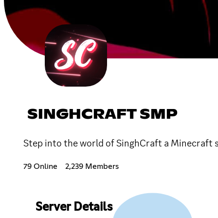
SINGHCRAFT SMP
Step into the world of SinghCraft a Minecraft 
79 Online
2,239 Members
Server Details