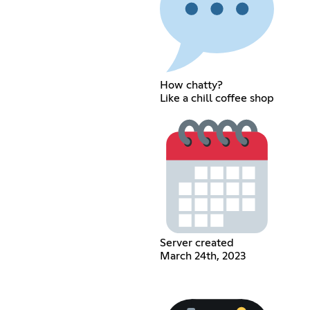
How chatty?
Like a chill coffee shop
Server created
March 24th, 2023