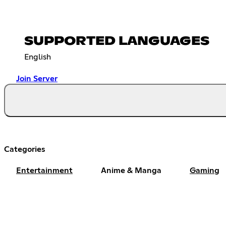
SUPPORTED LANGUAGES
English
Join Server
Categories
Entertainment
Anime & Manga
Gaming