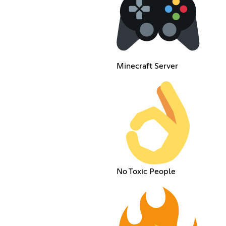
Minecraft Server
No Toxic People