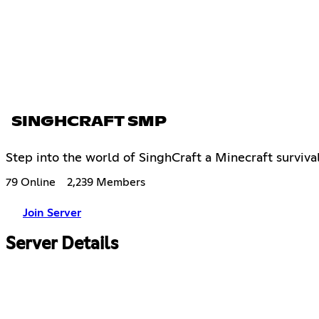
SINGHCRAFT SMP
Step into the world of SinghCraft a Minecraft surviv
79 Online
2,239 Members
Join Server
Server Details