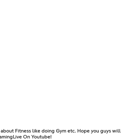
 about Fitness like doing Gym etc. Hope you guys will
GamingLive On Youtube!