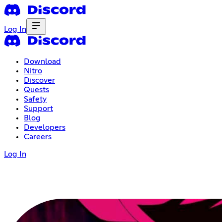
Log In
Download
Nitro
Discover
Quests
Safety
Support
Blog
Developers
Careers
Log In