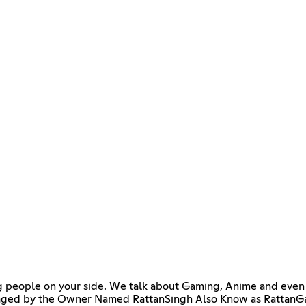
ng people on your side. We talk about Gaming, Anime and even
s managed by the Owner Named RattanSingh Also Know as Rattan