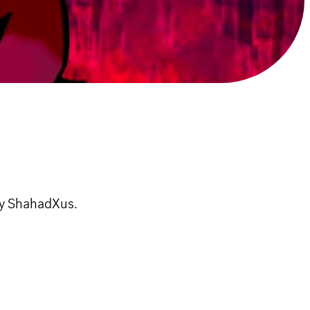
by ShahadXus.