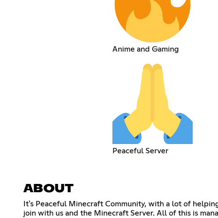
Anime and Gaming
Peaceful Server
ABOUT
It's Peaceful Minecraft Community, with a lot of helpi
join with us and the Minecraft Server. All of this i