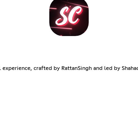
al experience, crafted by RattanSingh and led by Shaha