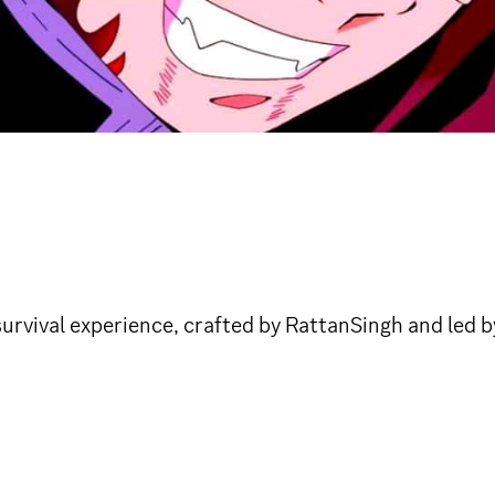
survival experience, crafted by RattanSingh and led 