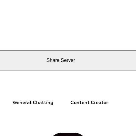
Share Server
General Chatting
Content Creator