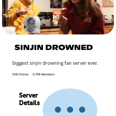
SINJIN DROWNED
biggest sinjin drowning fan server ever.
558 Online
5,799 Members
Server
Details