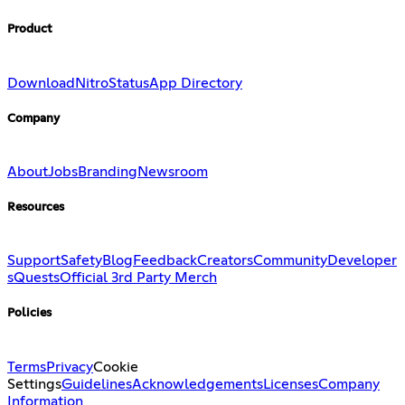
Product
Download
Nitro
Status
App Directory
Company
About
Jobs
Branding
Newsroom
Resources
Support
Safety
Blog
Feedback
Creators
Community
Developer
s
Quests
Official 3rd Party Merch
Policies
Terms
Privacy
Cookie
Settings
Guidelines
Acknowledgements
Licenses
Company
Information