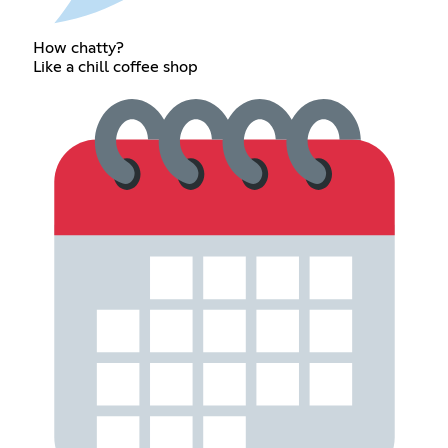
How chatty?
Like a chill coffee shop