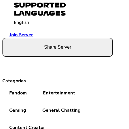
SUPPORTED
LANGUAGES
English
Join Server
Share Server
Categories
Fandom
Entertainment
Gaming
General Chatting
Content Creator