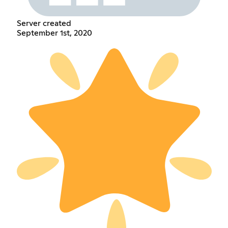
Server created
September 1st, 2020