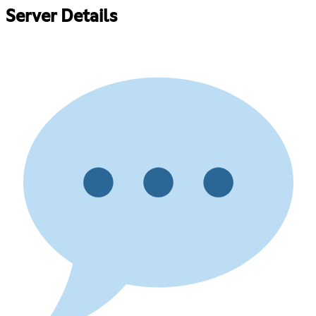
Server Details