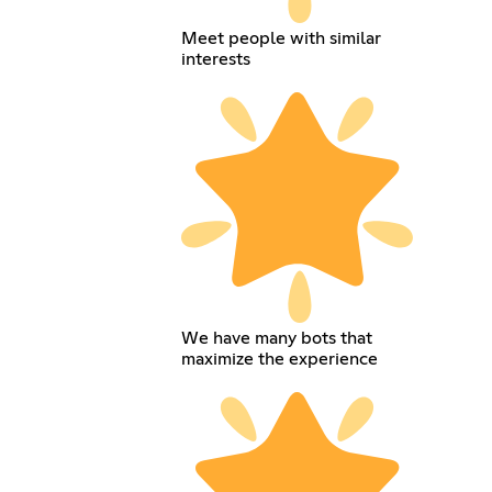
Meet people with similar
interests
We have many bots that
maximize the experience