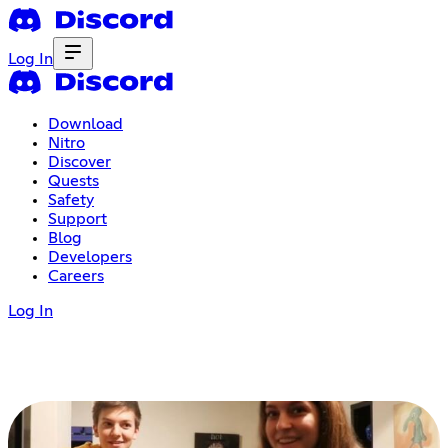
Log In
Download
Nitro
Discover
Quests
Safety
Support
Blog
Developers
Careers
Log In