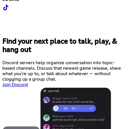
Find your next place to talk, play, &
hang out
Discord servers help organize conversation into topic-
based channels. Discuss that newest game release, share
what you're up to, or talk about whatever — without
clogging up a group chat.
Join Discord