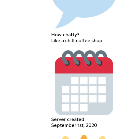
How chatty?
Like a chill coffee shop
Server created
September 1st, 2020