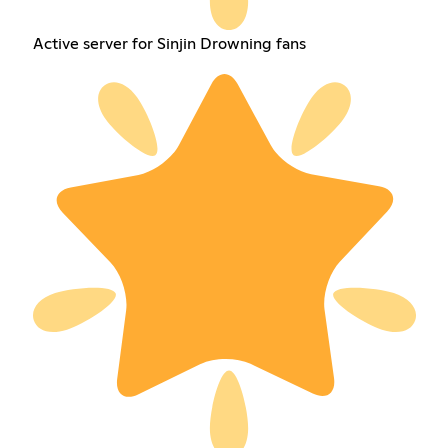
Active server for Sinjin Drowning fans