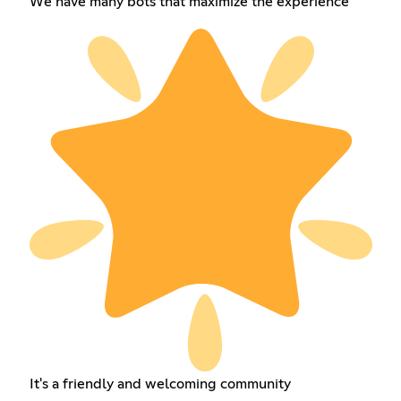
We have many bots that maximize the experience
It's a friendly and welcoming community