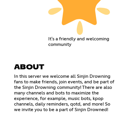
It's a friendly and welcoming
community
ABOUT
In this server we welcome all Sinjin Drowning
fans to make friends, join events, and be part of
the Sinjin Drowning community! There are also
many channels and bots to maximize the
experience, for example, music bots, kpop
channels, daily reminders, qotd, and more! So
we invite you to be a part of Sinjin Drowned!