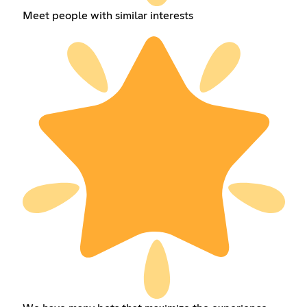
Meet people with similar interests