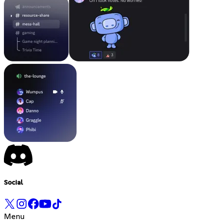
Social
Menu