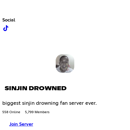
Social
SINJIN DROWNED
biggest sinjin drowning fan server ever.
558 Online
5,799 Members
Join Server