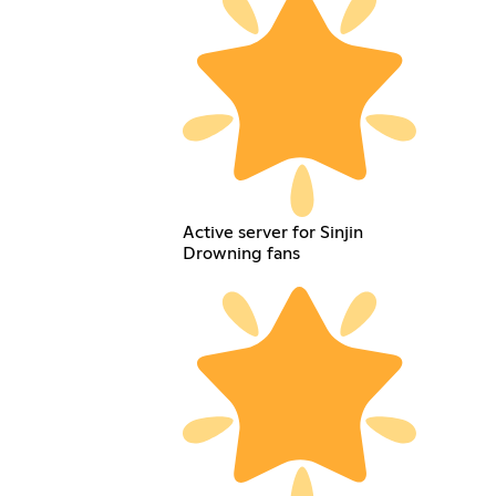
Active server for Sinjin
Drowning fans