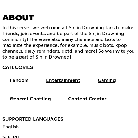
ABOUT
In this server we welcome all Sinjin Drowning fans to make
friends, join events, and be part of the Sinjin Drowning
community! There are also many channels and bots to
maximize the experience, for example, music bots, kpop
channels, daily reminders, qotd, and more! So we invite you
to be a part of Sinjin Drowned!
CATEGORIES
Fandom
Entertainment
Gaming
General Chatting
Content Creator
SUPPORTED LANGUAGES
English
SOCIAL