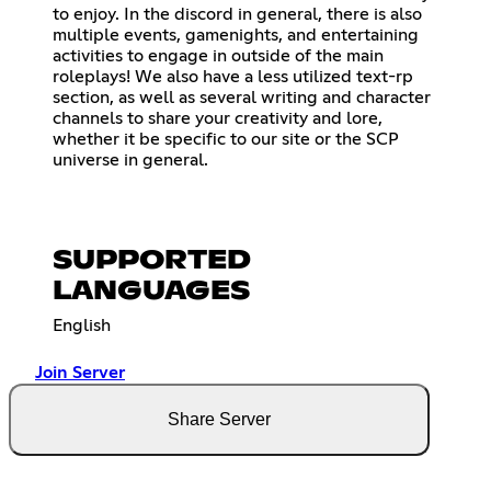
to enjoy. In the discord in general, there is also
multiple events, gamenights, and entertaining
activities to engage in outside of the main
roleplays! We also have a less utilized text-rp
section, as well as several writing and character
channels to share your creativity and lore,
whether it be specific to our site or the SCP
universe in general.
SUPPORTED
LANGUAGES
English
Join Server
Share Server