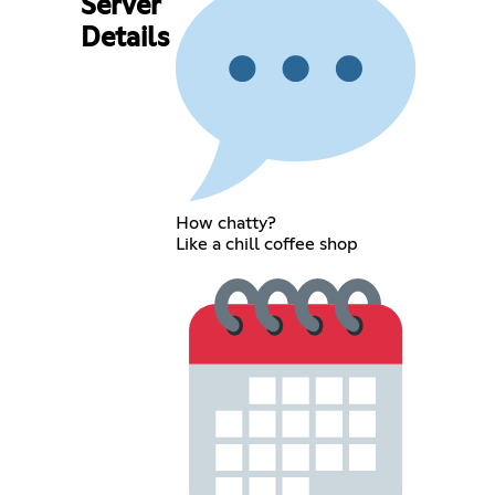
Server
Details
How chatty?
Like a chill coffee shop