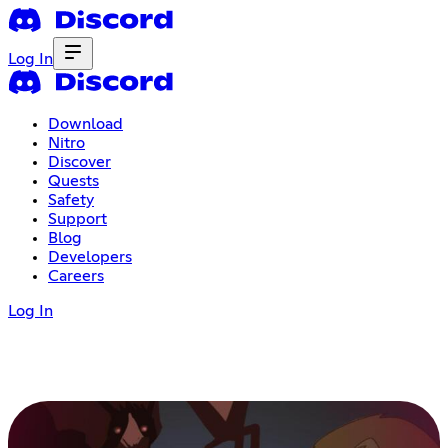
Log In
Download
Nitro
Discover
Quests
Safety
Support
Blog
Developers
Careers
Log In