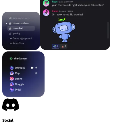
Social