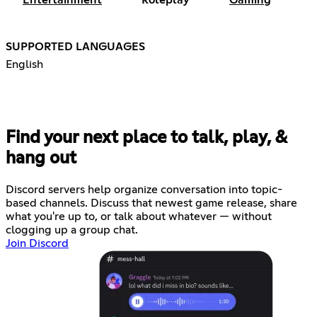
Entertainment
Roleplay
Gaming
SUPPORTED LANGUAGES
English
Find your next place to talk, play, &
hang out
Discord servers help organize conversation into topic-
based channels. Discuss that newest game release, share
what you're up to, or talk about whatever — without
clogging up a group chat.
Join Discord