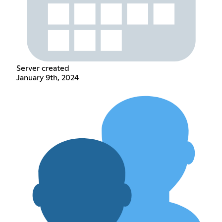
Server created
January 9th, 2024