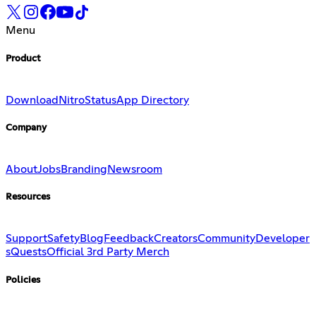
Menu
Product
Download
Nitro
Status
App Directory
Company
About
Jobs
Branding
Newsroom
Resources
Support
Safety
Blog
Feedback
Creators
Community
Developer
s
Quests
Official 3rd Party Merch
Policies