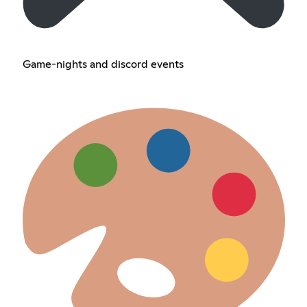
Game-nights and discord events