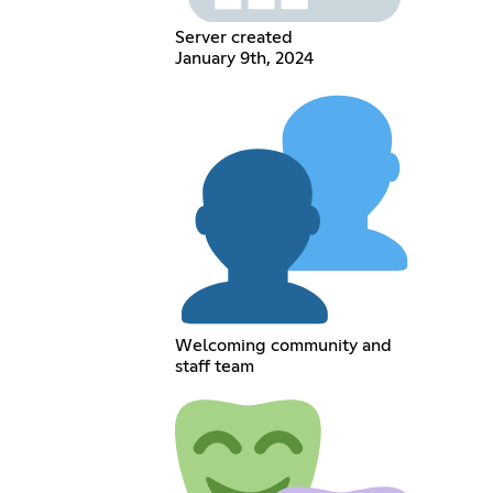
Server created
January 9th, 2024
Welcoming community and
staff team