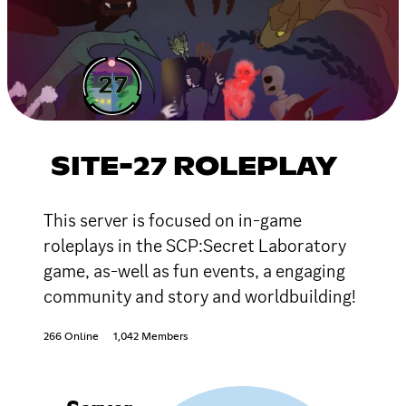
SITE-27 ROLEPLAY
This server is focused on in-game
roleplays in the SCP:Secret Laboratory
game, as-well as fun events, a engaging
community and story and worldbuilding!
266 Online
1,042 Members