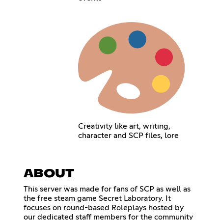
Creativity like art, writing,
character and SCP files, lore
ABOUT
This server was made for fans of SCP as well as
the free steam game Secret Laboratory. It
focuses on round-based Roleplays hosted by
our dedicated staff members for the community