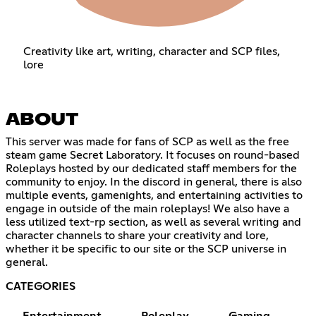
Creativity like art, writing, character and SCP files,
lore
ABOUT
This server was made for fans of SCP as well as the free
steam game Secret Laboratory. It focuses on round-based
Roleplays hosted by our dedicated staff members for the
community to enjoy. In the discord in general, there is also
multiple events, gamenights, and entertaining activities to
engage in outside of the main roleplays! We also have a
less utilized text-rp section, as well as several writing and
character channels to share your creativity and lore,
whether it be specific to our site or the SCP universe in
general.
CATEGORIES