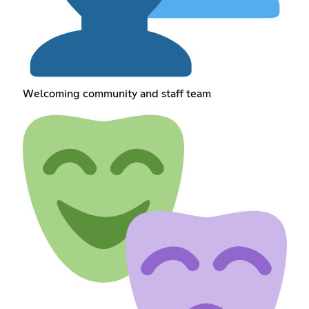
Welcoming community and staff team