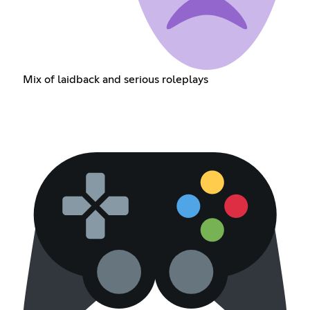
Mix of laidback and serious roleplays