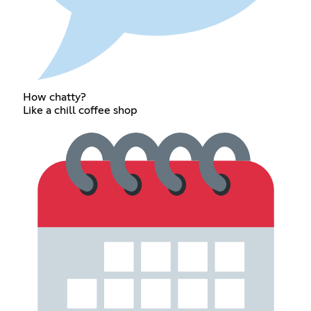
How chatty?
Like a chill coffee shop