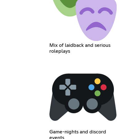
Mix of laidback and serious
roleplays
Game-nights and discord
events