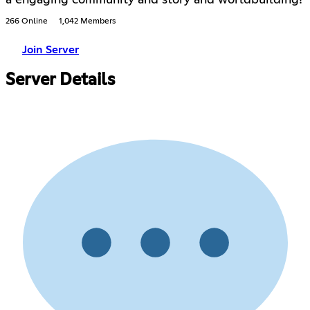
a engaging community and story and worldbuilding!
266 Online
1,042 Members
Join Server
Server Details