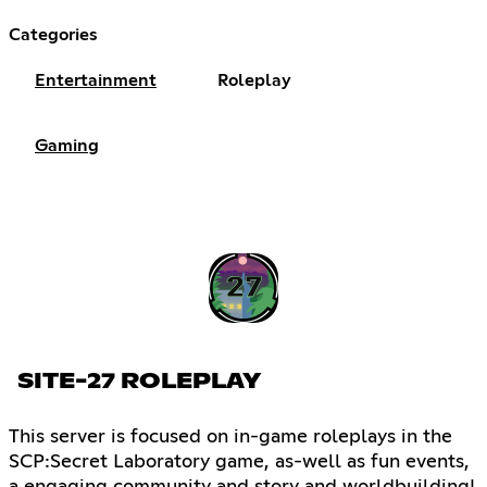
Categories
Entertainment
Roleplay
Gaming
SITE-27 ROLEPLAY
This server is focused on in-game roleplays in the
SCP:Secret Laboratory game, as-well as fun events,