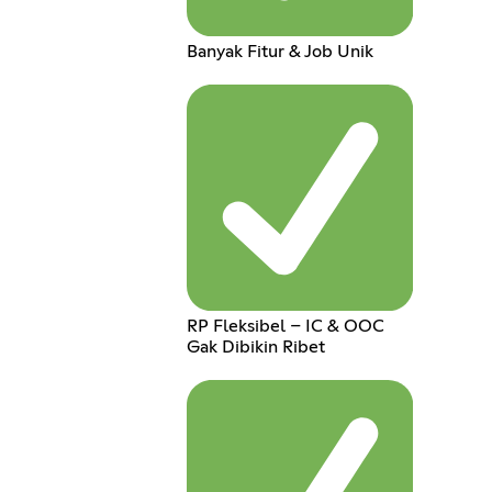
Banyak Fitur & Job Unik
RP Fleksibel – IC & OOC
Gak Dibikin Ribet