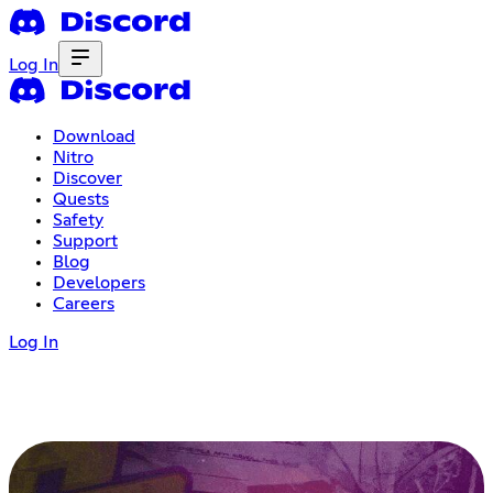
Log In
Download
Nitro
Discover
Quests
Safety
Support
Blog
Developers
Careers
Log In