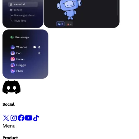
Social
Menu
Product