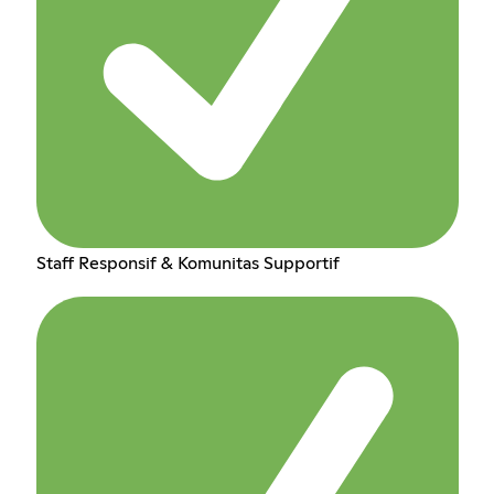
Staff Responsif & Komunitas Supportif