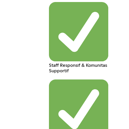
Staff Responsif & Komunitas
Supportif