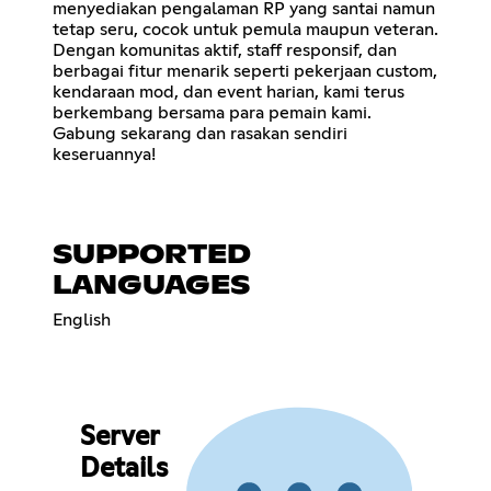
menyediakan pengalaman RP yang santai namun
tetap seru, cocok untuk pemula maupun veteran.
Dengan komunitas aktif, staff responsif, dan
berbagai fitur menarik seperti pekerjaan custom,
kendaraan mod, dan event harian, kami terus
berkembang bersama para pemain kami.
Gabung sekarang dan rasakan sendiri
keseruannya!
SUPPORTED
LANGUAGES
English
Server
Details