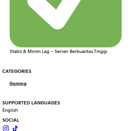
Stabil & Minim Lag – Server Berkualitas Tinggi
CATEGORIES
Gaming
SUPPORTED LANGUAGES
English
SOCIAL