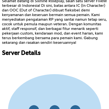
Selamat datang di Sixnine Roleplay, salah satu server FiveM
terbesar di Indonesia! Di sini, batas antara IC (In Character)
dan OOC (Out of Character) dibuat fleksibel demi
kenyamanan dan keseruan bermain semua pemain. Kami
menyediakan pengalaman RP yang santai namun tetap seru,
cocok untuk pemula maupun veteran. Dengan komunitas
aktif, staff responsif, dan berbagai fitur menarik seperti
pekerjaan custom, kendaraan mod, dan event harian, kami
terus berkembang bersama para pemain kami. Gabung
sekarang dan rasakan sendiri keseruannya!
Server Details