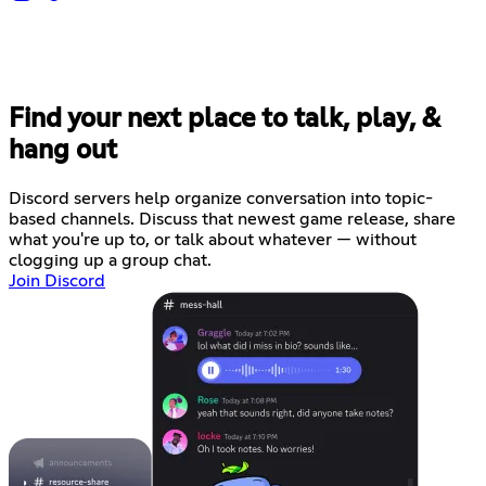
Find your next place to talk, play, &
hang out
Discord servers help organize conversation into topic-
based channels. Discuss that newest game release, share
what you're up to, or talk about whatever — without
clogging up a group chat.
Join Discord