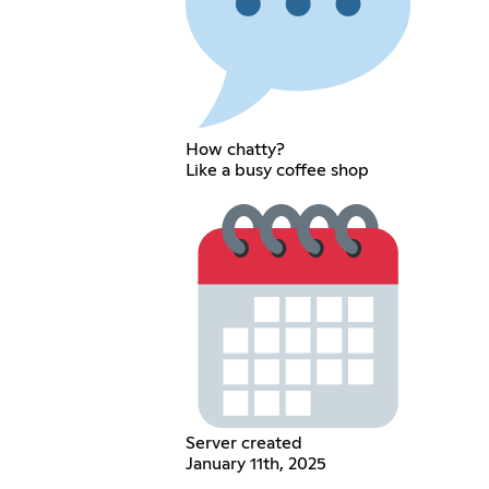
How chatty?
Like a busy coffee shop
Server created
January 11th, 2025