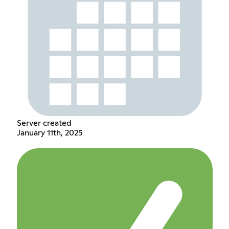
Server created
January 11th, 2025