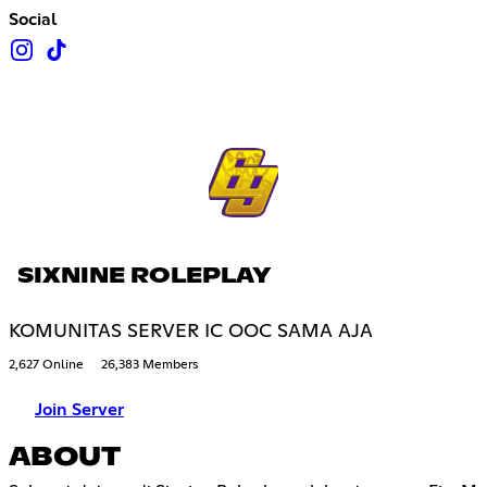
Social
SIXNINE ROLEPLAY
KOMUNITAS SERVER IC OOC SAMA AJA
2,627 Online
26,383 Members
Join Server
ABOUT