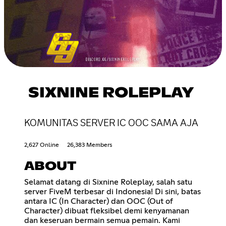
SIXNINE ROLEPLAY
KOMUNITAS SERVER IC OOC SAMA AJA
2,627 Online
26,383 Members
ABOUT
Selamat datang di Sixnine Roleplay, salah satu
server FiveM terbesar di Indonesia! Di sini, batas
antara IC (In Character) dan OOC (Out of
Character) dibuat fleksibel demi kenyamanan
dan keseruan bermain semua pemain. Kami