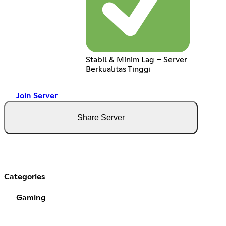
Stabil & Minim Lag – Server
Berkualitas Tinggi
Join Server
Share Server
Categories
Gaming