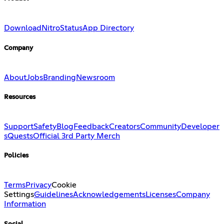
Download
Nitro
Status
App Directory
Company
About
Jobs
Branding
Newsroom
Resources
Support
Safety
Blog
Feedback
Creators
Community
Developer
s
Quests
Official 3rd Party Merch
Policies
Terms
Privacy
Cookie
Settings
Guidelines
Acknowledgements
Licenses
Company
Information