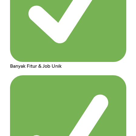
Banyak Fitur & Job Unik