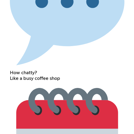
How chatty?
Like a busy coffee shop