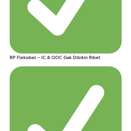
RP Fleksibel – IC & OOC Gak Dibikin Ribet