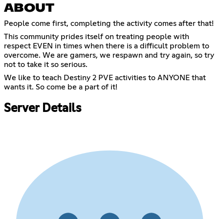
ABOUT
People come first, completing the activity comes after that!
This community prides itself on treating people with
respect EVEN in times when there is a difficult problem to
overcome. We are gamers, we respawn and try again, so try
not to take it so serious.
We like to teach Destiny 2 PVE activities to ANYONE that
wants it. So come be a part of it!
Server Details