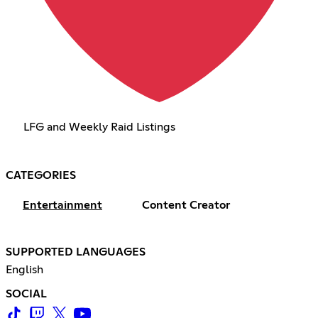
LFG and Weekly Raid Listings
CATEGORIES
Entertainment
Content Creator
SUPPORTED LANGUAGES
English
SOCIAL