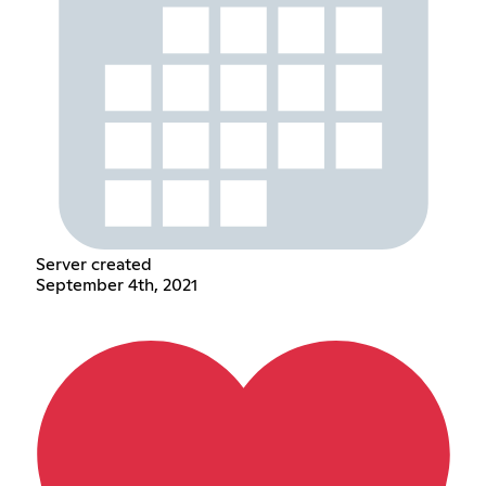
Server created
September 4th, 2021