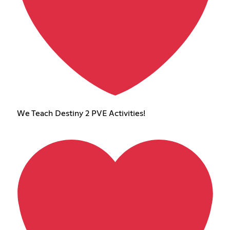
We Teach Destiny 2 PVE Activities!