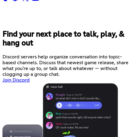
Find your next place to talk, play, &
hang out
Discord servers help organize conversation into topic-
based channels. Discuss that newest game release, share
what you're up to, or talk about whatever — without
clogging up a group chat.
Join Discord