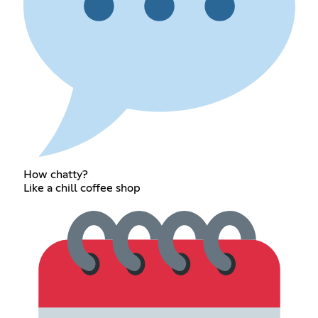
How chatty?
Like a chill coffee shop