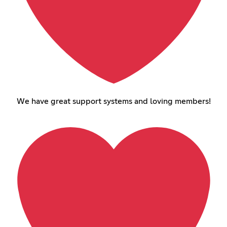
We have great support systems and loving members!