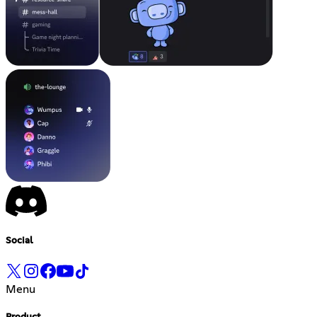
Social
Menu