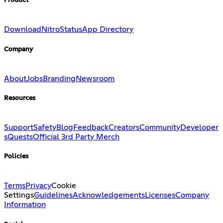
Product
Download
Nitro
Status
App Directory
Company
About
Jobs
Branding
Newsroom
Resources
Support
Safety
Blog
Feedback
Creators
Community
Developer
s
Quests
Official 3rd Party Merch
Policies
Terms
Privacy
Cookie
Settings
Guidelines
Acknowledgements
Licenses
Company
Information