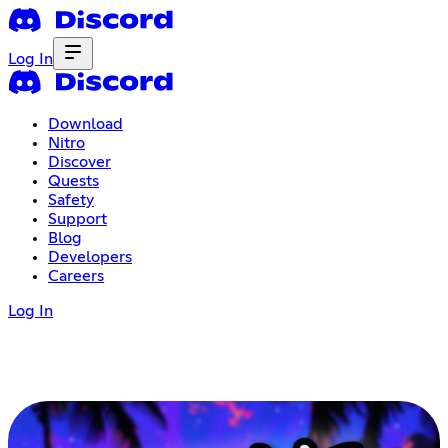
Log In
Download
Nitro
Discover
Quests
Safety
Support
Blog
Developers
Careers
Log In