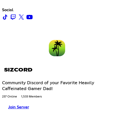
Social
SIZCORD
Community Discord of your Favorite Heavily
Caffeinated Gamer Dad!
237 Online
1,533 Members
Join Server