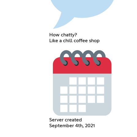
How chatty?
Like a chill coffee shop
Server created
September 4th, 2021