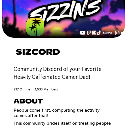
SIZCORD
Community Discord of your Favorite
Heavily Caffeinated Gamer Dad!
237 Online
1,533 Members
ABOUT
People come first, completing the activity
comes after that!
This community prides itself on treating people