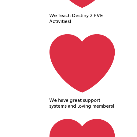
We Teach Destiny 2 PVE
Activities!
We have great support
systems and loving members!