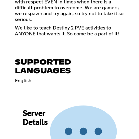
with respect EVEN in times when there is a
difficult problem to overcome. We are gamers,
we respawn and try again, so try not to take it so
serious.
We like to teach Destiny 2 PVE activities to
ANYONE that wants it. So come be a part of it!
SUPPORTED
LANGUAGES
English
Server
Details