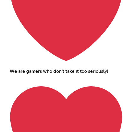
We are gamers who don't take it too seriously!