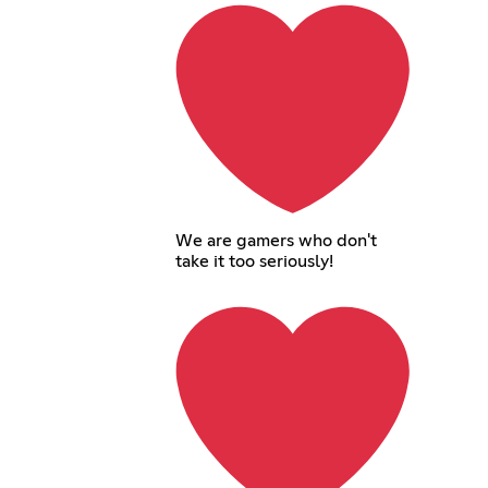
We are gamers who don't
take it too seriously!