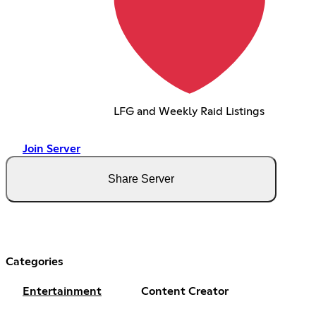
LFG and Weekly Raid Listings
Join Server
Share Server
Categories
Entertainment
Content Creator