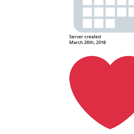
Server created
March 26th, 2018