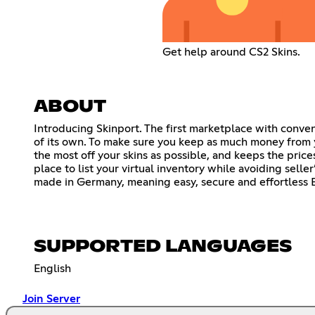
Get help around CS2 Skins.
ABOUT
Introducing Skinport. The first marketplace with conve
of its own. To make sure you keep as much money from y
the most off your skins as possible, and keeps the price
place to list your virtual inventory while avoiding selle
made in Germany, meaning easy, secure and effortless E
SUPPORTED LANGUAGES
English
Join Server