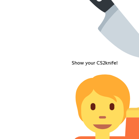
Show your CS2knife!