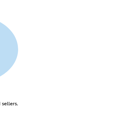
sellers.