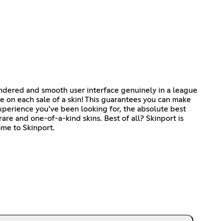
endered and smooth user interface genuinely in a league
 on each sale of a skin! This guarantees you can make
experience you’ve been looking for, the absolute best
rare and one-of-a-kind skins. Best of all? Skinport is
ome to Skinport.