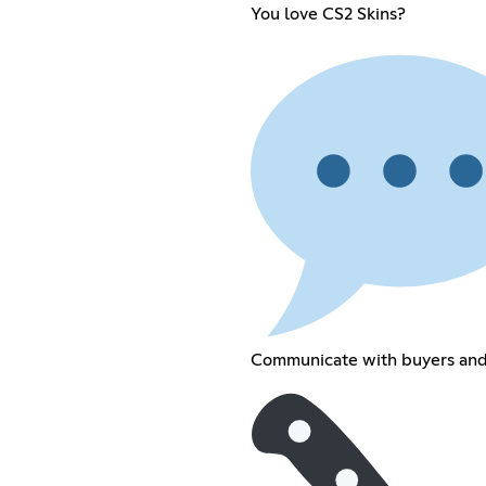
You love CS2 Skins?
Communicate with buyers and 