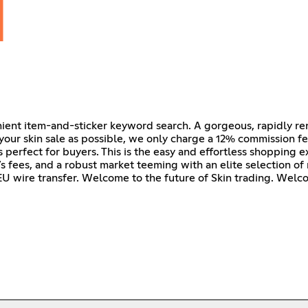
nient item-and-sticker keyword search. A gorgeous, rapidly r
our skin sale as possible, we only charge a 12% commission fee
s perfect for buyers. This is the easy and effortless shopping 
r’s fees, and a robust market teeming with an elite selection of 
U wire transfer. Welcome to the future of Skin trading. Welc