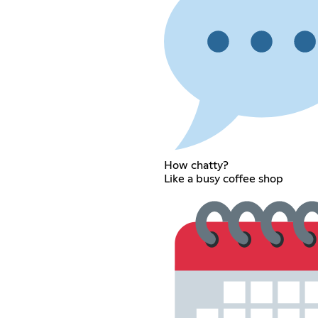
How chatty?
Like a busy coffee shop