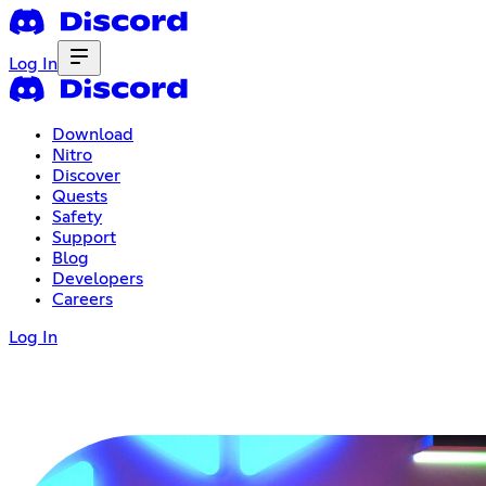
Log In
Download
Nitro
Discover
Quests
Safety
Support
Blog
Developers
Careers
Log In