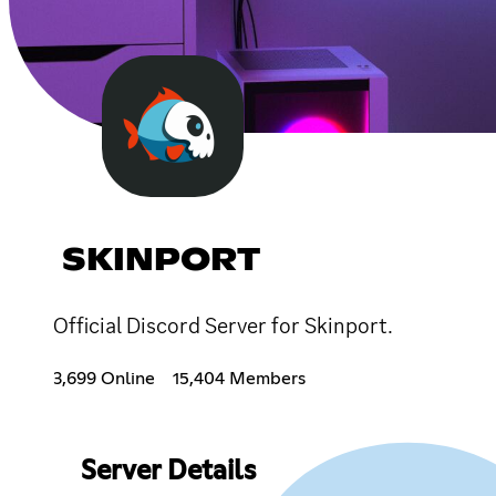
SKINPORT
Official Discord Server for Skinport.
3,699 Online
15,404 Members
Server Details