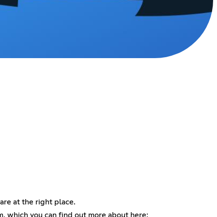
are at the right place.