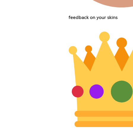
feedback on your skins