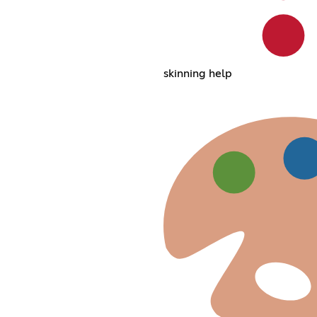
skinning help