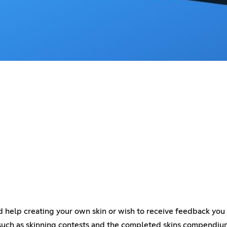
eed help creating your own skin or wish to receive feedback you 