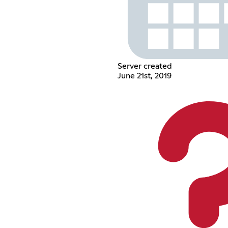
Server created
June 21st, 2019