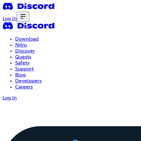
Log In
Download
Nitro
Discover
Quests
Safety
Support
Blog
Developers
Careers
Log In