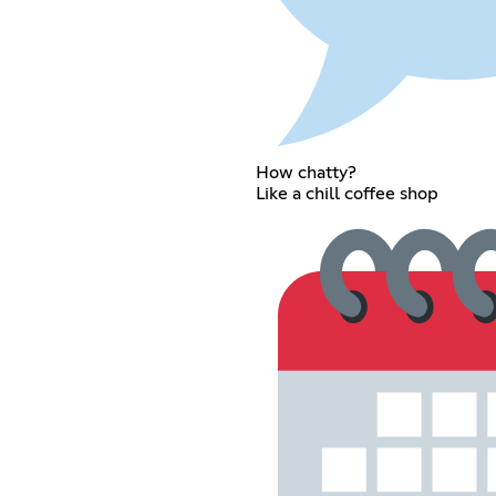
How chatty?
Like a chill coffee shop