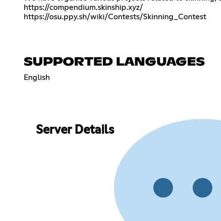
https://compendium.skinship.xyz/
https://osu.ppy.sh/wiki/Contests/Skinning_Contest
SUPPORTED LANGUAGES
English
Server Details