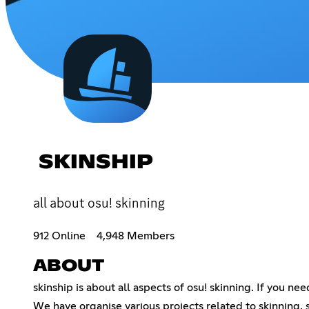
SKINSHIP
all about osu! skinning
912 Online
4,948 Members
ABOUT
skinship is about all aspects of osu! skinning. If you n