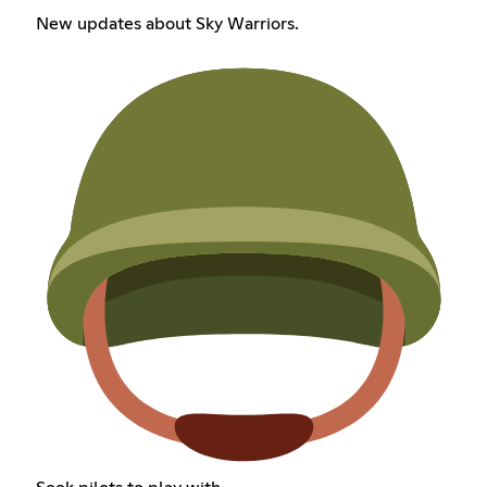
New updates about Sky Warriors.