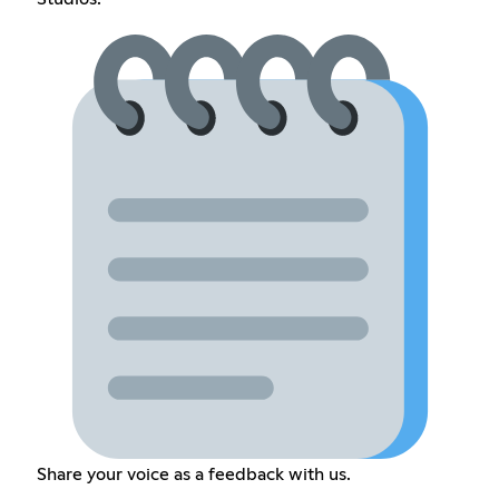
Share your voice as a feedback with us.