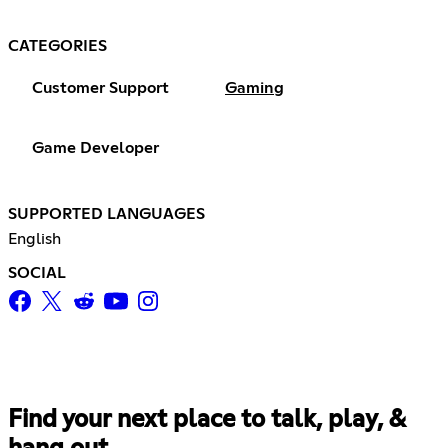
CATEGORIES
Customer Support
Gaming
Game Developer
SUPPORTED LANGUAGES
English
SOCIAL
Find your next place to talk, play, &