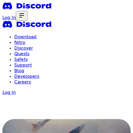
Log In
Download
Nitro
Discover
Quests
Safety
Support
Blog
Developers
Careers
Log In