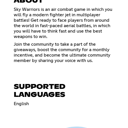
ABOUT
Sky Warriors is an air combat game in which you
will fly a modern fighter jet in multiplayer
battles! Get ready to face players from around
the world in fast-paced aerial battles, in which
you will have to think fast and use the best
weapons to win.
Join the community to take a part of the
giveaways, boost the community for a monthly
incentive, and become the ultimate community
member by sharing your voice with us.
SUPPORTED
LANGUAGES
English