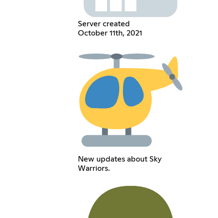
Server created
October 11th, 2021
New updates about Sky
Warriors.