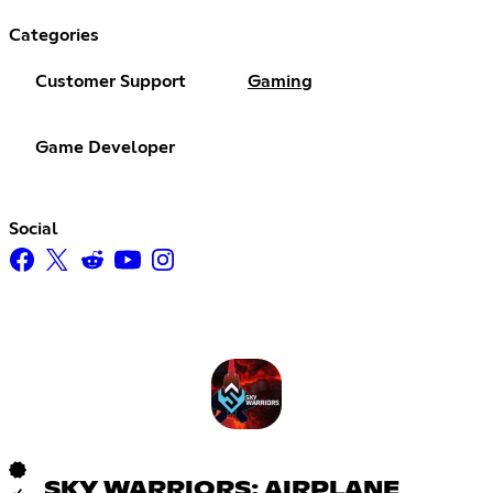
Categories
Customer Support
Gaming
Game Developer
Social
SKY WARRIORS: AIRPLANE