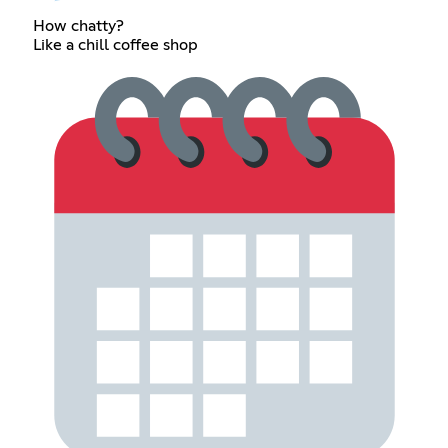
How chatty?
Like a chill coffee shop