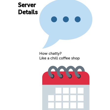
Server
Details
How chatty?
Like a chill coffee shop