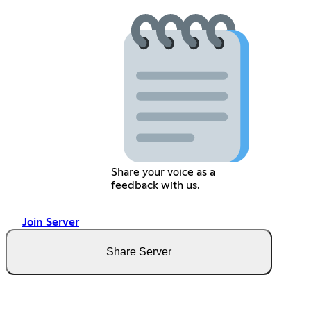
Share your voice as a
feedback with us.
Join Server
Share Server