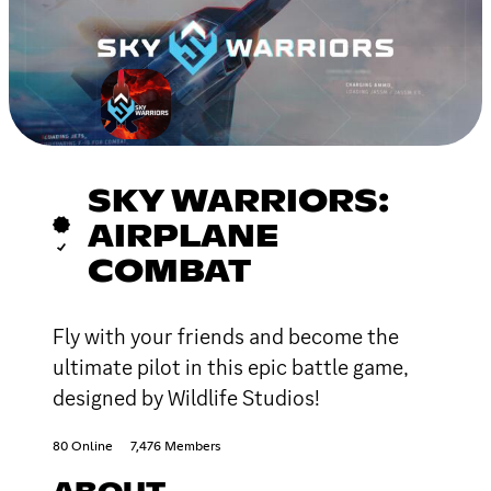
SKY WARRIORS:
AIRPLANE
COMBAT
Fly with your friends and become the
ultimate pilot in this epic battle game,
designed by Wildlife Studios!
80 Online
7,476 Members