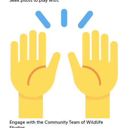
Seek pilots to play with.
Engage with the Community Team of Wildlife
Studios.