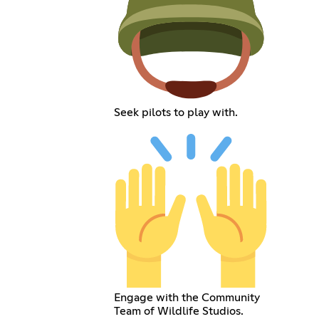
Seek pilots to play with.
Engage with the Community
Team of Wildlife Studios.