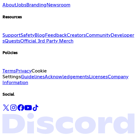
About
Jobs
Branding
Newsroom
Resources
Support
Safety
Blog
Feedback
Creators
Community
Developer
s
Quests
Official 3rd Party Merch
Policies
Terms
Privacy
Cookie
Settings
Guidelines
Acknowledgements
Licenses
Company
Information
Social