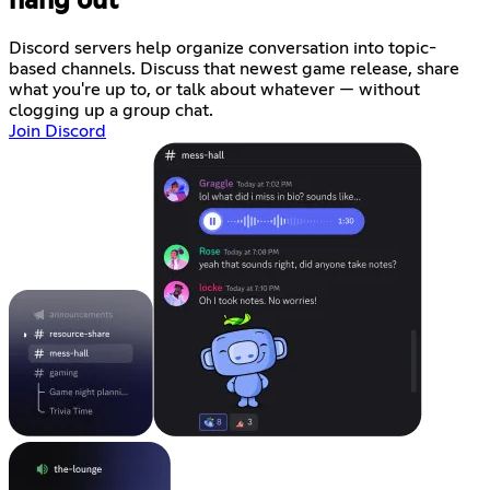
hang out
Discord servers help organize conversation into topic-
based channels. Discuss that newest game release, share
what you're up to, or talk about whatever — without
clogging up a group chat.
Join Discord