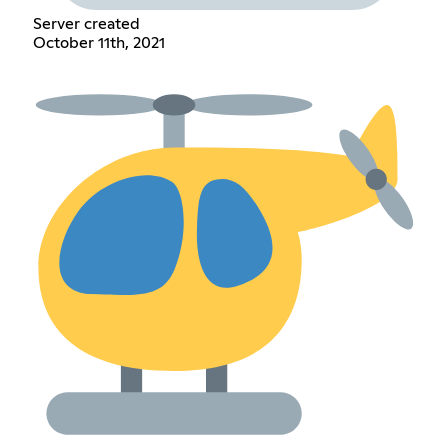
Server created
October 11th, 2021