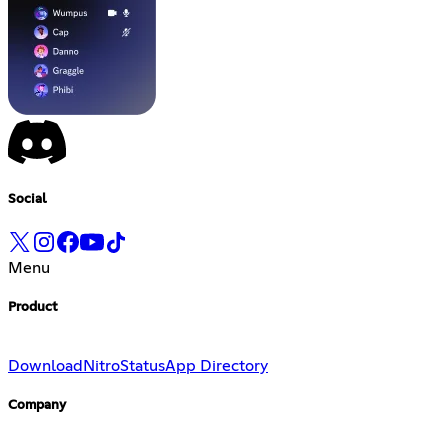
Social
Menu
Product
Download
Nitro
Status
App Directory
Company