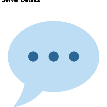
Server Details