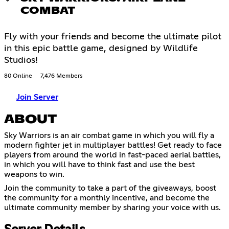
COMBAT
Fly with your friends and become the ultimate pilot
in this epic battle game, designed by Wildlife
Studios!
80 Online
7,476 Members
Join Server
ABOUT
Sky Warriors is an air combat game in which you will fly a
modern fighter jet in multiplayer battles! Get ready to face
players from around the world in fast-paced aerial battles,
in which you will have to think fast and use the best
weapons to win.
Join the community to take a part of the giveaways, boost
the community for a monthly incentive, and become the
ultimate community member by sharing your voice with us.