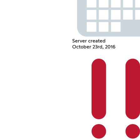
Server created
October 23rd, 2016