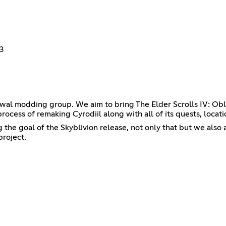
3
wal modding group. We aim to bring The Elder Scrolls IV: Obl
process of remaking Cyrodiil along with all of its quests, locat
he goal of the Skyblivion release, not only that but we also ac
project.