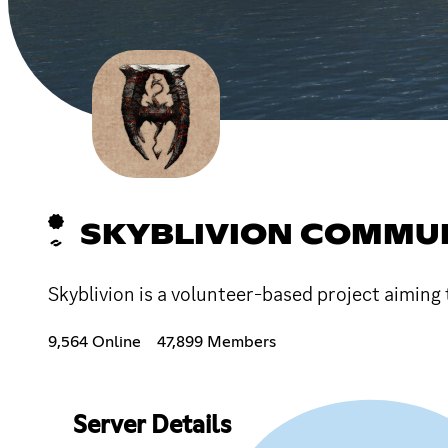
SKYBLIVION COMMUN
Skyblivion is a volunteer-based project aiming 
9,564 Online
47,899 Members
Server Details