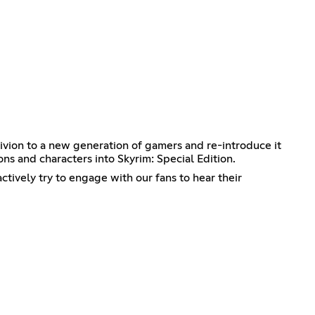
ivion to a new generation of gamers and re-introduce it
ions and characters into Skyrim: Special Edition.
tively try to engage with our fans to hear their