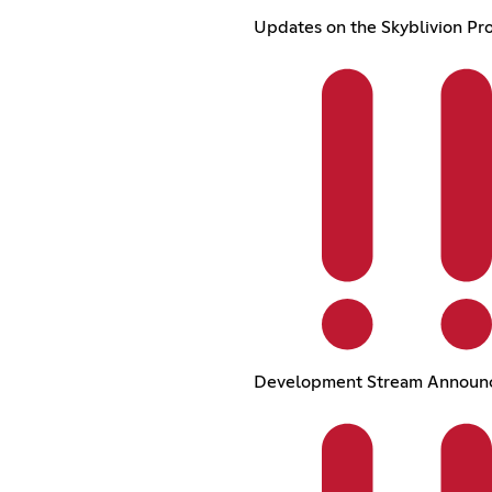
Updates on the Skyblivion Pro
Development Stream Announ