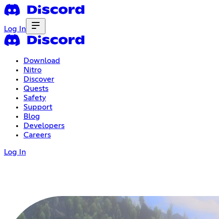
Log In
Download
Nitro
Discover
Quests
Safety
Support
Blog
Developers
Careers
Log In