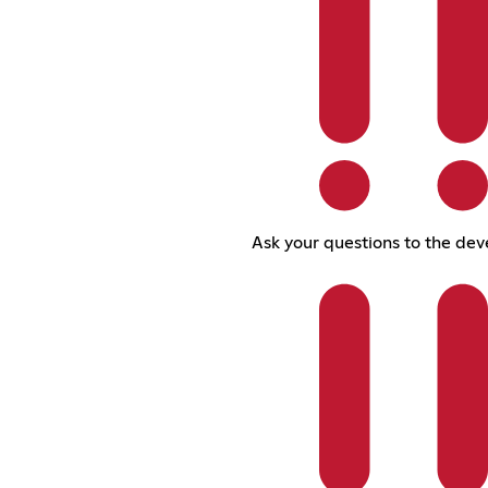
Ask your questions to the dev