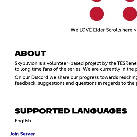
We LOVE Elder Scrolls here <
ABOUT
Skyblivion is a volunteer-based project by the TESRene
to long time fans of the series. We are currently in the 
On our Discord we share our progress towards reaching t
feedback, suggestions and questions in regards to the 
SUPPORTED LANGUAGES
English
Join Server