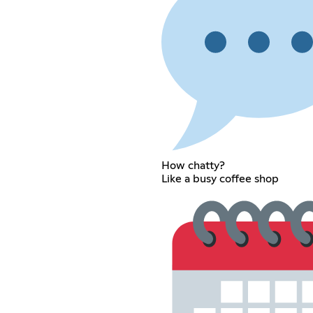
How chatty?
Like a busy coffee shop