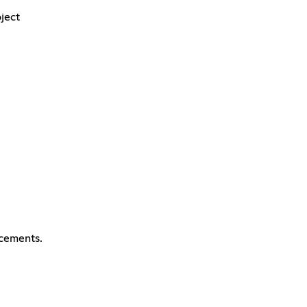
ject
cements.