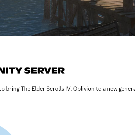
ITY SERVER
to bring The Elder Scrolls IV: Oblivion to a new gener