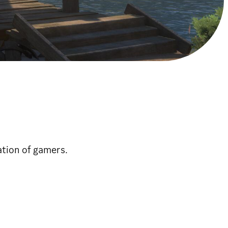
ation of gamers.