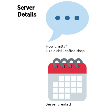
Server
Details
How chatty?
Like a chill coffee shop
Server created