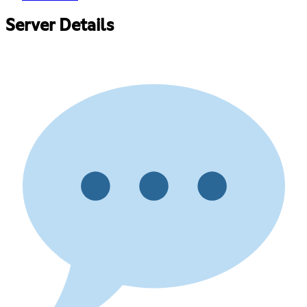
Server Details