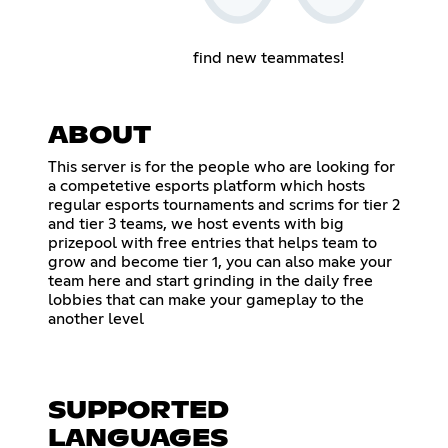
find new teammates!
ABOUT
This server is for the people who are looking for
a competetive esports platform which hosts
regular esports tournaments and scrims for tier 2
and tier 3 teams, we host events with big
prizepool with free entries that helps team to
grow and become tier 1, you can also make your
team here and start grinding in the daily free
lobbies that can make your gameplay to the
another level
SUPPORTED
LANGUAGES