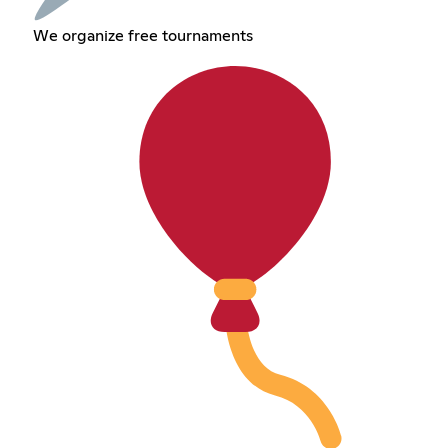
We organize free tournaments