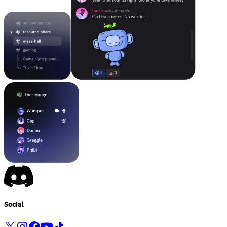
Social