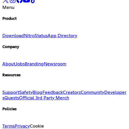
Menu
Product
Download
Nitro
Status
App Directory
Company
About
Jobs
Branding
Newsroom
Resources
Support
Safety
Blog
Feedback
Creators
Community
Developer
s
Quests
Official 3rd Party Merch
Policies
Terms
Privacy
Cookie