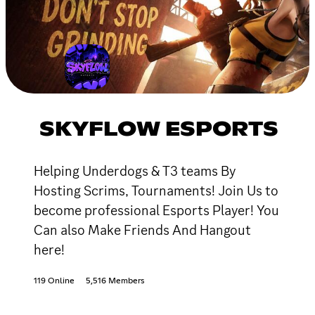
SKYFLOW ESPORTS
Helping Underdogs & T3 teams By
Hosting Scrims, Tournaments! Join Us to
become professional Esports Player! You
Can also Make Friends And Hangout
here!
119 Online
5,516 Members