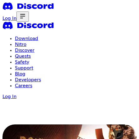
Log In
Download
Nitro
Discover
Quests
Safety
Support
Blog
Developers
Careers
Log In