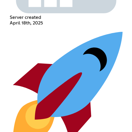
Server created
April 18th, 2025