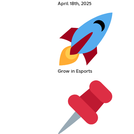
April 18th, 2025
Grow in Esports