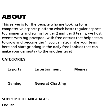
ABOUT
This server is for the people who are looking for a
competetive esports platform which hosts regular esports
tournaments and scrims for tier 2 and tier 3 teams, we host
events with big prizepool with free entries that helps team
to grow and become tier 1, you can also make your team
here and start grinding in the daily free lobbies that can
make your gameplay to the another level
CATEGORIES
Esports
Entertainment
Memes
Gaming
General Chatting
SUPPORTED LANGUAGES
English