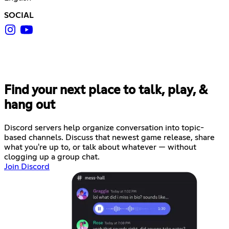
SOCIAL
Find your next place to talk, play, &
hang out
Discord servers help organize conversation into topic-
based channels. Discuss that newest game release, share
what you're up to, or talk about whatever — without
clogging up a group chat.
Join Discord