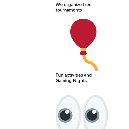
We organize free
tournaments
Fun activities and
Gaming Nights