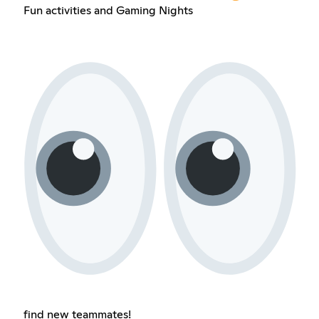
Fun activities and Gaming Nights
find new teammates!