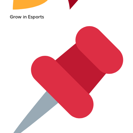
Grow in Esports