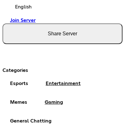
English
Join Server
Share Server
Categories
Esports
Entertainment
Memes
Gaming
General Chatting