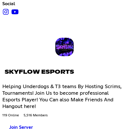
Social
SKYFLOW ESPORTS
Helping Underdogs & T3 teams By Hosting Scrims,
Tournaments! Join Us to become professional
Esports Player! You Can also Make Friends And
Hangout here!
119 Online
5,516 Members
Join Server