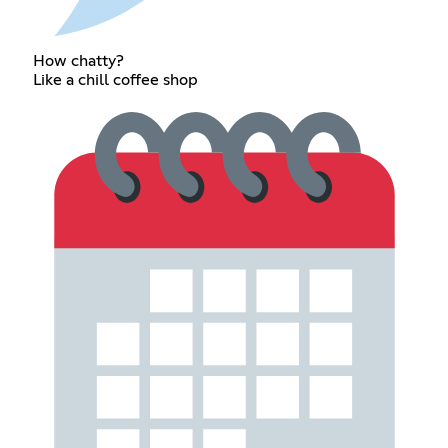
How chatty?
Like a chill coffee shop