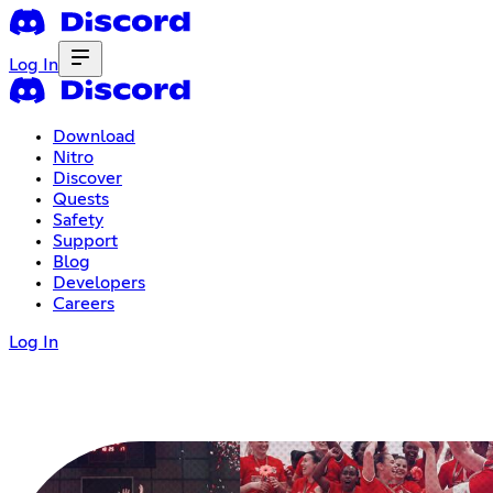
Log In
Download
Nitro
Discover
Quests
Safety
Support
Blog
Developers
Careers
Log In