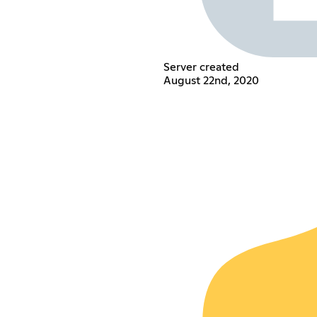
Server created
August 22nd, 2020