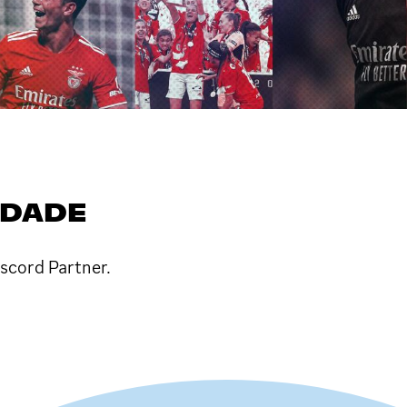
IDADE
iscord Partner.