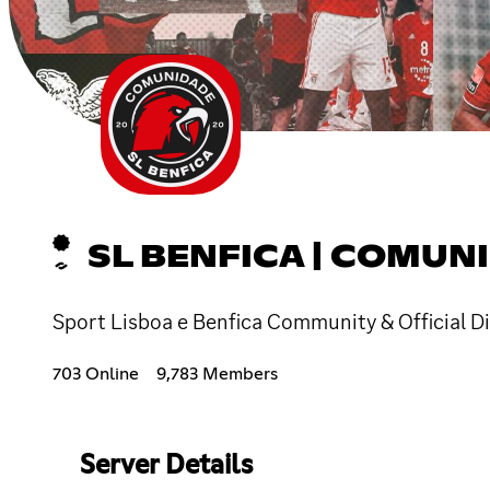
SL BENFICA | COMUN
Sport Lisboa e Benfica Community & Official D
703 Online
9,783 Members
Server Details