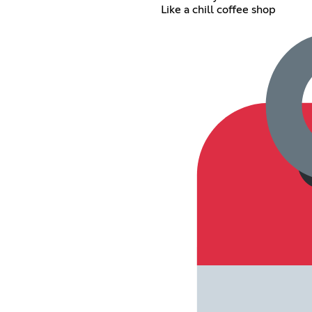
Like a chill coffee shop