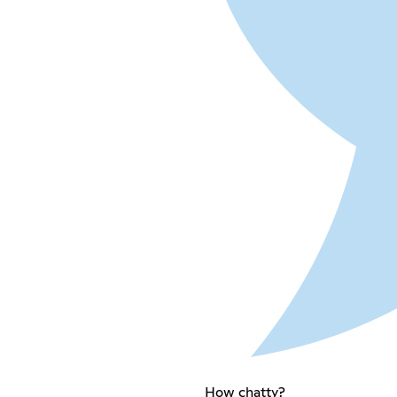
How chatty?