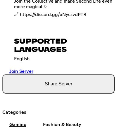
Join the Collective and make Second Life even
more magical ✨
🔗
https://discord.gg/xNyczvdPTR
SUPPORTED
LANGUAGES
English
Join Server
Share Server
Categories
Gaming
Fashion & Beauty