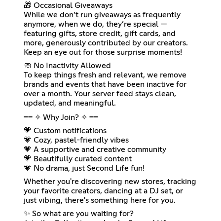
🎁 Occasional Giveaways
While we don’t run giveaways as frequently
anymore, when we do, they’re special —
featuring gifts, store credit, gift cards, and
more, generously contributed by our creators.
Keep an eye out for those surprise moments!
🧼 No Inactivity Allowed
To keep things fresh and relevant, we remove
brands and events that have been inactive for
over a month. Your server feed stays clean,
updated, and meaningful.
━━ ✧ Why Join? ✧ ━━
💗 Custom notifications
💗 Cozy, pastel-friendly vibes
💗 A supportive and creative community
💗 Beautifully curated content
💗 No drama, just Second Life fun!
Whether you're discovering new stores, tracking
your favorite creators, dancing at a DJ set, or
just vibing, there's something here for you.
✨ So what are you waiting for?