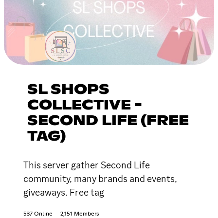
SL SHOPS
COLLECTIVE -
SECOND LIFE (FREE
TAG)
This server gather Second Life
community, many brands and events,
giveaways. Free tag
537 Online
2,151 Members