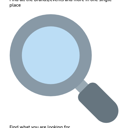
place
Find what you are looking for