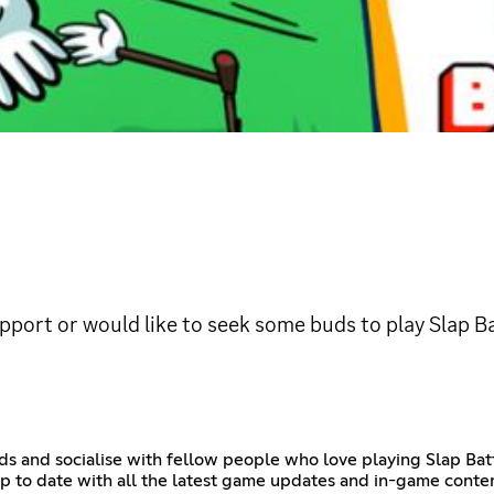
upport or would like to seek some buds to play Slap Ba
iends and socialise with fellow people who love playing Slap B
 to date with all the latest game updates and in-game content,