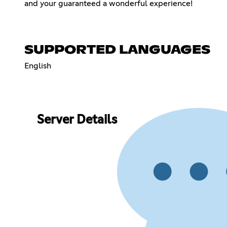
and your guaranteed a wonderful experience!
SUPPORTED LANGUAGES
English
Server Details