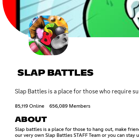
SLAP BATTLES
Slap Battles is a place for those who require s
85,119 Online
656,089 Members
ABOUT
Slap battles is a place for those to hang out, make fr
our very own Slap Battles STAFF Team or you can stay up