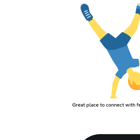
Great place to connect with f