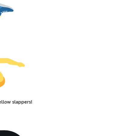
ellow slappers!