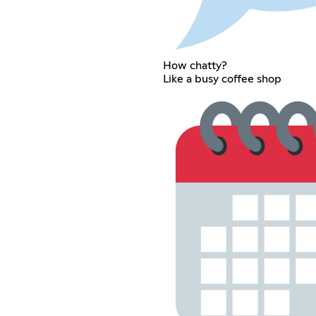
How chatty?
Like a busy coffee shop