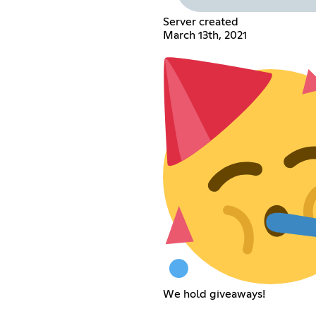
Server created
March 13th, 2021
We hold giveaways!