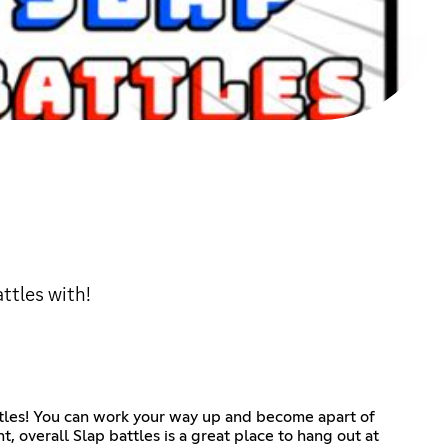
ttles with!
attles! You can work your way up and become apart of
 overall Slap battles is a great place to hang out at