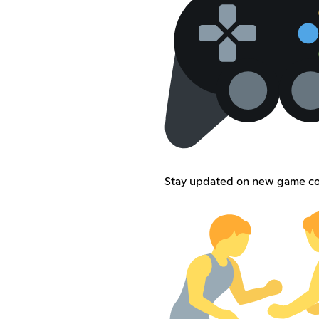
Stay updated on new game co