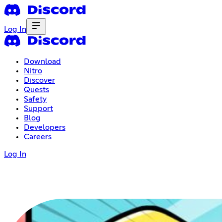
Log In
Download
Nitro
Discover
Quests
Safety
Support
Blog
Developers
Careers
Log In