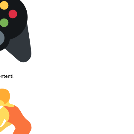
ntent!