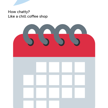
How chatty?
Like a chill coffee shop