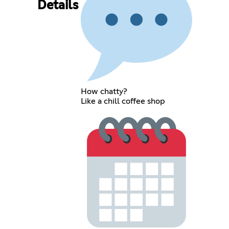
Details
How chatty?
Like a chill coffee shop