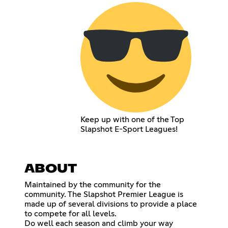
Keep up with one of the Top
Slapshot E-Sport Leagues!
ABOUT
Maintained by the community for the
community. The Slapshot Premier League is
made up of several divisions to provide a place
to compete for all levels.
Do well each season and climb your way