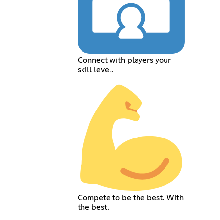
Connect with players your
skill level.
Compete to be the best. With
the best.