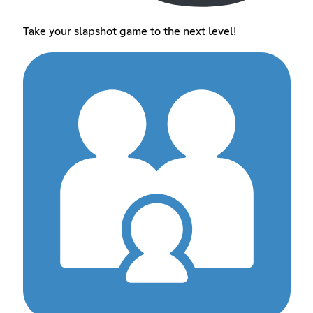
Take your slapshot game to the next level!