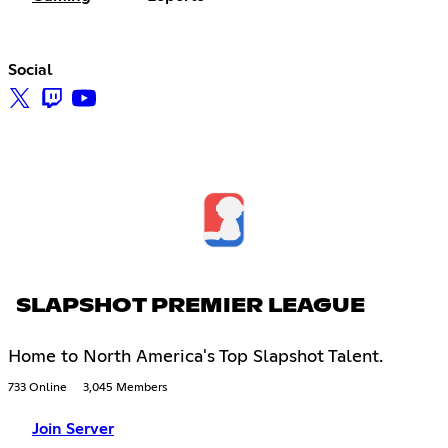
Social
SLAPSHOT PREMIER LEAGUE
Home to North America's Top Slapshot Talent.
733 Online
3,045 Members
Join Server