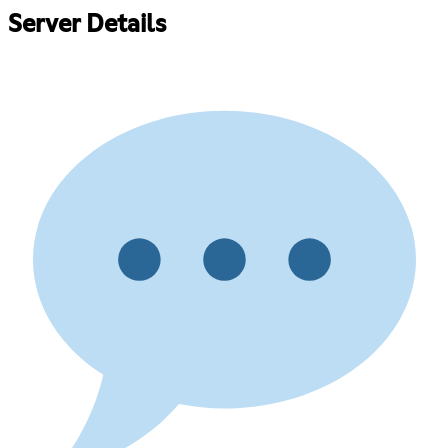
Server Details