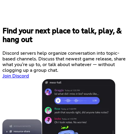
Find your next place to talk, play, &
hang out
Discord servers help organize conversation into topic-
based channels. Discuss that newest game release, share
what you're up to, or talk about whatever — without
clogging up a group chat.
Join Discord