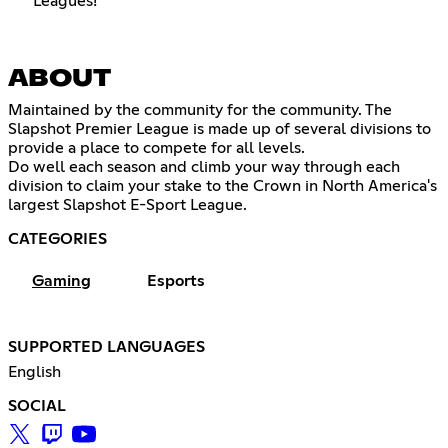
Leagues!
ABOUT
Maintained by the community for the community. The
Slapshot Premier League is made up of several divisions to
provide a place to compete for all levels.
Do well each season and climb your way through each
division to claim your stake to the Crown in North America's
largest Slapshot E-Sport League.
CATEGORIES
Gaming
Esports
SUPPORTED LANGUAGES
English
SOCIAL