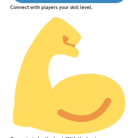
Connect with players your skill level.