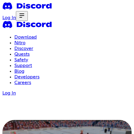
Log In
Download
Nitro
Discover
Quests
Safety
Support
Blog
Developers
Careers
Log In