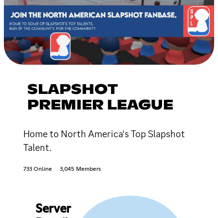
SLAPSHOT
PREMIER LEAGUE
Home to North America's Top Slapshot
Talent.
733 Online
3,045 Members
Server