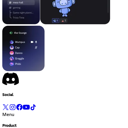
Social
Menu
Product