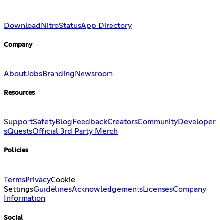
Download
Nitro
Status
App Directory
Company
About
Jobs
Branding
Newsroom
Resources
Support
Safety
Blog
Feedback
Creators
Community
Developer
s
Quests
Official 3rd Party Merch
Policies
Terms
Privacy
Cookie
Settings
Guidelines
Acknowledgements
Licenses
Company
Information
Social