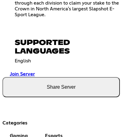
through each division to claim your stake to the
Crown in North America's largest Slapshot E-
Sport League.
SUPPORTED
LANGUAGES
English
Join Server
Share Server
Categories
Gaming
Esports