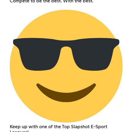
Compete to be the best. With the best.
Keep up with one of the Top Slapshot E-Sport