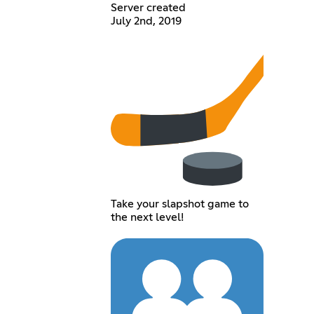
Server created
July 2nd, 2019
Take your slapshot game to
the next level!