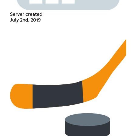
Server created
July 2nd, 2019