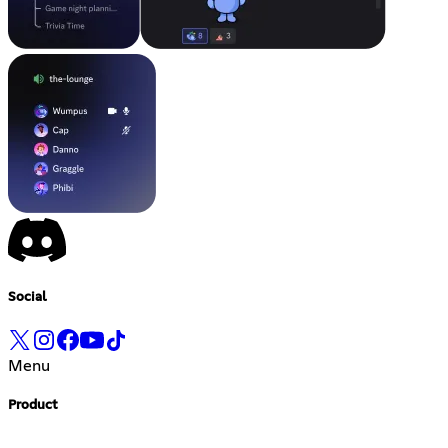
Social
Menu
Product