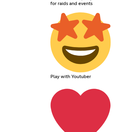
for raids and events
Play with Youtuber