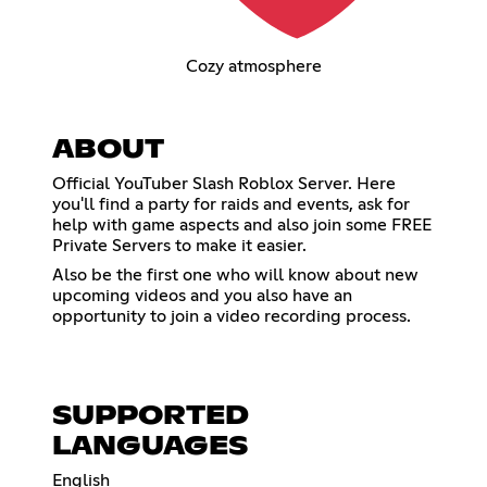
Cozy atmosphere
ABOUT
Official YouTuber Slash Roblox Server. Here
you'll find a party for raids and events, ask for
help with game aspects and also join some FREE
Private Servers to make it easier.
Also be the first one who will know about new
upcoming videos and you also have an
opportunity to join a video recording process.
SUPPORTED
LANGUAGES
English