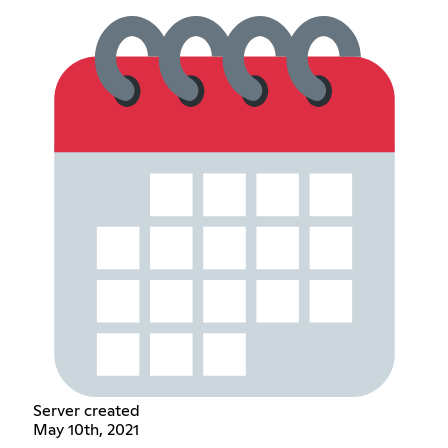
Server created
May 10th, 2021