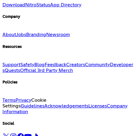
Download
Nitro
Status
App Directory
Company
About
Jobs
Branding
Newsroom
Resources
Support
Safety
Blog
Feedback
Creators
Community
Developer
s
Quests
Official 3rd Party Merch
Policies
Terms
Privacy
Cookie
Settings
Guidelines
Acknowledgements
Licenses
Company
Information
Social