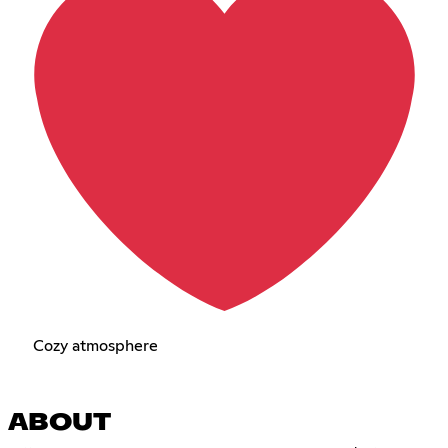
Cozy atmosphere
ABOUT