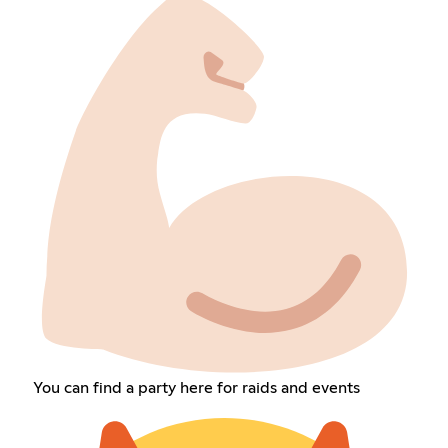
You can find a party here for raids and events