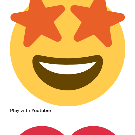
Play with Youtuber