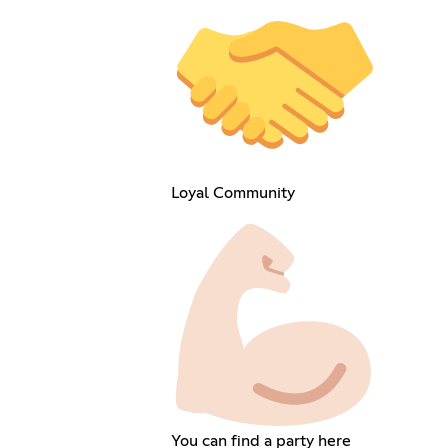
Loyal Community
You can find a party here