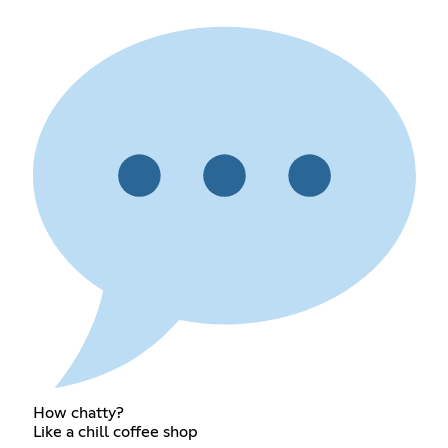
How chatty?
Like a chill coffee shop