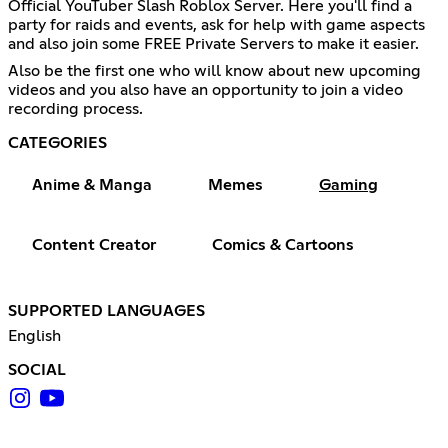
Official YouTuber Slash Roblox Server. Here you'll find a
party for raids and events, ask for help with game aspects
and also join some FREE Private Servers to make it easier.
Also be the first one who will know about new upcoming
videos and you also have an opportunity to join a video
recording process.
CATEGORIES
Anime & Manga
Memes
Gaming
Content Creator
Comics & Cartoons
SUPPORTED LANGUAGES
English
SOCIAL