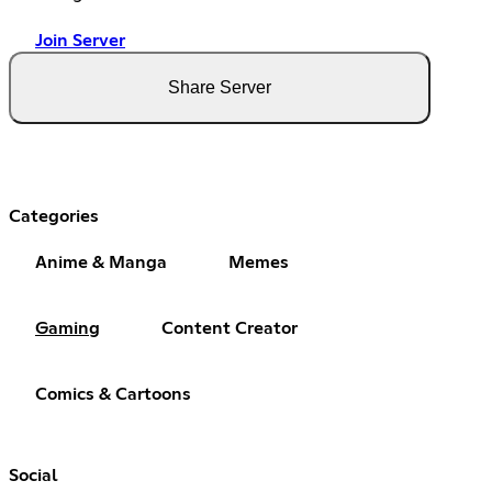
Join Server
Share Server
Categories
Anime & Manga
Memes
Gaming
Content Creator
Comics & Cartoons
Social