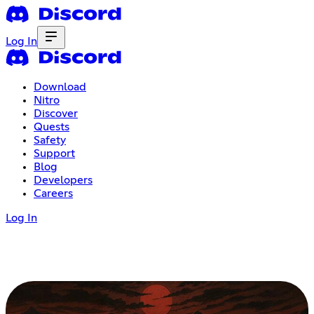
Log In
Download
Nitro
Discover
Quests
Safety
Support
Blog
Developers
Careers
Log In