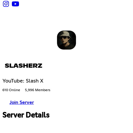
SLASHERZ
YouTube: Slash X
610 Online
5,996 Members
Join Server
Server Details