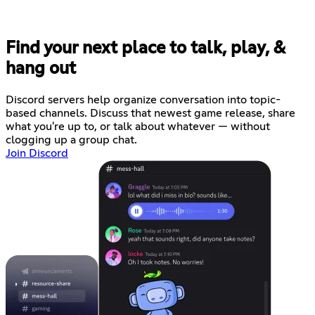
Find your next place to talk, play, &
hang out
Discord servers help organize conversation into topic-
based channels. Discuss that newest game release, share
what you're up to, or talk about whatever — without
clogging up a group chat.
Join Discord