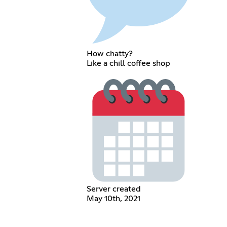
How chatty?
Like a chill coffee shop
Server created
May 10th, 2021