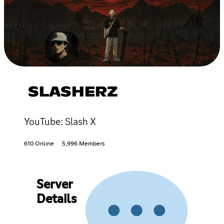
SLASHERZ
YouTube: Slash X
610 Online
5,996 Members
Server
Details