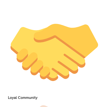
Loyal Community