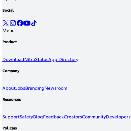
Social
Menu
Product
Download
Nitro
Status
App Directory
Company
About
Jobs
Branding
Newsroom
Resources
Support
Safety
Blog
Feedback
Creators
Community
Developers
Policies