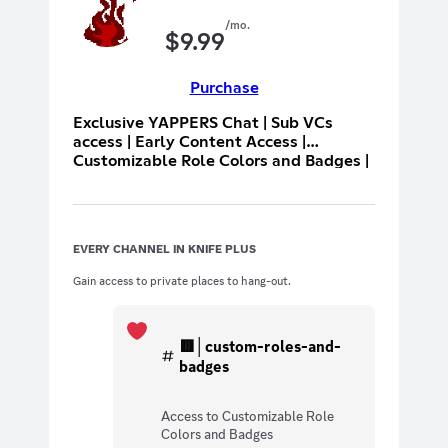
/mo.
$
9.99
Purchase
Exclusive YAPPERS Chat | Sub VCs
access | Early Content Access |
Customizable Role Colors and Badges |
Hoisted near the top of user list
EVERY CHANNEL IN KNIFE PLUS
Gain access to private places to hang-out.
🟥│custom-roles-and-
badges
Access to Customizable Role
Colors and Badges