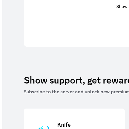
Show s
Show support, get rewa
Subscribe to the server and unlock new premium
Knife