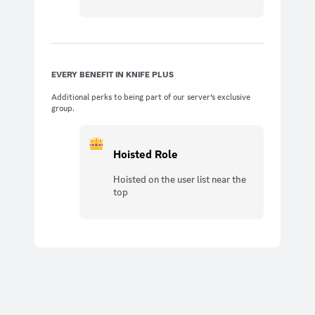
EVERY BENEFIT IN KNIFE PLUS
Additional perks to being part of our server’s exclusive
group.
Hoisted Role
Hoisted on the user list near the
top