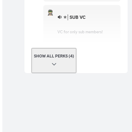
⭐│SUB VC
VC for only sub members!
SHOW ALL PERKS (4)