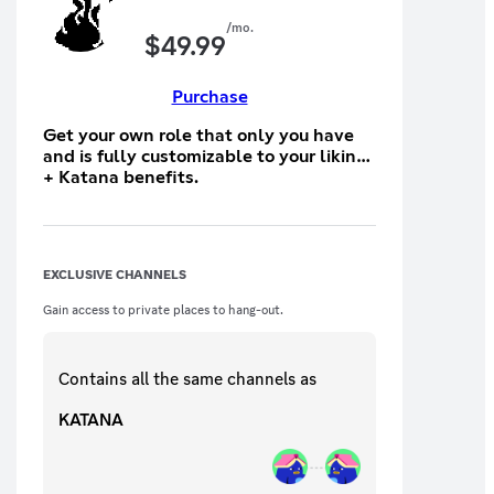
/mo.
$
49.99
Purchase
Get your own role that only you have
and is fully customizable to your liking
+ Katana benefits.
EXCLUSIVE CHANNELS
Gain access to private places to hang-out.
Contains all the same
channels
as
KATANA