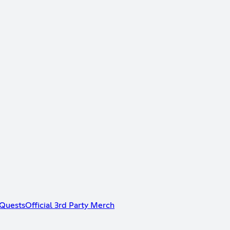
Quests
Official 3rd Party Merch