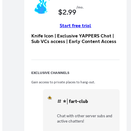
/mo.
$
2.99
Start free trial
Knife Icon | Exclusive YAPPERS Chat |
Sub VCs access | Early Content Access
EXCLUSIVE CHANNELS
Gain access to private places to hang-out.
⭐│fart-club
Chat with other server subs and
active chatters!