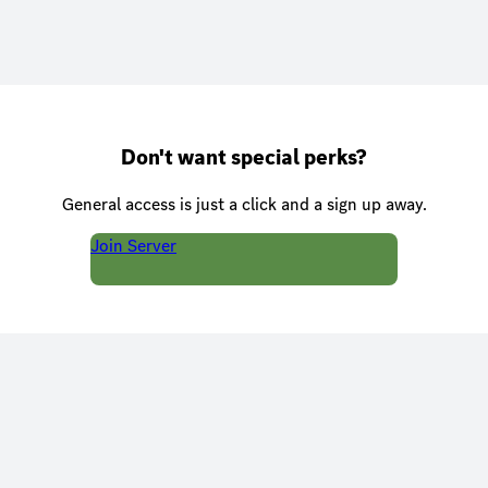
Don't want special perks?
General access is just a click and a sign up away.
Join Server