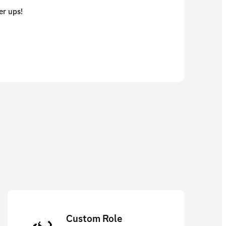
er ups!
Custom Role