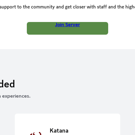
upport to the community and get closer with staff and the high
Join Server
rded
 experiences.
Katana