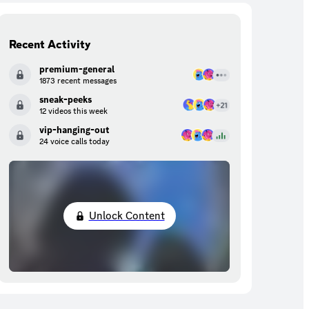
Recent Activity
premium-general
1873 recent messages
sneak-peeks
12 videos this week
vip-hanging-out
24 voice calls today
Unlock Content