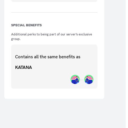
SPECIAL BENEFITS
Additional perks to being part of our server’s exclusive
group.
Contains all the same
benefits
as
KATANA