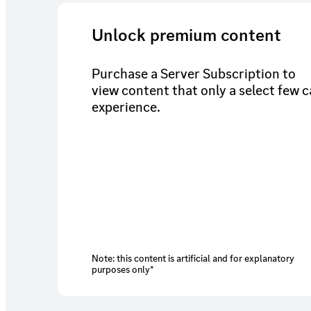
Unlock premium content
Purchase a Server Subscription to
view content that only a select few 
experience.
Note: this content is artificial and for explanatory
purposes only*