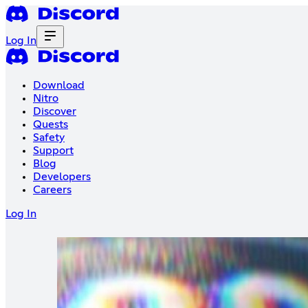
Log In
Download
Nitro
Discover
Quests
Safety
Support
Blog
Developers
Careers
Log In