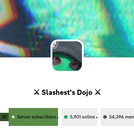
⚔ Slashest's Dojo ⚔
15
Server subscribers
5,901
online
54,396
mem