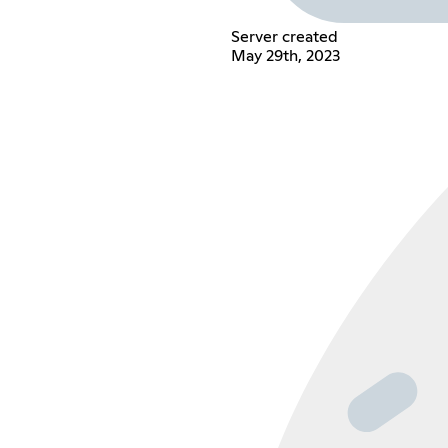
Server created
May 29th, 2023