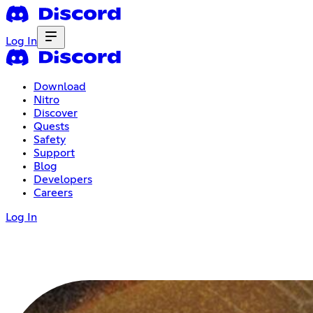
Log In
Download
Nitro
Discover
Quests
Safety
Support
Blog
Developers
Careers
Log In