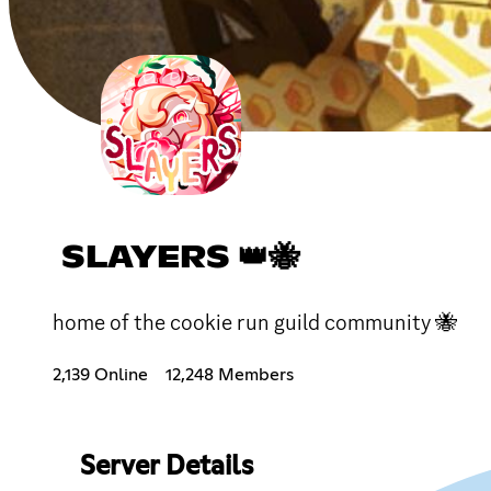
SLAYERS 👑🐝
home of the cookie run guild community 🐝
2,139 Online
12,248 Members
Server Details