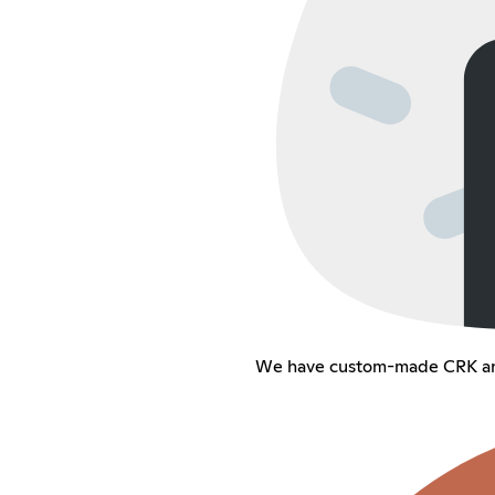
We have custom-made CRK an