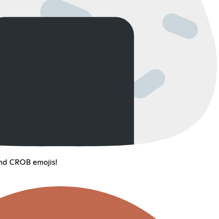
d CROB emojis!