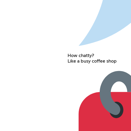
How chatty?
Like a busy coffee shop