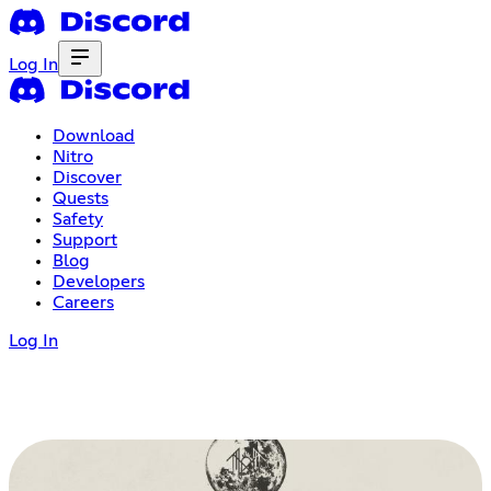
Log In
Download
Nitro
Discover
Quests
Safety
Support
Blog
Developers
Careers
Log In