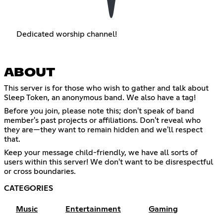
Dedicated worship channel!
ABOUT
This server is for those who wish to gather and talk about
Sleep Token, an anonymous band. We also have a tag!
Before you join, please note this; don't speak of band
member's past projects or affiliations. Don't reveal who
they are—they want to remain hidden and we'll respect
that.
Keep your message child-friendly, we have all sorts of
users within this server! We don't want to be disrespectful
or cross boundaries.
CATEGORIES
Music
Entertainment
Gaming