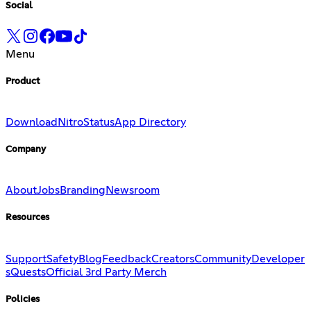
Social
Menu
Product
Download
Nitro
Status
App Directory
Company
About
Jobs
Branding
Newsroom
Resources
Support
Safety
Blog
Feedback
Creators
Community
Developer
s
Quests
Official 3rd Party Merch
Policies