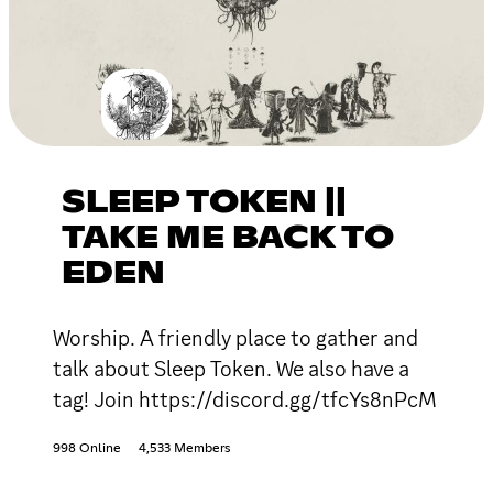
SLEEP TOKEN ||
TAKE ME BACK TO
EDEN
Worship. A friendly place to gather and
talk about Sleep Token. We also have a
tag! Join https://discord.gg/tfcYs8nPcM
998 Online
4,533 Members