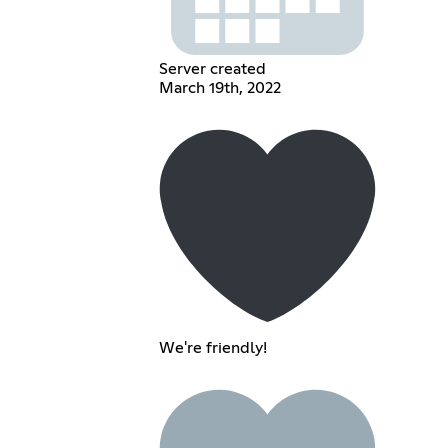
Server created
March 19th, 2022
We're friendly!