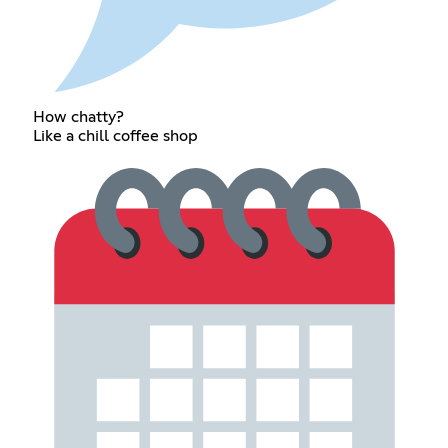
How chatty?
Like a chill coffee shop