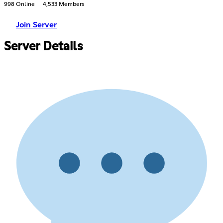
998 Online
4,533 Members
Join Server
Server Details