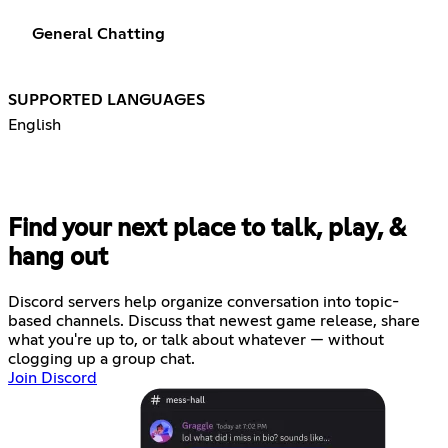
General Chatting
SUPPORTED LANGUAGES
English
Find your next place to talk, play, &
hang out
Discord servers help organize conversation into topic-
based channels. Discuss that newest game release, share
what you're up to, or talk about whatever — without
clogging up a group chat.
Join Discord