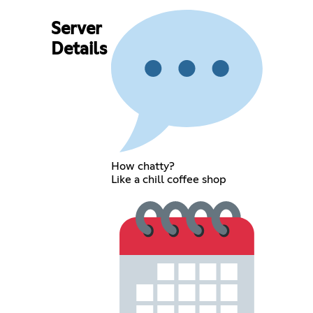
Server
Details
How chatty?
Like a chill coffee shop