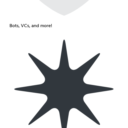
Bots, VCs, and more!