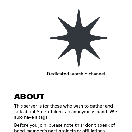
Dedicated worship channel!
ABOUT
This server is for those who wish to gather and
talk about Sleep Token, an anonymous band. We
also have a tag!
Before you join, please note this; don't speak of
band member's past projects or affiliations.