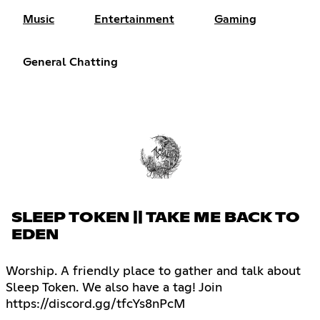
Music
Entertainment
Gaming
General Chatting
SLEEP TOKEN || TAKE ME BACK TO
EDEN
Worship. A friendly place to gather and talk about
Sleep Token. We also have a tag! Join
https://discord.gg/tfcYs8nPcM