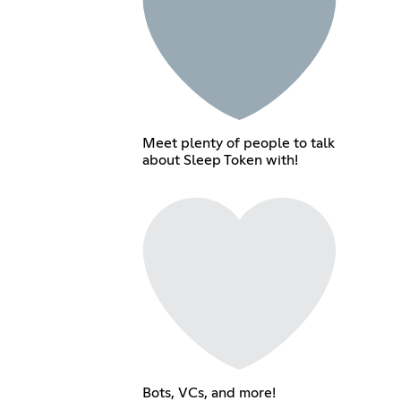
Meet plenty of people to talk
about Sleep Token with!
Bots, VCs, and more!