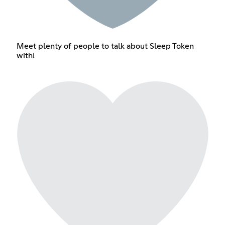
Meet plenty of people to talk about Sleep Token
with!