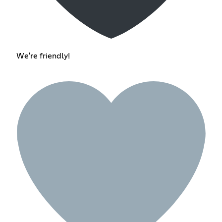
We're friendly!