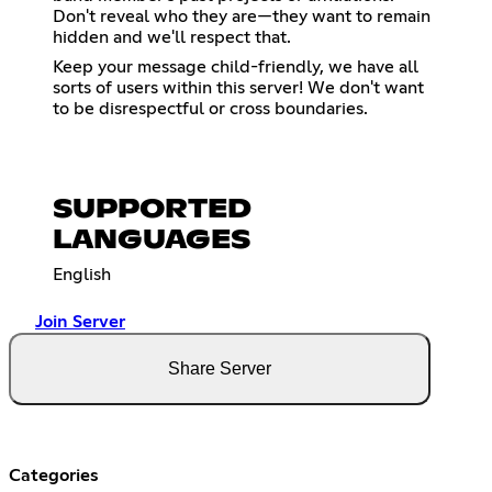
Don't reveal who they are—they want to remain
hidden and we'll respect that.
Keep your message child-friendly, we have all
sorts of users within this server! We don't want
to be disrespectful or cross boundaries.
SUPPORTED
LANGUAGES
English
Join Server
Share Server
Categories