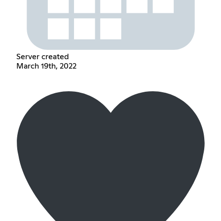
Server created
March 19th, 2022