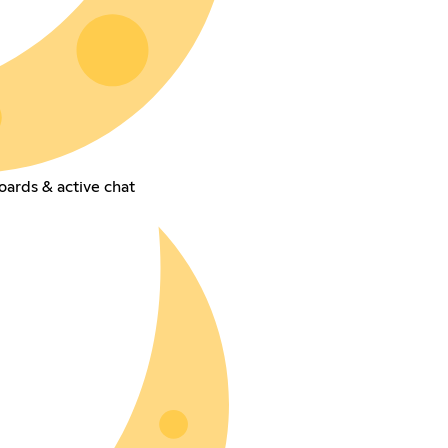
oards & active chat