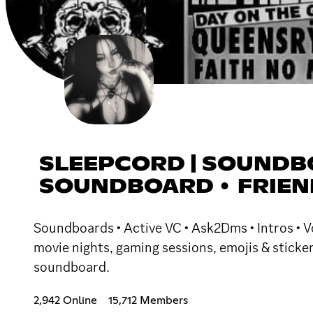
SLEEPCORD | SOUNDBO
SOUNDBOARD • FRIEND
Soundboards • Active VC • Ask2Dms • Intros • Vo
movie nights, gaming sessions, emojis & sticke
soundboard.
2,942 Online
15,712 Members