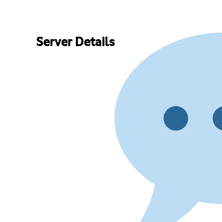
Server Details