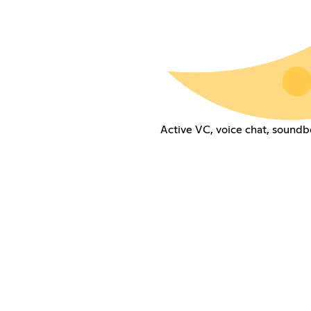
Active VC, voice chat, soundb