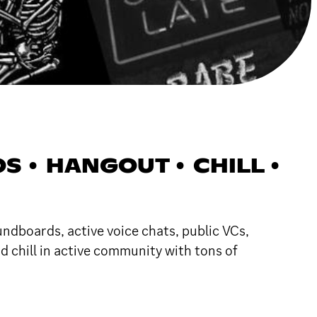
 • HANGOUT • CHILL •
undboards, active voice chats, public VCs,
d chill in active community with tons of