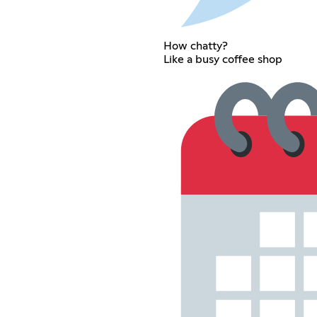
How chatty?
Like a busy coffee shop