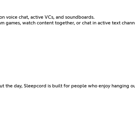
on voice chat, active VCs, and soundboards.
m games, watch content together, or chat in active text channel
t the day, Sleepcord is built for people who enjoy hanging o