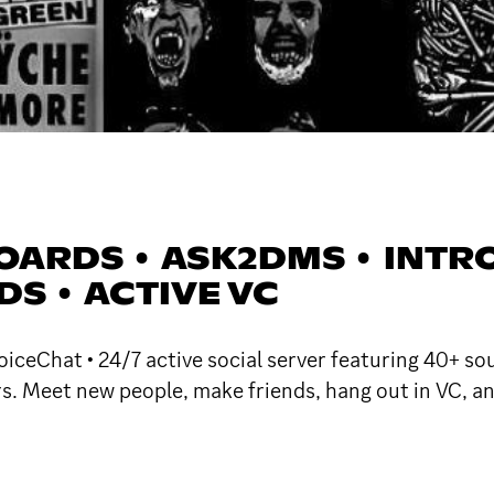
ARDS • ASK2DMS • INTROS
S • ACTIVE VC
iceChat • 24/7 active social server featuring 40+ so
rs. Meet new people, make friends, hang out in VC, an