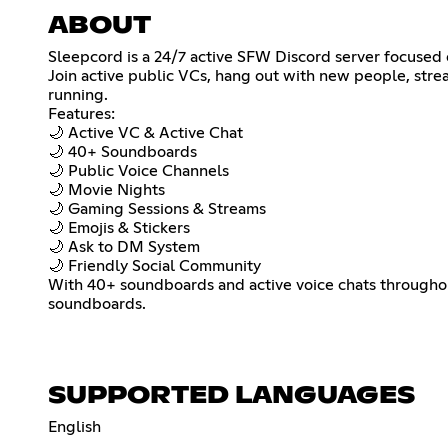
ABOUT
Sleepcord is a 24/7 active SFW Discord server focused 
Join active public VCs, hang out with new people, strea
running.
Features:
🌙 Active VC & Active Chat
🌙 40+ Soundboards
🌙 Public Voice Channels
🌙 Movie Nights
🌙 Gaming Sessions & Streams
🌙 Emojis & Stickers
🌙 Ask to DM System
🌙 Friendly Social Community
With 40+ soundboards and active voice chats throughou
soundboards.
SUPPORTED LANGUAGES
English