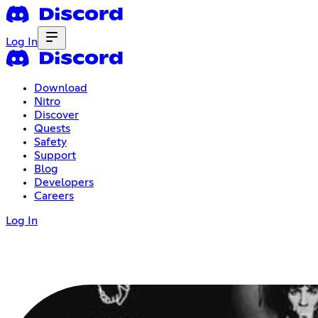
Log In
Download
Nitro
Discover
Quests
Safety
Support
Blog
Developers
Careers
Log In