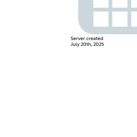
Server created
July 20th, 2025