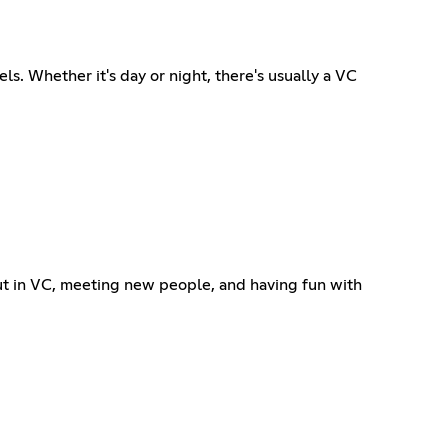
s. Whether it's day or night, there's usually a VC
ut in VC, meeting new people, and having fun with