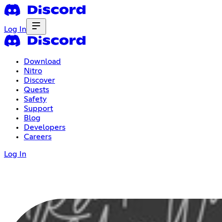
Log In
Download
Nitro
Discover
Quests
Safety
Support
Blog
Developers
Careers
Log In