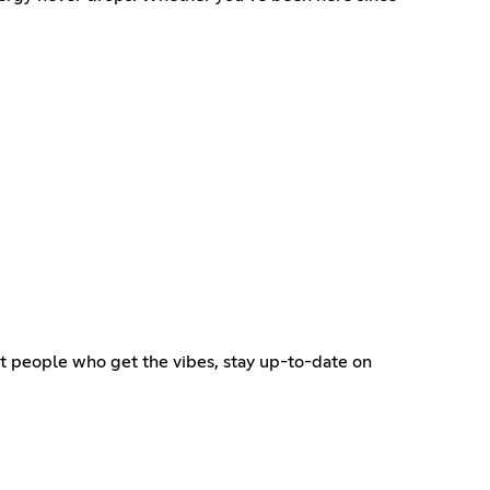
eet people who get the vibes, stay up-to-date on