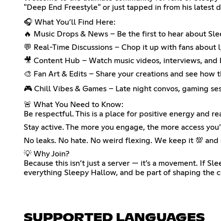
"Deep End Freestyle" or just tapped in from his latest d
🎧 What You’ll Find Here:
🔥 Music Drops & News – Be the first to hear about Sle
💬 Real-Time Discussions – Chop it up with fans about ly
🎥 Content Hub – Watch music videos, interviews, and
🎨 Fan Art & Edits – Share your creations and see how 
🎮 Chill Vibes & Games – Late night convos, gaming sess
🚨 What You Need to Know:
Be respectful. This is a place for positive energy and rea
Stay active. The more you engage, the more access you’
No leaks. No hate. No weird flexing. We keep it 💯 and
💡 Why Join?
Because this isn’t just a server — it’s a movement. If S
everything Sleepy Hallow, and be part of shaping the
SUPPORTED LANGUAGES