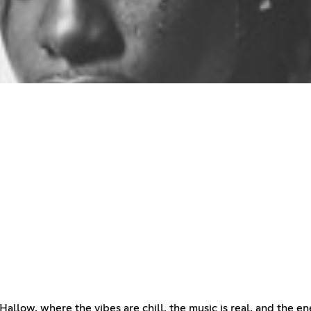
allow, where the vibes are chill, the music is real, and the 