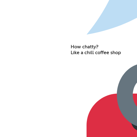
How chatty?
Like a chill coffee shop