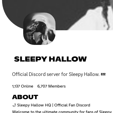
SLEEPY HALLOW
Official Discord server for Sleepy Hallow. 💤
1,137 Online
6,707 Members
ABOUT
🌙 Sleepy Hallow HQ | Official Fan Discord
Welcome to the ultimate community for fans of Sleepy H