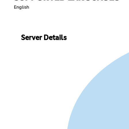
English
Server Details