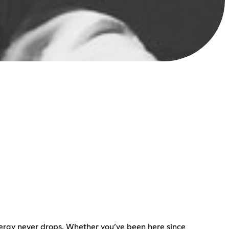
energy never drops. Whether you’ve been here since