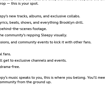
rop — this is your spot.
epy’s new tracks, albums, and exclusive collabs.
rics, beats, shows, and everything Brooklyn drill.
 behind-the-scenes footage.
the community’s repping Sleepy visually.
ions, and community events to kick it with other fans.
l fans.
ll get to exclusive channels and events.
 drama-free.
leepy's music speaks to you, this is where you belong. You’ll m
 community from the ground up.